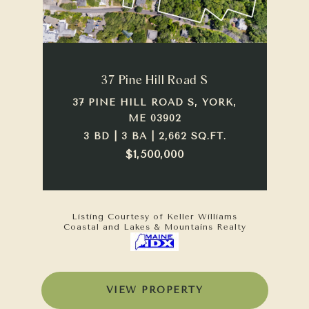
37 Pine Hill Road S
37 PINE HILL ROAD S, YORK,
ME 03902
3 BD | 3 BA | 2,662 SQ.FT.
$1,500,000
Listing Courtesy of Keller Williams
Coastal and Lakes & Mountains Realty
VIEW PROPERTY