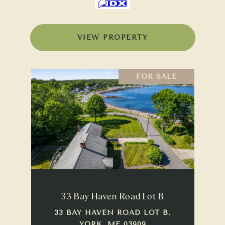
VIEW PROPERTY
FOR SALE
33 Bay Haven Road Lot B
33 BAY HAVEN ROAD LOT B,
YORK, ME 03909