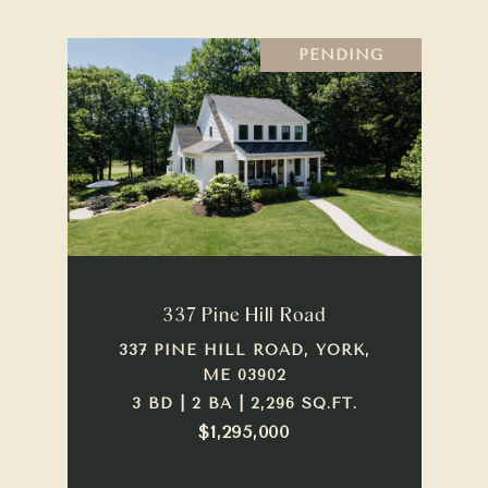
PENDING
337 Pine Hill Road
337 PINE HILL ROAD, YORK,
ME 03902
3 BD | 2 BA | 2,296 SQ.FT.
$1,295,000