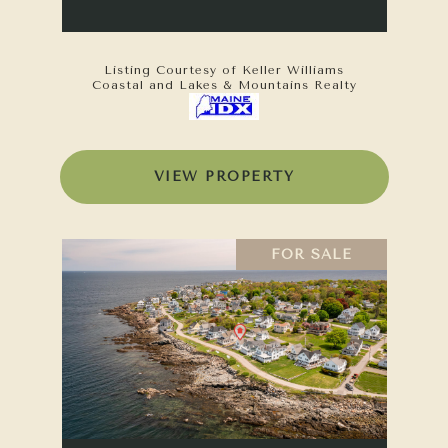
Listing Courtesy of Keller Williams
Coastal and Lakes & Mountains Realty
VIEW PROPERTY
FOR SALE