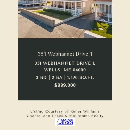
351 Webhannet Drive 1
351 WEBHANNET DRIVE 1,
WELLS, ME 04090
3 BD | 2 BA | 1,476 SQ.FT.
$899,000
Listing Courtesy of Keller Williams
Coastal and Lakes & Mountains Realty