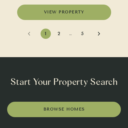
VIEW PROPERTY
1
2
…
5
Start Your Property Search
BROWSE HOMES