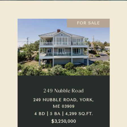
FOR SALE
249 Nubble Road
249 NUBBLE ROAD, YORK,
ME 03909
4 BD | 5 BA | 4,299 SQ.FT.
$3,250,000