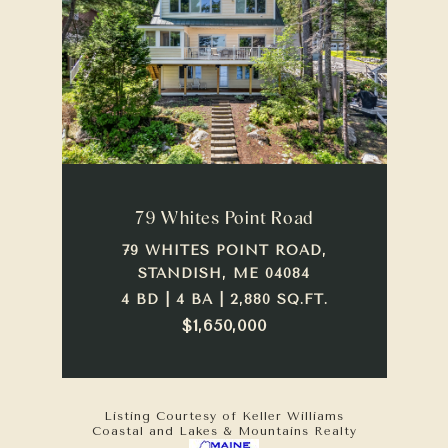
79 Whites Point Road
79 WHITES POINT ROAD,
STANDISH, ME 04084
4 BD | 4 BA | 2,880 SQ.FT.
$1,650,000
Listing Courtesy of Keller Williams
Coastal and Lakes & Mountains Realty