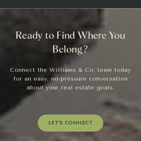
Ready to Find Where You
Belong?
Connect the Williams & Co. team today
for an easy, no-pressure conversation
about your real estate goals.
LET'S CONNECT