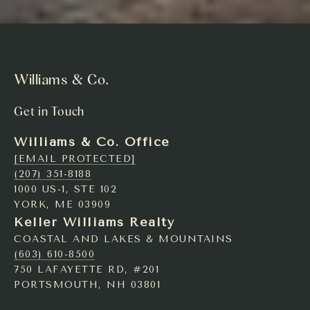
Williams & Co.
Get in Touch
Williams & Co. Office
[EMAIL PROTECTED]
(207) 351-8188
1000 US-1, STE 102
YORK, ME 03909
Keller Williams Realty
COASTAL AND LAKES & MOUNTAINS
(603) 610-8500
750 LAFAYETTE RD, #201
PORTSMOUTH, NH 03801