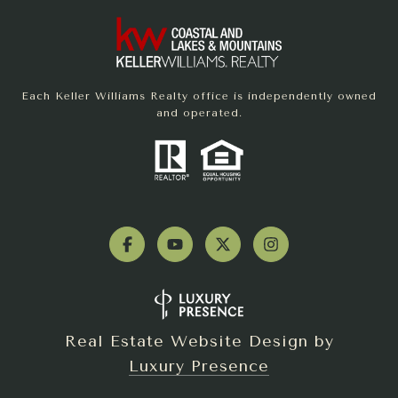
Each Keller Williams Realty office is independently owned
and operated.
Real Estate Website Design by
Luxury Presence