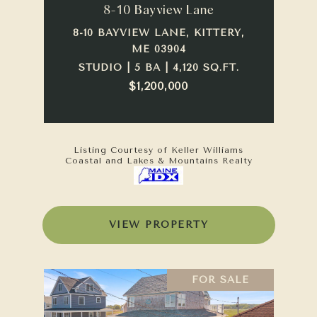
8-10 Bayview Lane
8-10 BAYVIEW LANE, KITTERY,
ME 03904
STUDIO | 5 BA | 4,120 SQ.FT.
$1,200,000
Listing Courtesy of Keller Williams
Coastal and Lakes & Mountains Realty
VIEW PROPERTY
FOR SALE