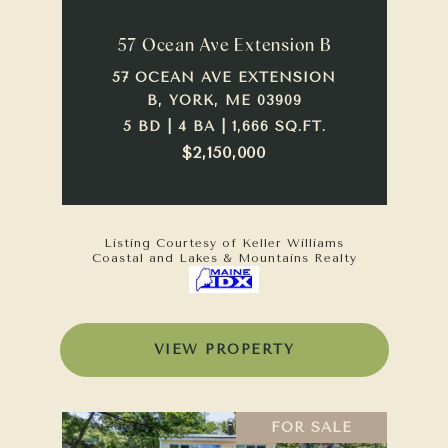
57 Ocean Ave Extension B
57 OCEAN AVE EXTENSION
B, YORK, ME 03909
5 BD | 4 BA | 1,666 SQ.FT.
$2,150,000
Listing Courtesy of Keller Williams
Coastal and Lakes & Mountains Realty
VIEW PROPERTY
FOR SALE