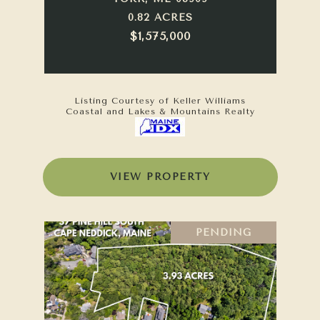
0.82 ACRES
$1,575,000
Listing Courtesy of Keller Williams
Coastal and Lakes & Mountains Realty
VIEW PROPERTY
PENDING