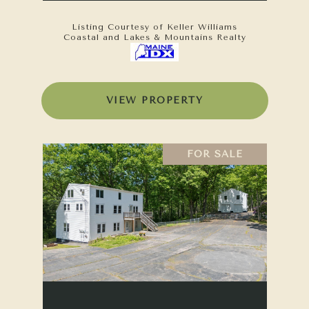
Listing Courtesy of Keller Williams
Coastal and Lakes & Mountains Realty
VIEW PROPERTY
FOR SALE