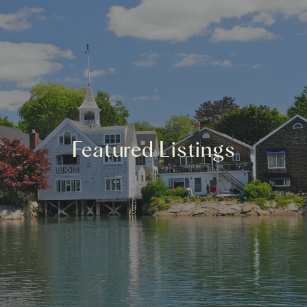
Featured Listings