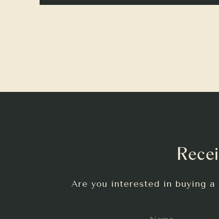
Recei
Are you interested in buying a