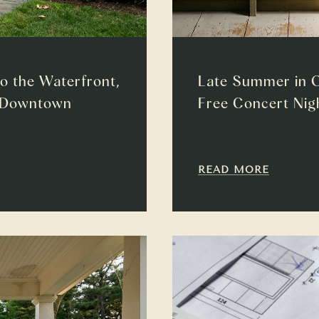
to the Waterfront,
Late Summer in O
w Downtown
Free Concert Nigh
READ MORE