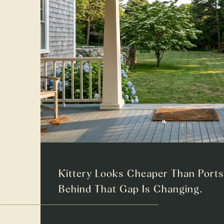
Kittery Looks Cheaper Than Port
Behind That Gap Is Changing.