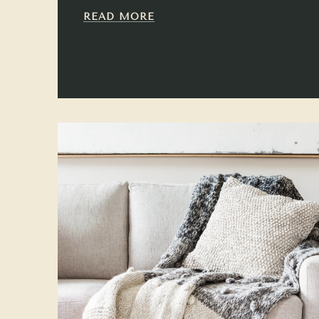
READ MORE