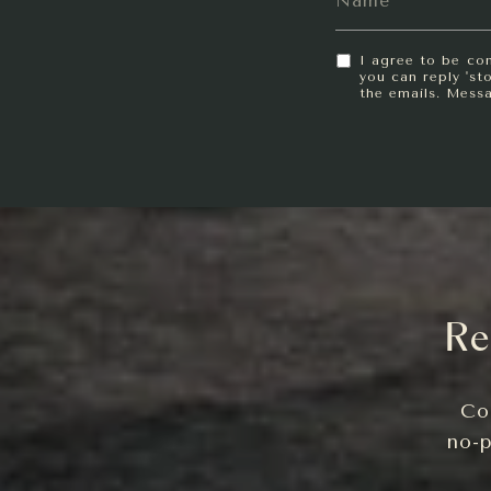
I agree to be con
you can reply 'sto
the emails. Mess
Re
Co
no-p