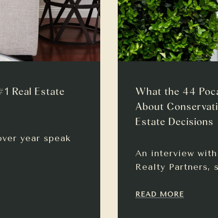
#1 Real Estate
What the 44 Poc
About Conservati
Estate Decisions
over year speak
An interview wit
Realty Partners, 
READ MORE