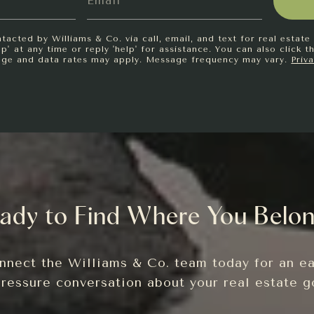
tacted by Williams & Co. via call, email, and text for real estate 
p' at any time or reply 'help' for assistance. You can also click t
age and data rates may apply. Message frequency may vary.
Priv
ady to Find Where You Belo
nnect the Williams & Co. team today for an ea
ressure conversation about your real estate g