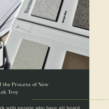
f the Process of New
Ask Troy
rk with people who have all heard