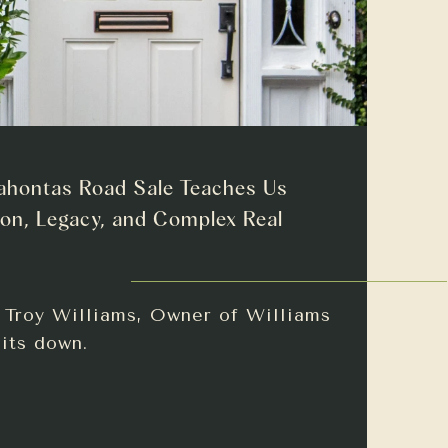
ahontas Road Sale Teaches Us
on, Legacy, and Complex Real
h Troy Williams, Owner of Williams
sits down.