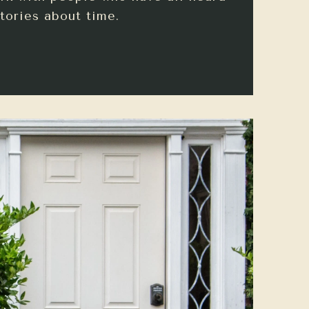
tories about time.