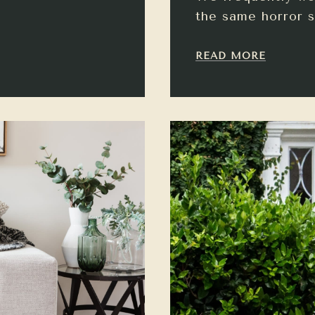
the same horror s
READ MORE