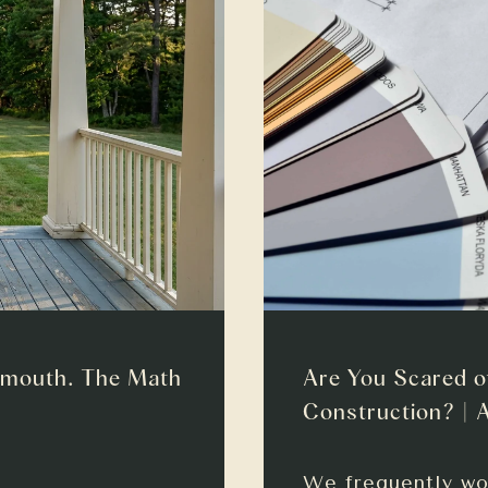
smouth. The Math
Are You Scared o
Construction? | 
We frequently wo