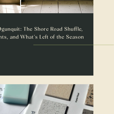
gunquit: The Shore Road Shuffle,
ts, and What's Left of the Season