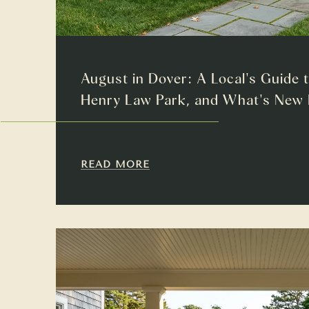
August in Dover: A Local's Guide 
Henry Law Park, and What's Ne
READ MORE