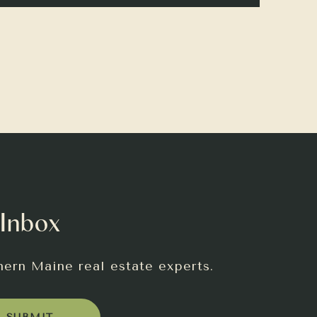
 Inbox
hern Maine real estate experts.