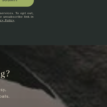
SUBMIT
services. To opt out,
he unsubscribe link in
acy Policy
.
ng?
sy,
oals.