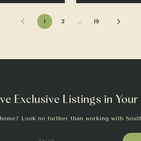
1
2
…
19
ve Exclusive Listings in Your
 home? Look no further than working with Sout