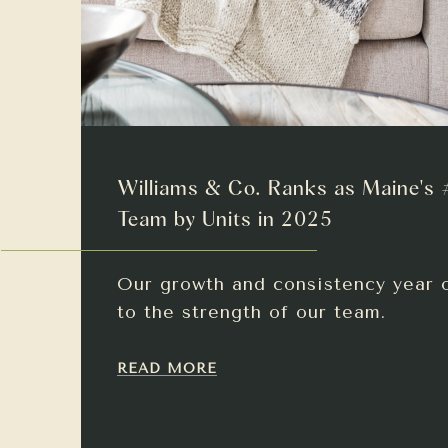
Williams & Co. Ranks as Maine's 
Team by Units in 2025
Our growth and consistency year 
to the strength of our team.
READ MORE