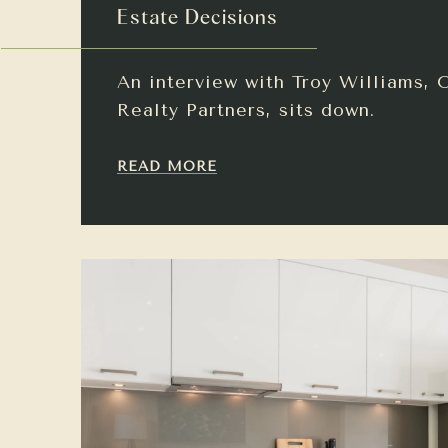
Estate Decisions
An interview with Troy Williams, 
Realty Partners, sits down.
READ MORE