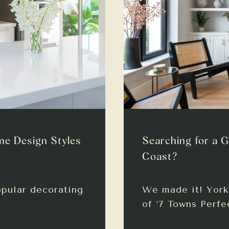
me Design Styles
Searching for a G
Coast?
opular decorating
We made it! York 
of ‘7 Towns Perfe