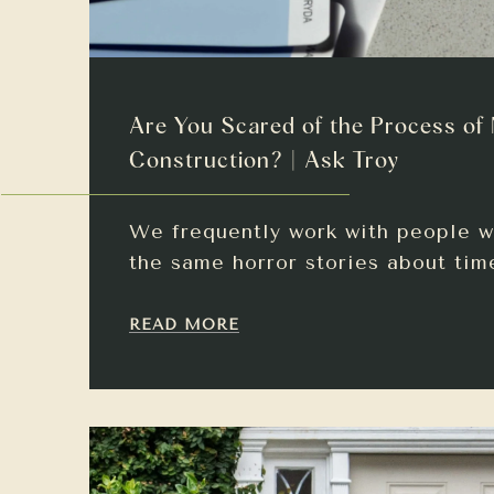
Are You Scared of the Process of
Construction? | Ask Troy
We frequently work with people w
the same horror stories about tim
READ MORE