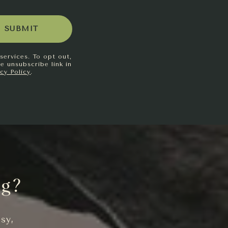
SUBMIT
services. To opt out,
he unsubscribe link in
acy Policy
.
ng?
sy,