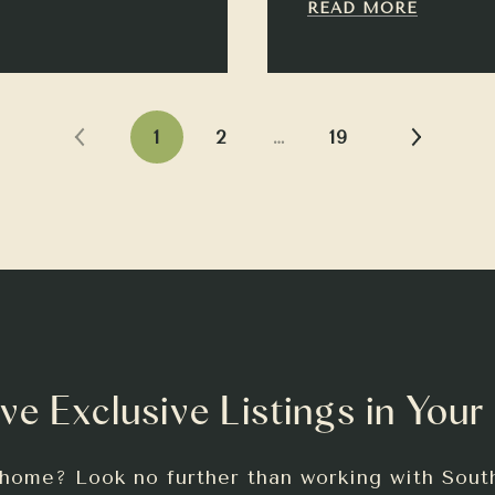
READ MORE
1
2
…
19
ve Exclusive Listings in Your
 home? Look no further than working with Sout