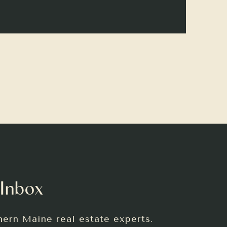
 Inbox
hern Maine real estate experts.