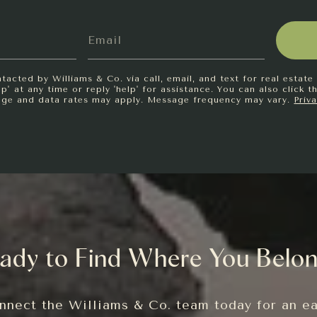
tacted by Williams & Co. via call, email, and text for real estate 
p' at any time or reply 'help' for assistance. You can also click t
age and data rates may apply. Message frequency may vary.
Priv
ady to Find Where You Belo
nnect the Williams & Co. team today for an ea