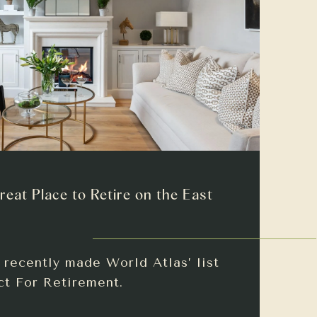
reat Place to Retire on the East
recently made World Atlas’ list
ct For Retirement.