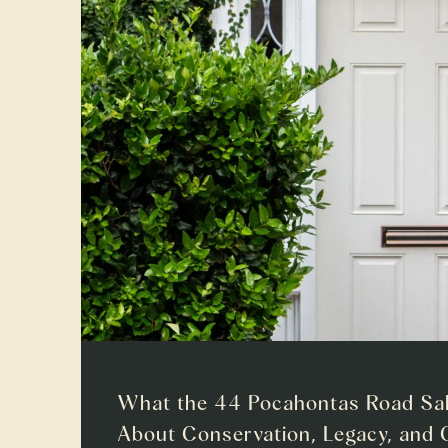
What the 44 Pocahontas Road Sal
About Conservation, Legacy, and 