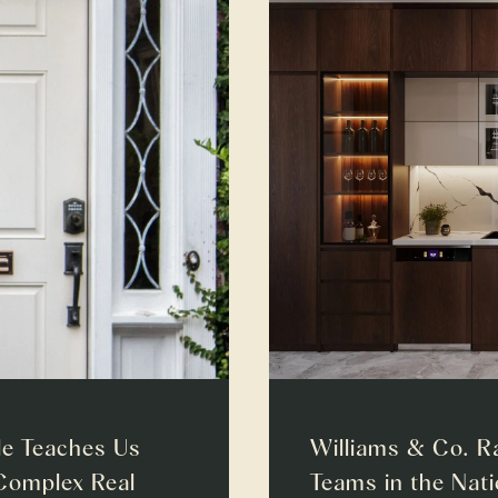
e Teaches Us
Williams & Co. R
Complex Real
Teams in the Nat