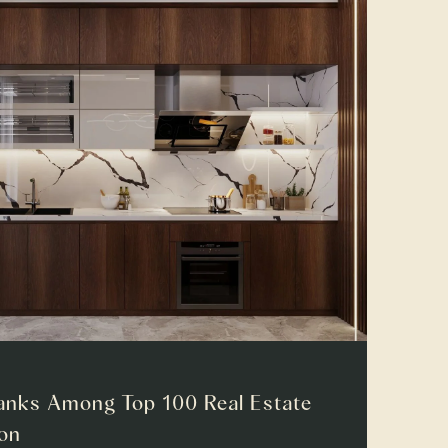
anks Among Top 100 Real Estate
ion