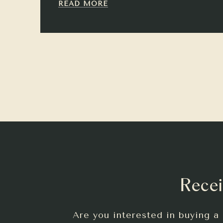
READ MORE
Recei
Are you interested in buying a