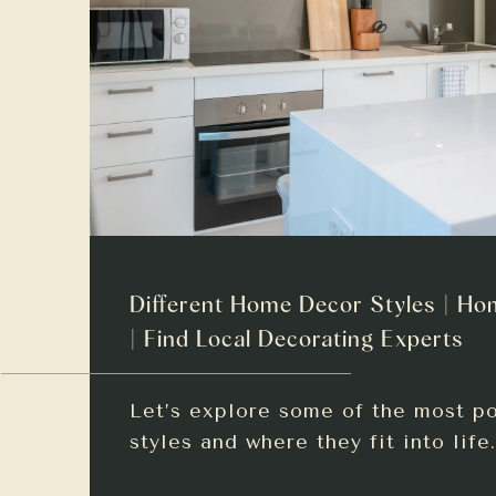
Different Home Decor Styles | Ho
| Find Local Decorating Experts
Let’s explore some of the most p
styles and where they fit into life.