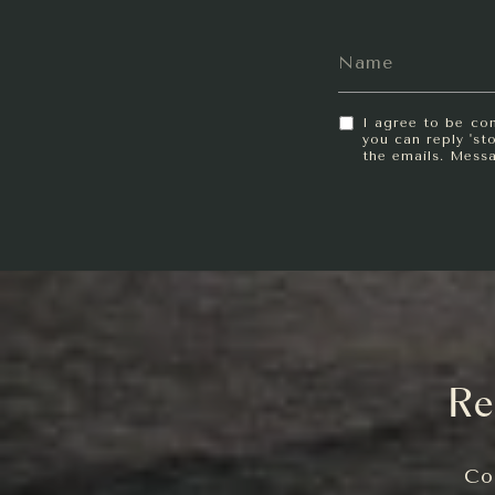
I agree to be con
you can reply 'sto
the emails. Mess
Re
Co