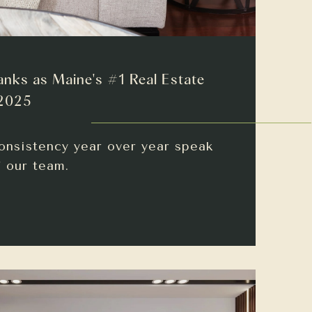
anks as Maine's #1 Real Estate
 2025
onsistency year over year speak
f our team.