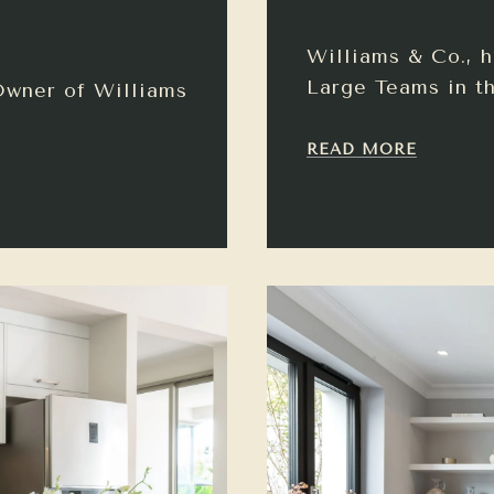
Williams & Co., 
Large Teams in th
Owner of Williams
READ MORE