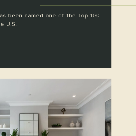
has been named one of the Top 100
e U.S.