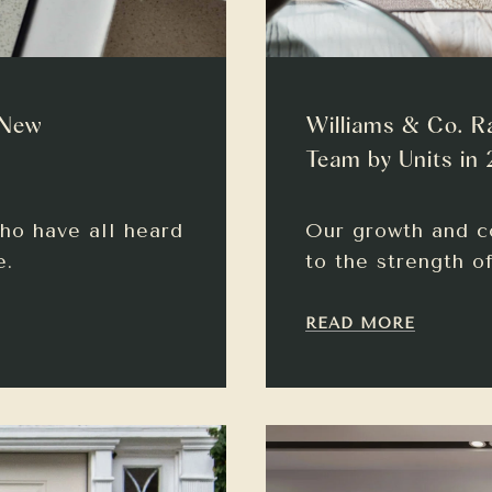
 New
Williams & Co. R
Team by Units in
ho have all heard
Our growth and c
e.
to the strength o
READ MORE