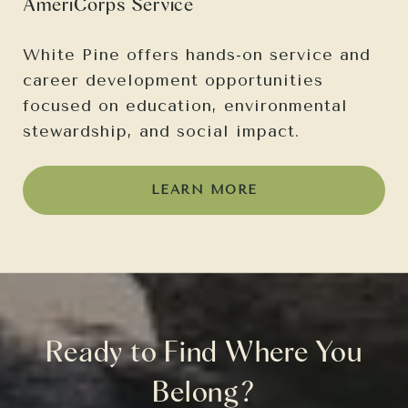
AmeriCorps Service
White Pine offers hands-on service and
career development opportunities
focused on education, environmental
stewardship, and social impact.
LEARN MORE
Ready to Find Where You
Belong?