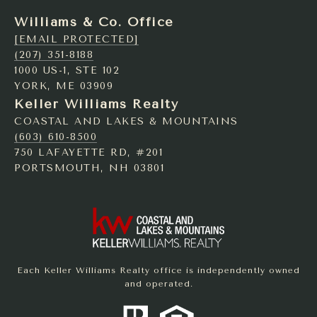
Williams & Co. Office
[EMAIL PROTECTED]
(207) 351-8188
1000 US-1, STE 102
YORK, ME 03909
Keller Williams Realty
COASTAL AND LAKES & MOUNTAINS
(603) 610-8500
750 LAFAYETTE RD, #201
PORTSMOUTH, NH 03801
Each Keller Williams Realty office is independently owned
and operated.