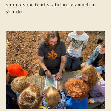
values your family's future as much as
you do.