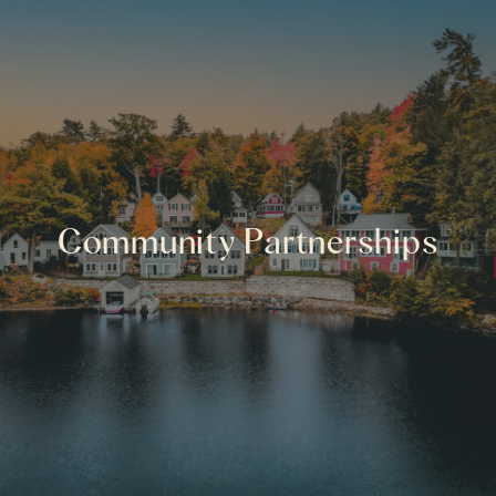
Community Partnerships