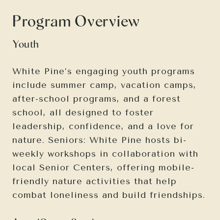
Program Overview
Youth
White Pine’s engaging youth programs
include summer camp, vacation camps,
after-school programs, and a forest
school, all designed to foster
leadership, confidence, and a love for
nature. Seniors: White Pine hosts bi-
weekly workshops in collaboration with
local Senior Centers, offering mobile-
friendly nature activities that help
combat loneliness and build friendships.