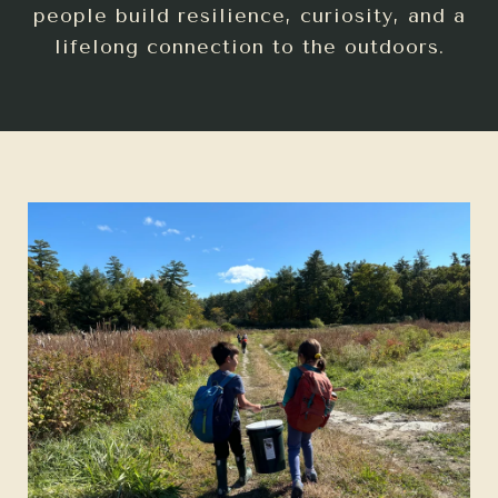
people build resilience, curiosity, and a
lifelong connection to the outdoors.