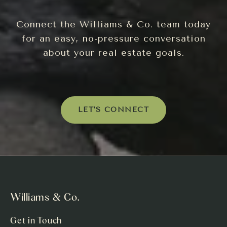
Connect the Williams & Co. team today
for an easy, no-pressure conversation
about your real estate goals.
LET'S CONNECT
Williams & Co.
Get in Touch