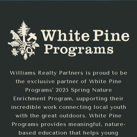
Williams Realty Partners is proud to be
the exclusive partner of White Pine
Programs' 2025 Spring Nature
Enrichment Program, supporting their
incredible work connecting local youth
with the great outdoors. White Pine
Programs provides meaningful, nature-
based education that helps young