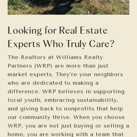
Looking for Real Estate
Experts Who Truly Care?
The Realtors at Williams Realty
Partners (WRP) are more than just
market experts. They’re your neighbors
who are dedicated to making a
difference. WRP believes in supporting
local youth, embracing sustainability,
and giving back to nonprofits that help
our community thrive. When you choose
WRP, you are not just buying or selling a
home, you are working with a team that