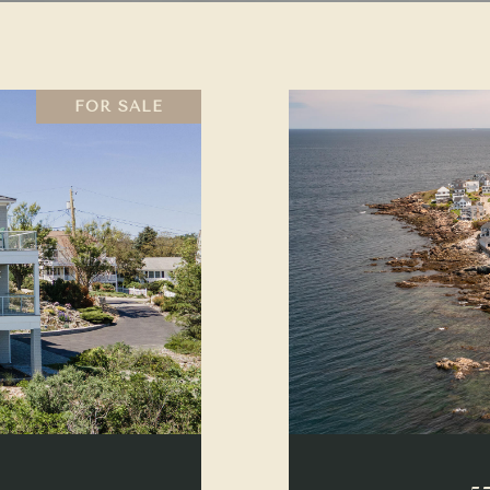
FOR SALE