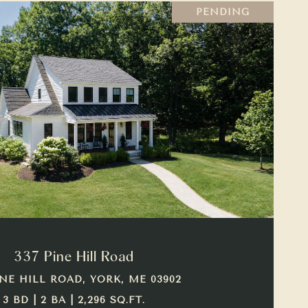
PENDING
VIEW PROPERTY
337 Pine Hill Road
INE HILL ROAD, YORK, ME 03902
3 BD | 2 BA | 2,296 SQ.FT.