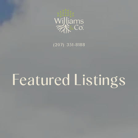
(207) 351-8188
Featured Listings