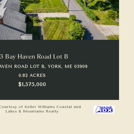
VIEW PROPERTY
3 Bay Haven Road Lot B
AVEN ROAD LOT B, YORK, ME 03909
0.82 ACRES
$1,575,000
Courtesy of Keller Williams Coastal and
Lakes & Mountains Realty