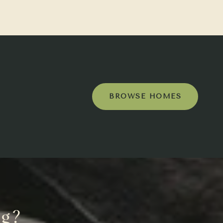
BROWSE HOMES
ng?