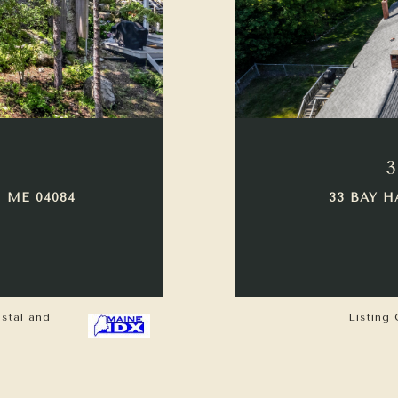
3
 ME 04084
33 BAY H
astal and
Listing 