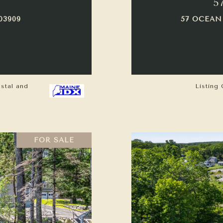
5
03909
57 OCEAN
astal and
Listing 
FOR SALE