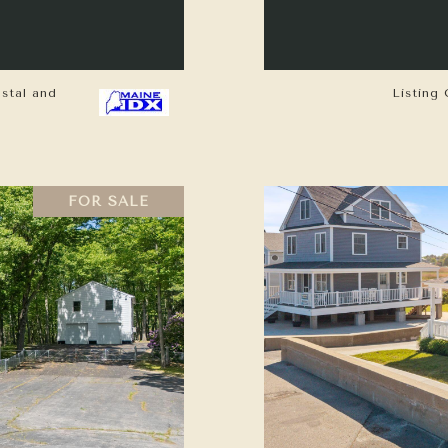
astal and
Listing 
FOR SALE