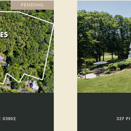
PENDING
 03902
337 P