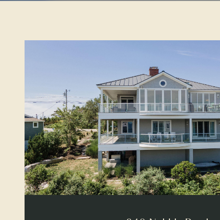
VIEW PROPERTY