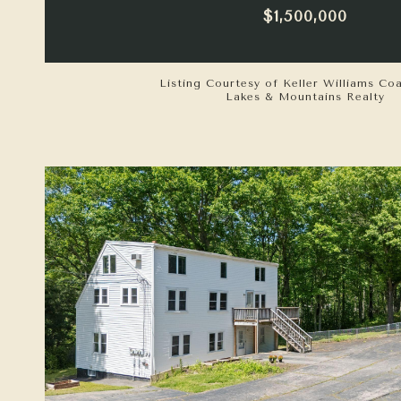
$1,500,000
Listing Courtesy of Keller Williams Co
Lakes & Mountains Realty