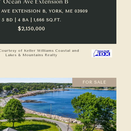
7 Ocean Ave Extension B
 AVE EXTENSION B, YORK, ME 03909
5 BD | 4 BA | 1,666 SQ.FT.
$2,150,000
Courtesy of Keller Williams Coastal and
Lakes & Mountains Realty
FOR SALE