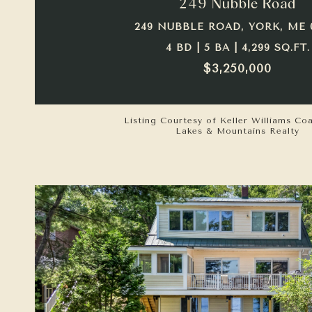
249 Nubble Road
249 NUBBLE ROAD, YORK, ME 
4 BD | 5 BA | 4,299 SQ.FT.
$3,250,000
Listing Courtesy of Keller Williams Co
Lakes & Mountains Realty