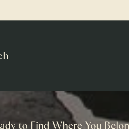
ch
ady to Find Where You Belo