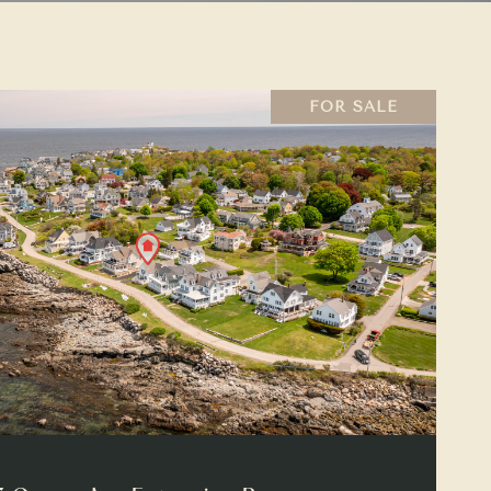
FOR SALE
VIEW PROPERTY