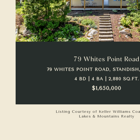
VIEW PROPERTY
79 Whites Point Road
79 WHITES POINT ROAD, STANDISH,
4 BD | 4 BA | 2,880 SQ.FT.
$1,650,000
Listing Courtesy of Keller Williams Co
Lakes & Mountains Realty