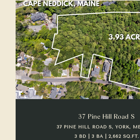
VIEW PROPERTY
37 Pine Hill Road S
37 PINE HILL ROAD S, YORK, ME
3 BD | 3 BA | 2,662 SQ.FT.