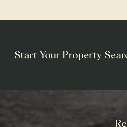
Start Your Property Sear
Re