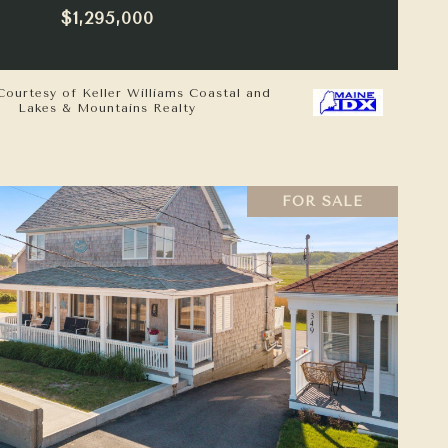
$1,295,000
Courtesy of Keller Williams Coastal and
Lakes & Mountains Realty
FOR SALE