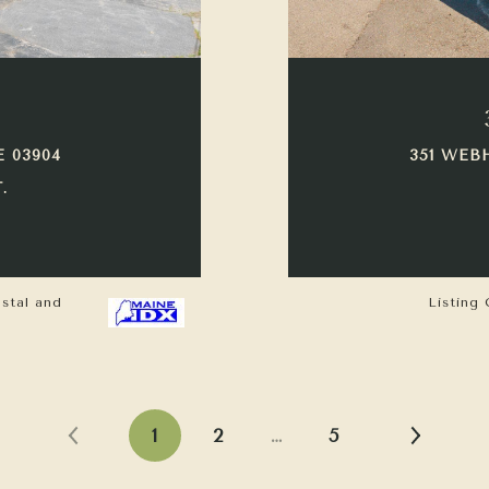
E 03904
351 WEB
.
astal and
Listing 
1
2
…
5