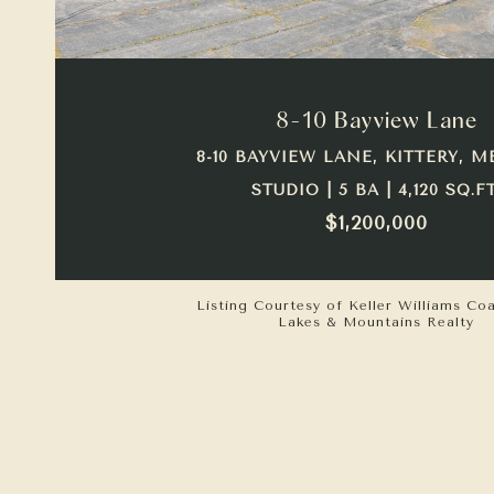
VIEW PROPERTY
8-10 Bayview Lane
8-10 BAYVIEW LANE, KITTERY, M
STUDIO | 5 BA | 4,120 SQ.FT
$1,200,000
Listing Courtesy of Keller Williams Co
Lakes & Mountains Realty