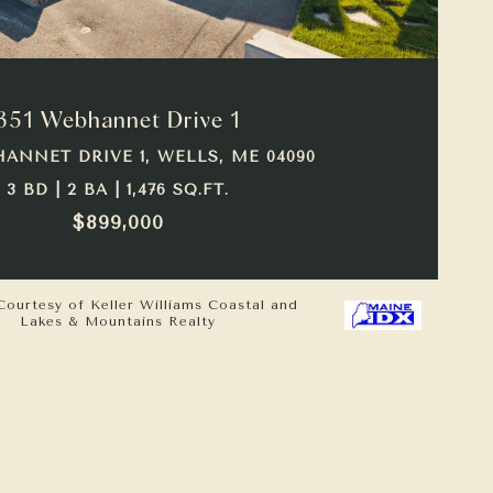
VIEW PROPERTY
351 Webhannet Drive 1
HANNET DRIVE 1, WELLS, ME 04090
3 BD | 2 BA | 1,476 SQ.FT.
$899,000
Courtesy of Keller Williams Coastal and
Lakes & Mountains Realty