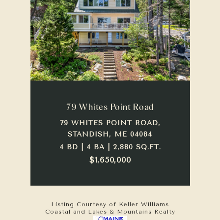
79 Whites Point Road
79 WHITES POINT ROAD,
STANDISH, ME 04084
4 BD | 4 BA | 2,880 SQ.FT.
$1,650,000
Listing Courtesy of Keller Williams
Coastal and Lakes & Mountains Realty