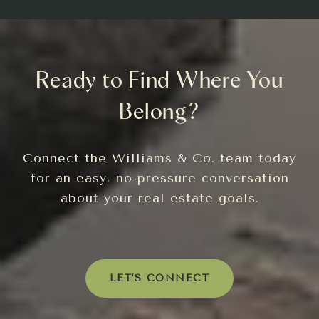
Ready to Find Where You
Belong?
Connect the Williams & Co. team today
for an easy, no-pressure conversation
about your real estate goals.
LET'S CONNECT