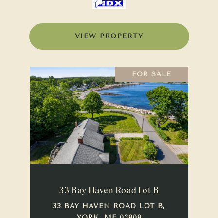
VIEW PROPERTY
FOR SALE
33 Bay Haven Road Lot B
33 BAY HAVEN ROAD LOT B,
YORK, ME 03909