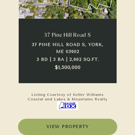
37 Pine Hill Road S
37 PINE HILL ROAD S, YORK,
ME 03902
3 BD | 3 BA | 2,662 SQ.FT.
$1,500,000
Listing Courtesy of Keller Williams
Coastal and Lakes & Mountains Realty
VIEW PROPERTY