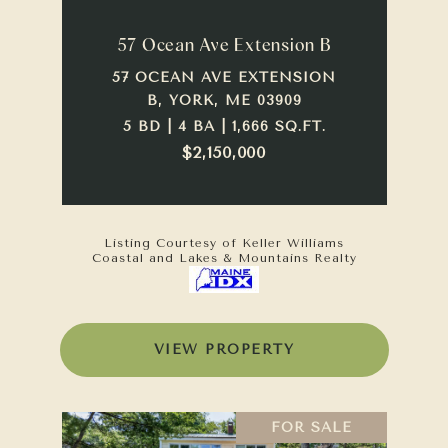
57 Ocean Ave Extension B
57 OCEAN AVE EXTENSION
B, YORK, ME 03909
5 BD | 4 BA | 1,666 SQ.FT.
$2,150,000
Listing Courtesy of Keller Williams
Coastal and Lakes & Mountains Realty
VIEW PROPERTY
FOR SALE