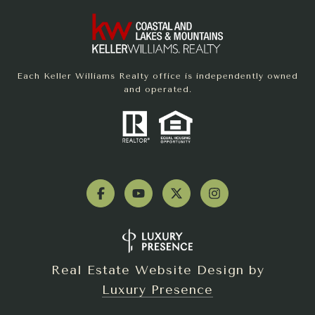
Each Keller Williams Realty office is independently owned
and operated.
Real Estate Website Design by
Luxury Presence