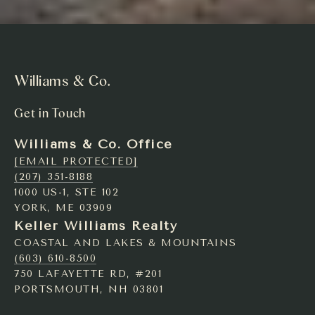
Williams & Co.
Get in Touch
Williams & Co. Office
[EMAIL PROTECTED]
(207) 351-8188
1000 US-1, STE 102
YORK, ME 03909
Keller Williams Realty
COASTAL AND LAKES & MOUNTAINS
(603) 610-8500
750 LAFAYETTE RD, #201
PORTSMOUTH, NH 03801