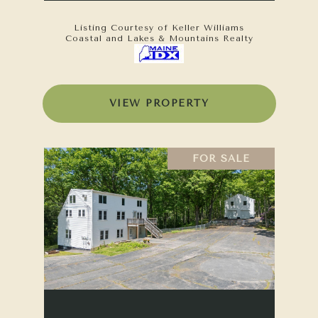
Listing Courtesy of Keller Williams
Coastal and Lakes & Mountains Realty
VIEW PROPERTY
FOR SALE