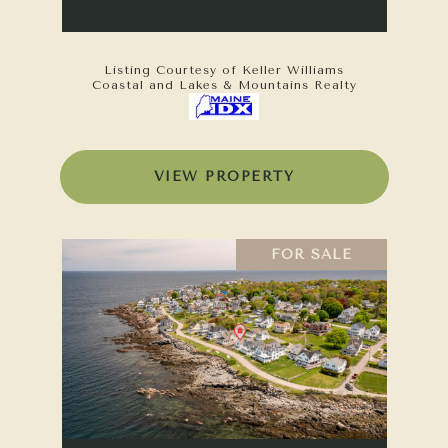
Listing Courtesy of Keller Williams
Coastal and Lakes & Mountains Realty
VIEW PROPERTY
FOR SALE