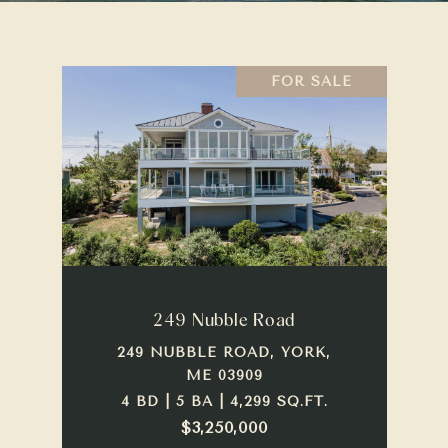
FOR SALE
249 Nubble Road
249 NUBBLE ROAD, YORK,
ME 03909
4 BD | 5 BA | 4,299 SQ.FT.
$3,250,000