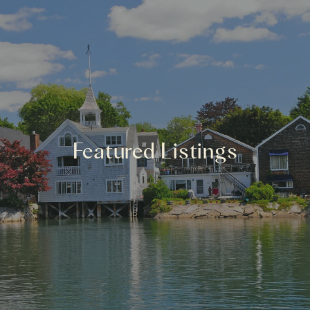
Featured Listings