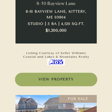
8-10 Bayview Lane
8-10 BAYVIEW LANE, KITTERY,
ME 03904
STUDIO | 5 BA | 4,120 SQ.FT.
$1,200,000
Listing Courtesy of Keller Williams
Coastal and Lakes & Mountains Realty
VIEW PROPERTY
FOR SALE