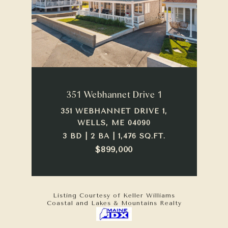
351 Webhannet Drive 1
351 WEBHANNET DRIVE 1,
WELLS, ME 04090
3 BD | 2 BA | 1,476 SQ.FT.
$899,000
Listing Courtesy of Keller Williams
Coastal and Lakes & Mountains Realty