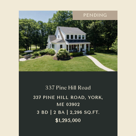
PENDING
337 Pine Hill Road
337 PINE HILL ROAD, YORK,
ME 03902
3 BD | 2 BA | 2,296 SQ.FT.
$1,295,000