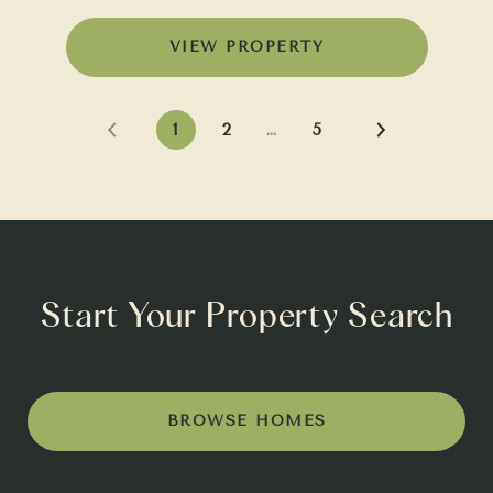
VIEW PROPERTY
1
2
…
5
Start Your Property Search
BROWSE HOMES