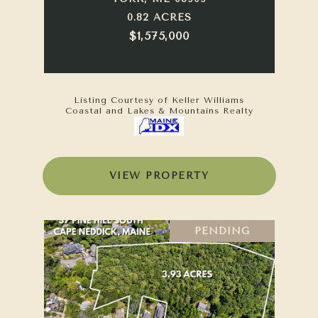
0.82 ACRES
$1,575,000
Listing Courtesy of Keller Williams
Coastal and Lakes & Mountains Realty
VIEW PROPERTY
PENDING