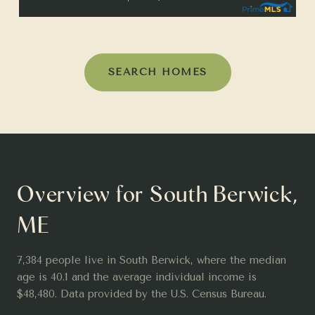
SEARCH HOMES
Overview for South Berwick,
ME
7,384 people live in South Berwick, where the median
age is 40.1 and the average individual income is
$48,480. Data provided by the U.S. Census Bureau.