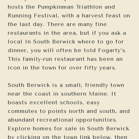
hosts the Pumpkinman Triathlon and
Running Festival, with a harvest feast on
the last day. There are many fine
restaurants in the area, but if you ask a
local In South Berwick where to go for
dinner, you will often be told Fogarty’s.
This family-run restaurant has been an
icon in the town for over fifty years.
South Berwick is a small, friendly town
near the coast in southern Maine. It
boasts excellent schools, easy
commutes to points north and south, and
abundant recreational opportunities.
Explore homes for sale in South Berwick
by clicking on the town link below, then