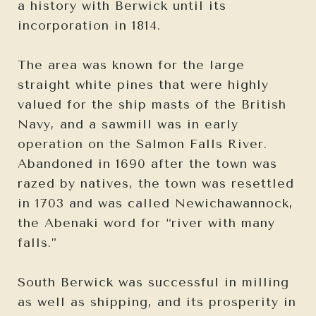
a history with Berwick until its
incorporation in 1814.
The area was known for the large
straight white pines that were highly
valued for the ship masts of the British
Navy, and a sawmill was in early
operation on the Salmon Falls River.
Abandoned in 1690 after the town was
razed by natives, the town was resettled
in 1703 and was called Newichawannock,
the Abenaki word for “river with many
falls.”
South Berwick was successful in milling
as well as shipping, and its prosperity in