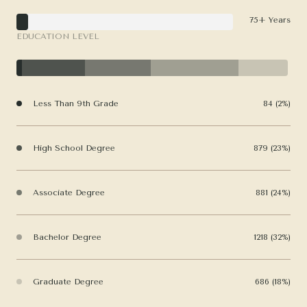
75+ Years
EDUCATION LEVEL
Less Than 9th Grade
84 (2%)
High School Degree
879 (23%)
Associate Degree
881 (24%)
Bachelor Degree
1218 (32%)
Graduate Degree
686 (18%)