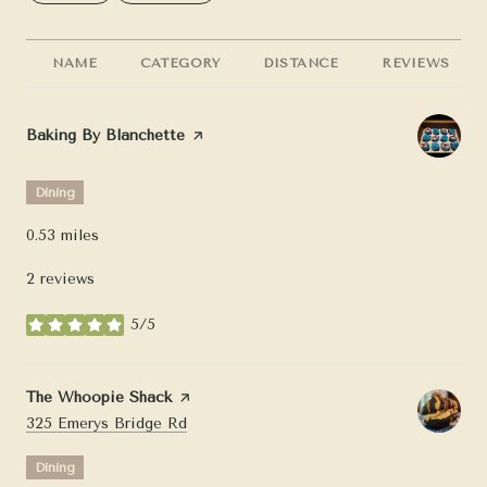
NAME
CATEGORY
DISTANCE
REVIEWS
Visit the
Baking By Blanchette
page on Yelp
Dining
0.53
miles
2 reviews
5/5
stars
Visit the
The Whoopie Shack
page on Yelp
Search
on Google Maps
325 Emerys Bridge Rd
Dining