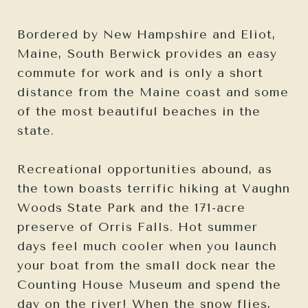
Bordered by New Hampshire and Eliot,
Maine, South Berwick provides an easy
commute for work and is only a short
distance from the Maine coast and some
of the most beautiful beaches in the
state.
Recreational opportunities abound, as
the town boasts terrific hiking at Vaughn
Woods State Park and the 171-acre
preserve of Orris Falls. Hot summer
days feel much cooler when you launch
your boat from the small dock near the
Counting House Museum and spend the
day on the river! When the snow flies,