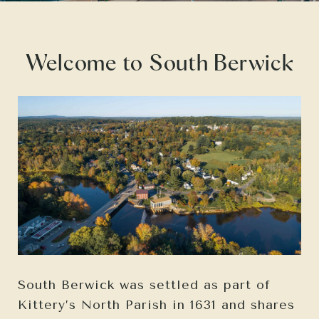
Welcome to South Berwick
South Berwick was settled as part of
Kittery’s North Parish in 1631 and shares