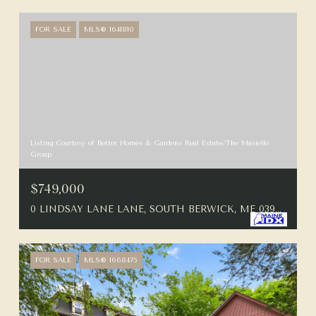
FOR SALE
MLS® 1641810
Listing Courtesy of Better Homes & Gardens Real Estate/The Masiello
Group
$749,000
0 LINDSAY LANE LANE, SOUTH BERWICK, ME 03908
FOR SALE
MLS® 1668475