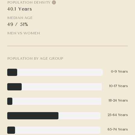
POPULATION DENSITY
40.1 Years
MEDIAN AGE
49 / 51%
MEN VS WOMEN
POPULATION BY AGE GROUP
0-9 Years
10-17 Years
18-24 Years
25-64 Years
65-74 Years