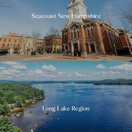
Seacoast New Hampshire
Long Lake Region