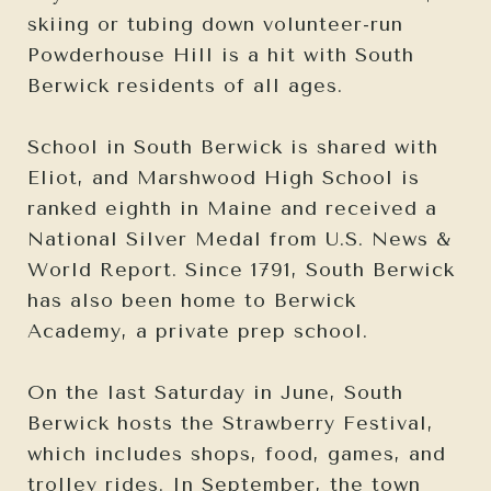
skiing or tubing down volunteer-run
Powderhouse Hill is a hit with South
Berwick residents of all ages.
School in South Berwick is shared with
Eliot, and Marshwood High School is
ranked eighth in Maine and received a
National Silver Medal from U.S. News &
World Report. Since 1791, South Berwick
has also been home to Berwick
Academy, a private prep school.
On the last Saturday in June, South
Berwick hosts the Strawberry Festival,
which includes shops, food, games, and
trolley rides. In September, the town