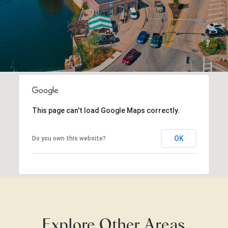
This page can't load Google Maps correctly.
OK
Do you own this website?
Explore Other Areas