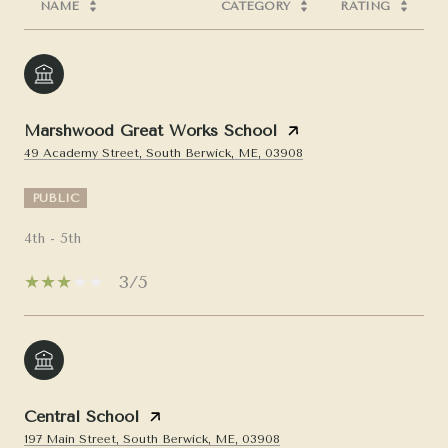
NAME
CATEGORY
RATING
Marshwood Great Works School
49 Academy Street, South Berwick, ME, 03908
PUBLIC
4th - 5th
3/5
Central School
197 Main Street, South Berwick, ME, 03908