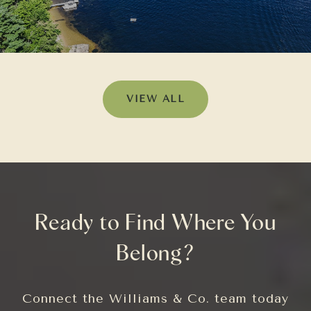
VIEW ALL
Ready to Find Where You
Belong?
Connect the Williams & Co. team today