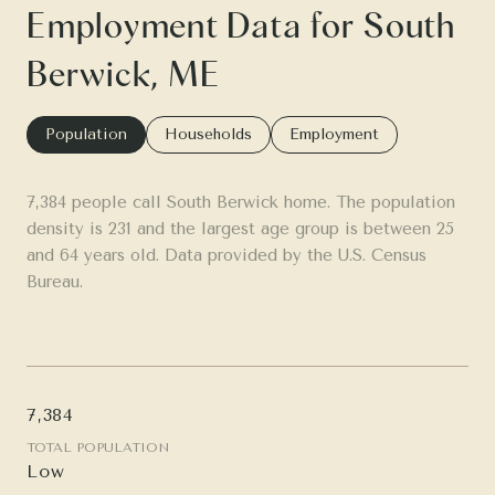
Employment Data for South
Berwick, ME
Population
Households
Employment
7,384 people call South Berwick home. The population
density is 231 and the largest age group is
between 25
and 64 years old.
Data provided by the U.S. Census
Bureau.
7,384
TOTAL POPULATION
Low