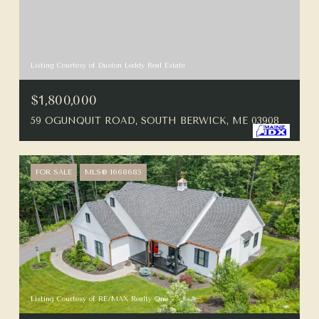
Listing Courtesy of Duston Leddy Real Estate
$1,800,000
59 OGUNQUIT ROAD, SOUTH BERWICK, ME 03908
FOR SALE
MLS® 1668685
Listing Courtesy of RE/MAX Realty One