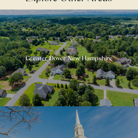
Greater Dover New Hampshire