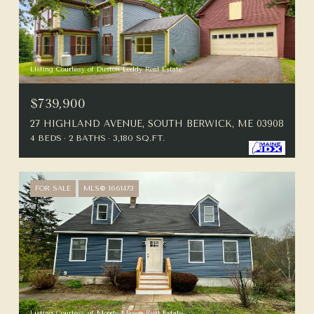
Listing Courtesy of Duston Leddy Real Estate
$739,900
27 HIGHLAND AVENUE, SOUTH BERWICK, ME 03908
4 BEDS
2 BATHS
3,180 SQ.FT.
FOR SALE
MLS® 1661473
Listing Courtesy of Moody Maxon Real Estate