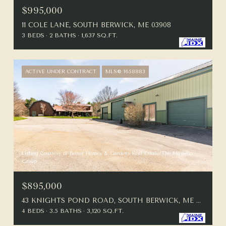
$995,000
11 COLE LANE, SOUTH BERWICK, ME 03908
3 BEDS
2 BATHS
1,637 SQ.FT.
ACTIVE UNDER CONTRACT
MLS® 1658883
Listing Courtesy of Better Homes & Gardens Real Estate/The Masiello
Group
$895,000
43 KNIGHTS POND ROAD, SOUTH BERWICK, ME 03908
4 BEDS
3.5 BATHS
3,120 SQ.FT.