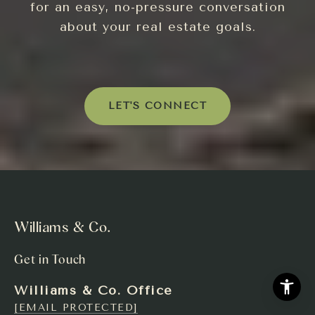
for an easy, no-pressure conversation
about your real estate goals.
LET'S CONNECT
Williams & Co.
Get in Touch
Williams & Co. Office
[EMAIL PROTECTED]