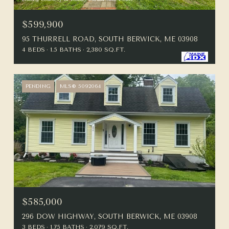
$599,900
95 THURRELL ROAD, SOUTH BERWICK, ME 03908
4 BEDS
1.5 BATHS
2,380 SQ.FT.
PENDING
MLS® 5092064
$585,000
296 DOW HIGHWAY, SOUTH BERWICK, ME 03908
3 BEDS
1.75 BATHS
2,079 SQ.FT.