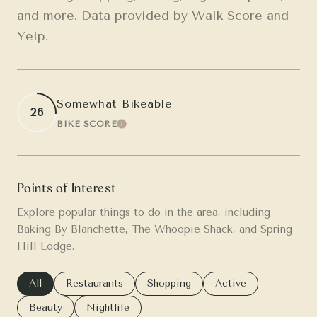
and more. Data provided by Walk Score and
Yelp.
Somewhat Bikeable
26
BIKE SCORE
LEARN MORE
Points of Interest
Explore popular things to do in the area, including
Baking By Blanchette, The Whoopie Shack, and Spring
Hill Lodge.
Search businesses related to
All
Search businesses related to
Restaurants
Search businesses related to
Shopping
Search businesses re
Active
Search businesses related to
Beauty
Search businesses related to
Nightlife