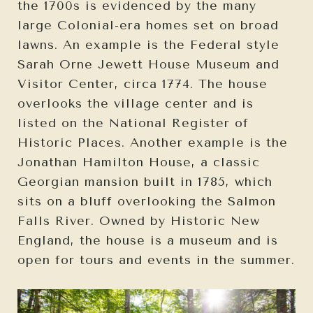
the 1700s is evidenced by the many
large Colonial-era homes set on broad
lawns. An example is the Federal style
Sarah Orne Jewett House Museum and
Visitor Center, circa 1774. The house
overlooks the village center and is
listed on the National Register of
Historic Places. Another example is the
Jonathan Hamilton House, a classic
Georgian mansion built in 1785, which
sits on a bluff overlooking the Salmon
Falls River. Owned by Historic New
England, the house is a museum and is
open for tours and events in the summer.