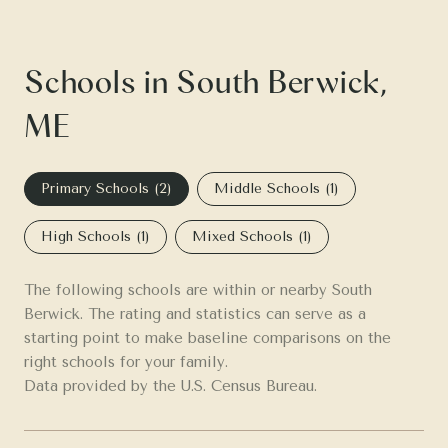
Schools in South Berwick,
ME
Primary Schools (
2
)
Middle Schools (
1
)
High Schools (
1
)
Mixed Schools (
1
)
The following schools are within or nearby South
Berwick. The rating and statistics can serve as a
starting point to make baseline comparisons on the
right schools for your family.