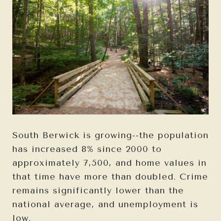
South Berwick is growing--the population
has increased 8% since 2000 to
approximately 7,500, and home values in
that time have more than doubled. Crime
remains significantly lower than the
national average, and unemployment is
low.