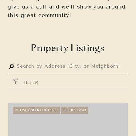
give us a call and we'll show you around
this great community!
Property Listings
FILTER
ACTIVE UNDER CONTRACT
MLS® 1654440