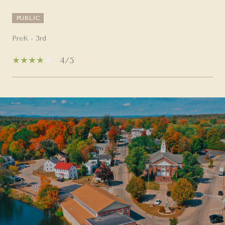
PUBLIC
PreK - 3rd
4/5
SHOW MORE