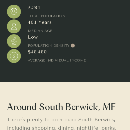
7,384
TOTAL POPULATION
40.1 Years
MEDIAN AGE
Low
POPULATION DENSITY
$48,480
AVERAGE INDIVIDUAL INCOME
Around South Berwick, ME
There's plenty to do around South Berwick,
including shopping, dining, nightlife, parks,