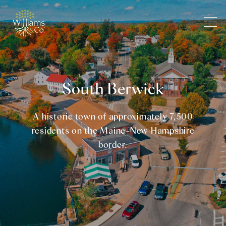
South Berwick
A historic town of approximately 7,500
residents on the Maine-New Hampshire
border.