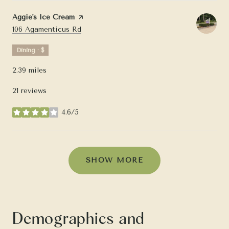
Visit the
Aggie's Ice Cream
page on Yelp
Search
on Google Maps
106 Agamenticus Rd
Dining · $
2.39
miles
21 reviews
4.6/5
stars
SHOW MORE
Demographics and