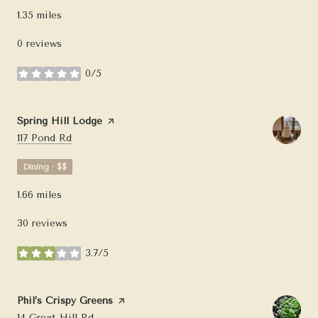
1.35
miles
0 reviews
0/5
stars
Visit the
Spring Hill Lodge
page on Yelp
Search
on Google Maps
117 Pond Rd
Dining · $$
1.66
miles
30 reviews
3.7/5
stars
Visit the
Phil’s Crispy Greens
page on Yelp
Search
on Google Maps
14 Great Hill Rd