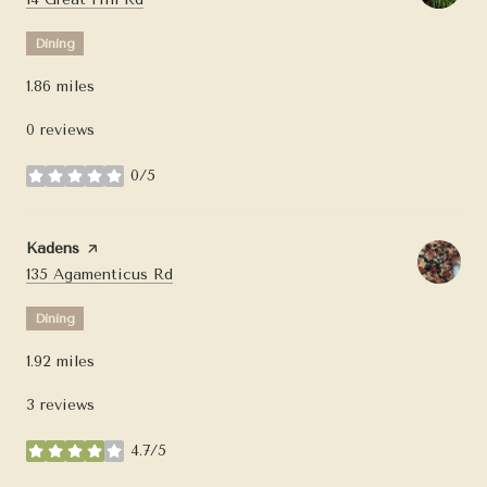
Dining
1.86
miles
0 reviews
0/5
stars
Visit the
Kadens
page on Yelp
Search
on Google Maps
135 Agamenticus Rd
Dining
1.92
miles
3 reviews
4.7/5
stars