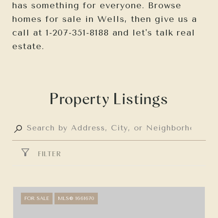
has something for everyone. Browse
homes for sale in Wells, then give us a
call at 1-207-351-8188 and let's talk real
estate.
Property Listings
FILTER
FOR SALE
MLS® 1661670