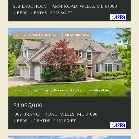
238 LAUDHOLM FARM ROAD, WELLS, ME 04090
4 BEDS
4 BATHS
6,827 SQ.FT.
ACTIVE UNDER CONTRACT
MLS® 1667694
Listing Courtesy of Legacy Properties Sotheby's International Realty
$1,965,000
1007 BRANCH ROAD, WELLS, ME 04090
4 BEDS
4.5 BATHS
6,826 SQ.FT.