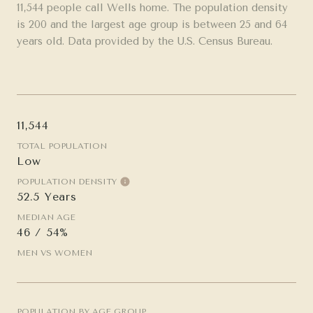
11,544 people call Wells home. The population density
is 200 and the largest age group is
between 25 and 64
years old.
Data provided by the U.S. Census Bureau.
11,544
TOTAL POPULATION
Low
POPULATION DENSITY
52.5 Years
MEDIAN AGE
46 / 54%
MEN VS WOMEN
POPULATION BY AGE GROUP