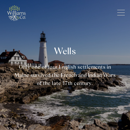
Wells
Only one of four English settlements in
Maine survived the French and Indian Wars
of the late 17th century.