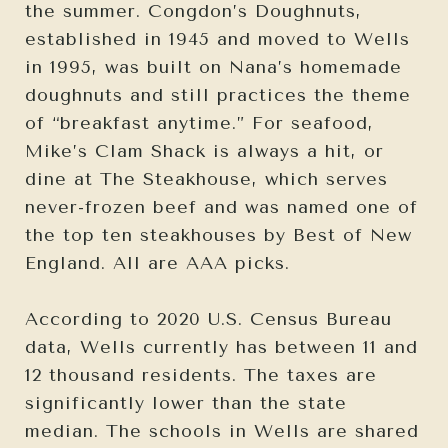
the summer. Congdon’s Doughnuts,
established in 1945 and moved to Wells
in 1995, was built on Nana’s homemade
doughnuts and still practices the theme
of “breakfast anytime.” For seafood,
Mike’s Clam Shack is always a hit, or
dine at The Steakhouse, which serves
never-frozen beef and was named one of
the top ten steakhouses by Best of New
England. All are AAA picks.
According to 2020 U.S. Census Bureau
data, Wells currently has between 11 and
12 thousand residents. The taxes are
significantly lower than the state
median. The schools in Wells are shared