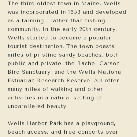
The third-oldest town in Maine, Wells
was incorporated in 1653 and developed
as a farming - rather than fishing -
community. In the early 20th century,
Wells started to become a popular
tourist destination. The town boasts
miles of pristine sandy beaches, both
public and private, the Rachel Carson
Bird Sanctuary, and the Wells National
Estuarian Research Reserve. All offer
many miles of walking and other
activities in a natural setting of
unparalleled beauty.
Wells Harbor Park has a playground,
beach access, and free concerts over