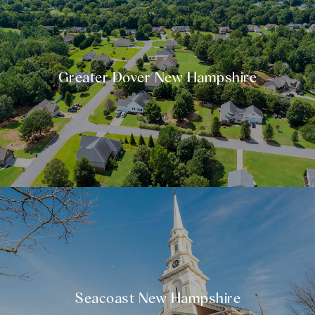
Greater Dover New Hampshire
Seacoast New Hampshire