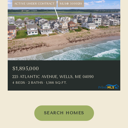
ACTIVE UNDER CONTRACT
MLS® 5099219
$1,895,000
225 ATLANTIC AVENUE, WELLS, ME 04090
4 BEDS
2 BATHS
1,566 SQ.FT.
SEARCH HOMES