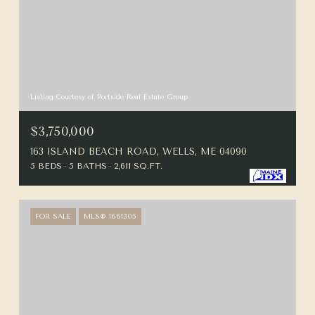
Listing Courtesy of Portside Real Estate Group
$3,750,000
163 ISLAND BEACH ROAD, WELLS, ME 04090
5 BEDS
5 BATHS
2,611 SQ.FT.
FOR SALE
MLS® 1661305