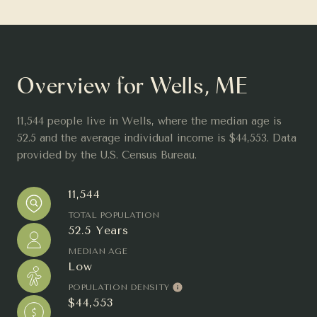
Overview for Wells, ME
11,544 people live in Wells, where the median age is
52.5 and the average individual income is $44,553. Data
provided by the U.S. Census Bureau.
11,544
TOTAL POPULATION
52.5 Years
MEDIAN AGE
Low
POPULATION DENSITY
$44,553