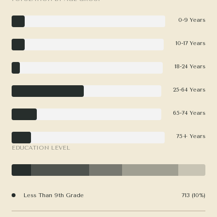
0-9 Years
10-17 Years
18-24 Years
25-64 Years
65-74 Years
75+ Years
EDUCATION LEVEL
Less Than 9th Grade
713 (10%)