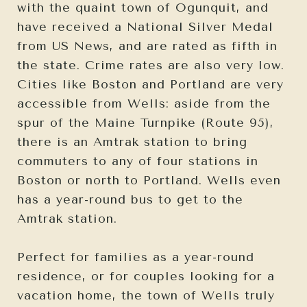
with the quaint town of Ogunquit, and
have received a National Silver Medal
from US News, and are rated as fifth in
the state. Crime rates are also very low.
Cities like Boston and Portland are very
accessible from Wells: aside from the
spur of the Maine Turnpike (Route 95),
there is an Amtrak station to bring
commuters to any of four stations in
Boston or north to Portland. Wells even
has a year-round bus to get to the
Amtrak station.
Perfect for families as a year-round
residence, or for couples looking for a
vacation home, the town of Wells truly