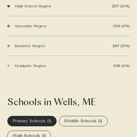
High School Degree
2277 (30%)
Associate Degree
1298 (17%)
Bachelor Degree
2187 (29%)
Graduate Degree
1018 (14%)
Schools in Wells, ME
Primary Schools (
1
)
Middle Schools (
1
)
High Schools (
1
)