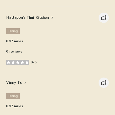
Visit the
Hattapon’s Thai Kitchen
page on Yelp
Dining
0.97
miles
0 reviews
0/5
stars
Visit the
Vinny T's
page on Yelp
Dining
0.97
miles