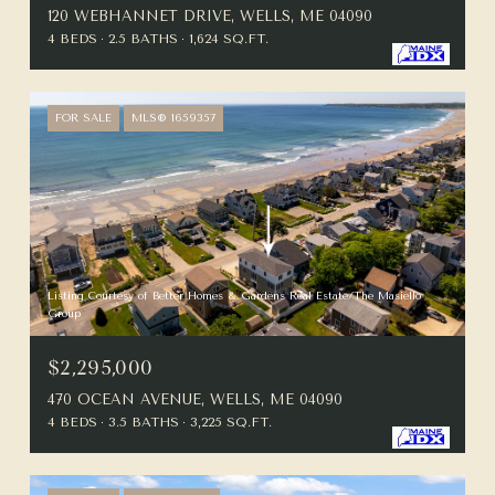
120 WEBHANNET DRIVE, WELLS, ME 04090
4 BEDS
2.5 BATHS
1,624 SQ.FT.
FOR SALE
MLS® 1659357
Listing Courtesy of Better Homes & Gardens Real Estate/The Masiello
Group
$2,295,000
470 OCEAN AVENUE, WELLS, ME 04090
4 BEDS
3.5 BATHS
3,225 SQ.FT.