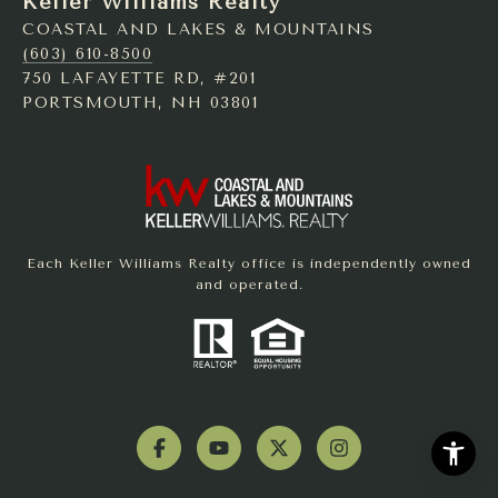
Keller Williams Realty
COASTAL AND LAKES & MOUNTAINS
(603) 610-8500
750 LAFAYETTE RD, #201
PORTSMOUTH, NH 03801
Each Keller Williams Realty office is independently owned
and operated.