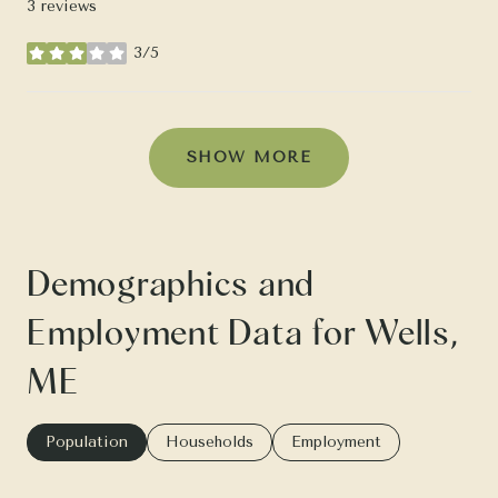
3 reviews
3/5
stars
SHOW MORE
Demographics and
Employment Data for Wells,
ME
Population
Households
Employment