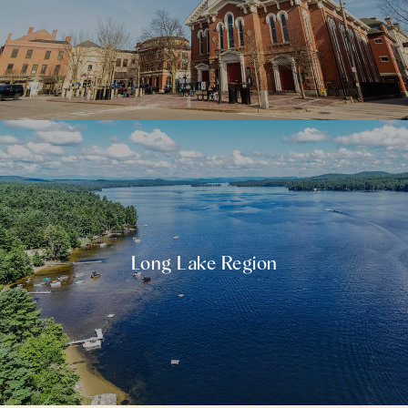
Long Lake Region