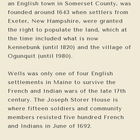
an English town in Somerset County, was
founded around 1643 when settlers from
Exeter, New Hampshire, were granted
the right to populate the land, which at
the time included what is now
Kennebunk (until 1820) and the village of
Ogunquit (until 1980).
Wells was only one of four English
settlements in Maine to survive the
French and Indian wars of the late 17th
century. The Joseph Storer House is
where fifteen soldiers and community
members resisted five hundred French
and Indians in June of 1692.