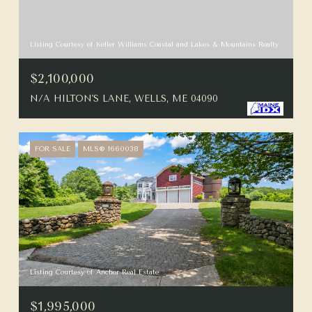
Listing Courtesy of Keller Williams Coastal and Lakes & Mountains Realty
$2,100,000
N/A HILTON'S LANE, WELLS, ME 04090
FOR SALE
MLS® 1660038
Listing Courtesy of Anchor Real Estate
$1,995,000