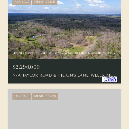
FOR SALE
MLS® 1662727
Listing Courtesy of Keller Williams Coastal and Lakes & Mountains Realty
$2,290,000
N/A TAYLOR ROAD & HILTON'S LANE, WELLS, ME 04090
FOR SALE
MLS® 1662729