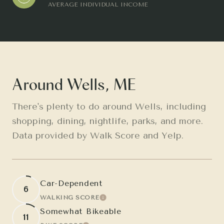
AVERAGE INDIVIDUAL INCOME
Around Wells, ME
There's plenty to do around Wells, including
shopping, dining, nightlife, parks, and more.
Data provided by Walk Score and Yelp.
Car-Dependent
6
WALKING SCORE
LEARN MORE
Somewhat Bikeable
11