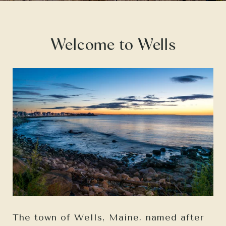
Welcome to Wells
The town of Wells, Maine, named after