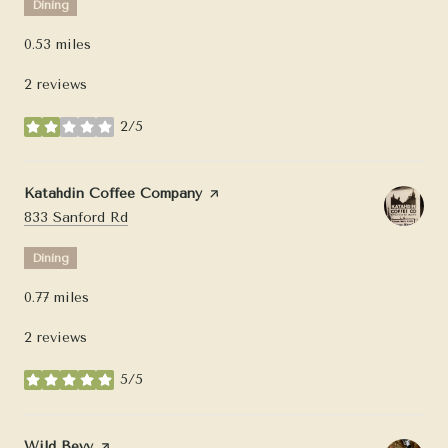
Dining
0.53
miles
2 reviews
2/5
stars
Visit the
Katahdin Coffee Company
page on Yelp
Search
on Google Maps
833 Sanford Rd
Dining
0.77
miles
2 reviews
5/5
stars
Visit the
Wild Bevy
page on Yelp