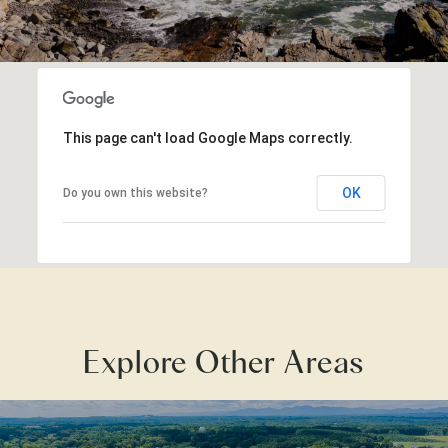
This page can't load Google Maps correctly.
OK
Do you own this website?
Explore Other Areas