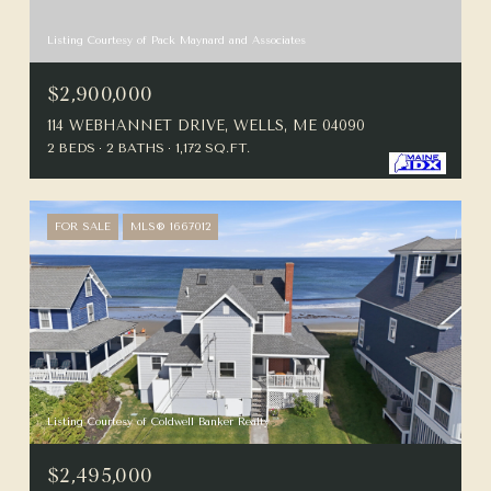
Listing Courtesy of Pack Maynard and Associates
$2,900,000
114 WEBHANNET DRIVE, WELLS, ME 04090
2 BEDS
2 BATHS
1,172 SQ.FT.
FOR SALE
MLS® 1667012
Listing Courtesy of Coldwell Banker Realty
$2,495,000