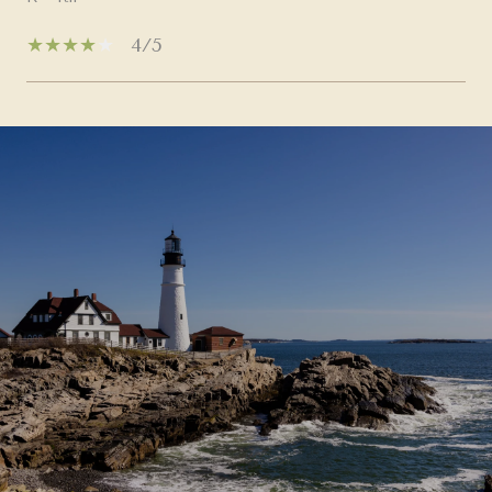
4/5
SHOW MORE