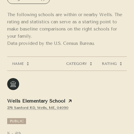
The following schools are within or nearby Wells. The
rating and statistics can serve as a starting point to
make baseline comparisons on the right schools for
your family.
NAME
CATEGORY
RATING
Wells Elementary School
276 Sanford RD, Wells, ME, 04090
PUBLIC
K - 4th