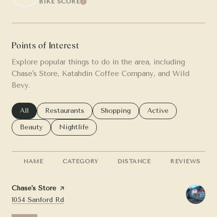
BIKE SCORE
LEARN MORE
Points of Interest
Explore popular things to do in the area, including
Chase's Store, Katahdin Coffee Company, and Wild
Bevy.
Search businesses related to
All
Search businesses related to
Restaurants
Search businesses related to
Shopping
Search businesses re
Active
Search businesses related to
Beauty
Search businesses related to
Nightlife
NAME
CATEGORY
DISTANCE
REVIEWS
Visit the
Chase's Store
page on Yelp
Search
on Google Maps
1054 Sanford Rd