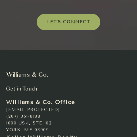
LET'S CONNECT
Williams & Co.
Get in Touch
Williams & Co. Office
[EMAIL PROTECTED]
(207) 351-8188
1000 US-1, STE 102
YORK, ME 03909