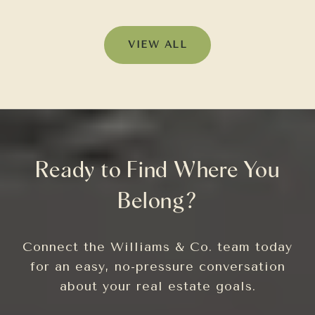
VIEW ALL
Ready to Find Where You
Belong?
Connect the Williams & Co. team today
for an easy, no-pressure conversation
about your real estate goals.