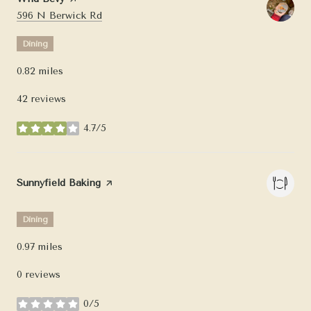
Search
on Google Maps
596 N Berwick Rd
Dining
0.82
miles
42 reviews
4.7/5
stars
Visit the
Sunnyfield Baking
page on Yelp
Dining
0.97
miles
0 reviews
0/5
stars