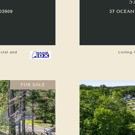
5
03909
57 OCEAN
astal and
Listing 
FOR SALE