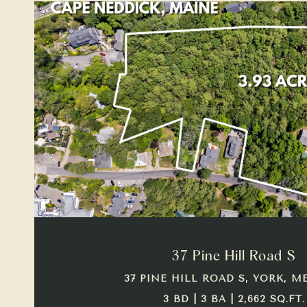
VIEW PROPERTY
37 Pine Hill Road S
37 PINE HILL ROAD S, YORK, ME
3 BD | 3 BA | 2,662 SQ.FT.