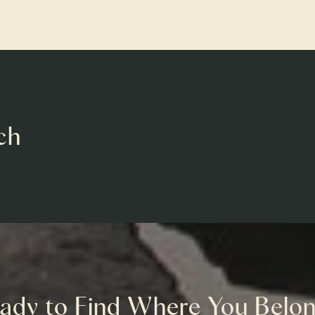
ch
ady to Find Where You Belo