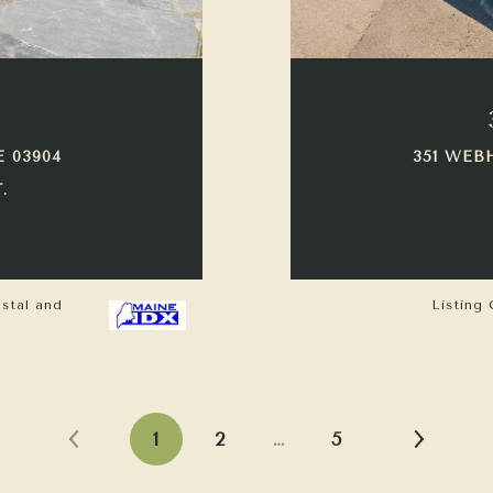
E 03904
351 WEB
.
astal and
Listing 
1
2
…
5