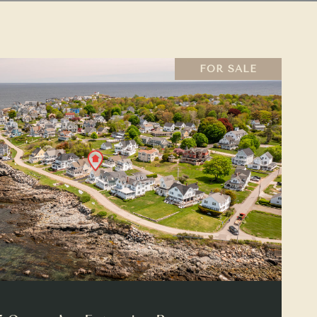
FOR SALE
VIEW PROPERTY