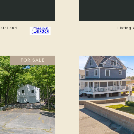
astal and
Listing 
FOR SALE