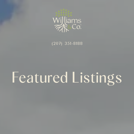
(207) 351-8188
Featured Listings