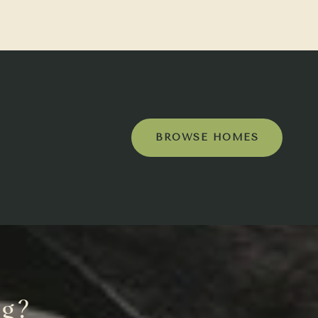
BROWSE HOMES
ng?