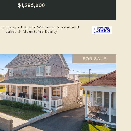
$1,295,000
Courtesy of Keller Williams Coastal and
Lakes & Mountains Realty
FOR SALE