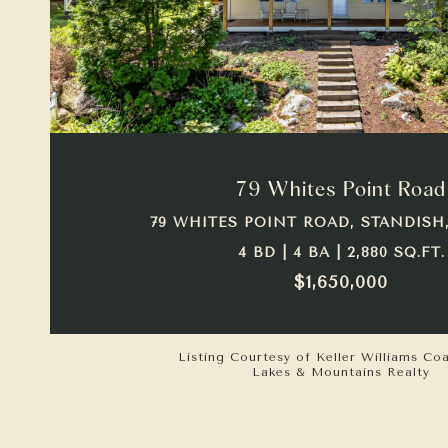
VIEW PROPERTY
79 Whites Point Road
79 WHITES POINT ROAD, STANDISH,
4 BD | 4 BA | 2,880 SQ.FT.
$1,650,000
Listing Courtesy of Keller Williams Co
Lakes & Mountains Realty