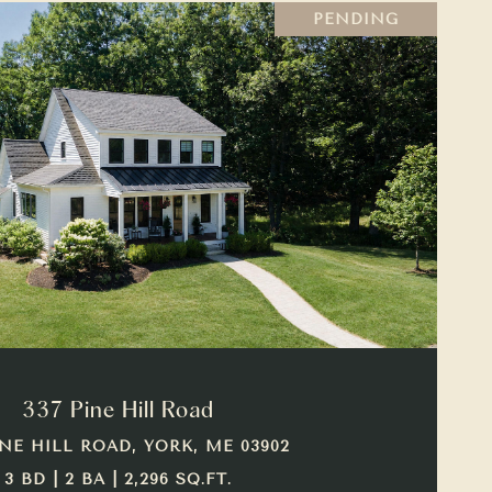
PENDING
VIEW PROPERTY
337 Pine Hill Road
INE HILL ROAD, YORK, ME 03902
3 BD | 2 BA | 2,296 SQ.FT.