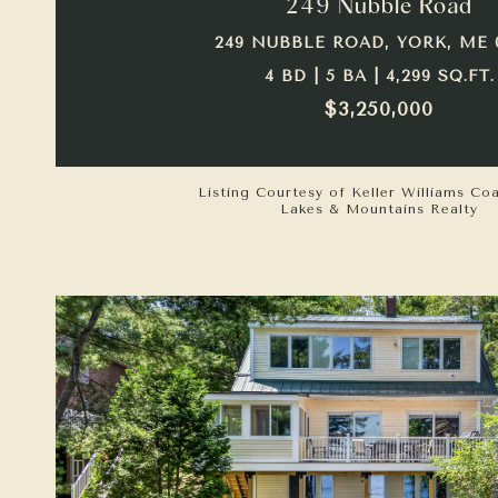
249 Nubble Road
249 NUBBLE ROAD, YORK, ME 
4 BD | 5 BA | 4,299 SQ.FT.
$3,250,000
Listing Courtesy of Keller Williams Co
Lakes & Mountains Realty