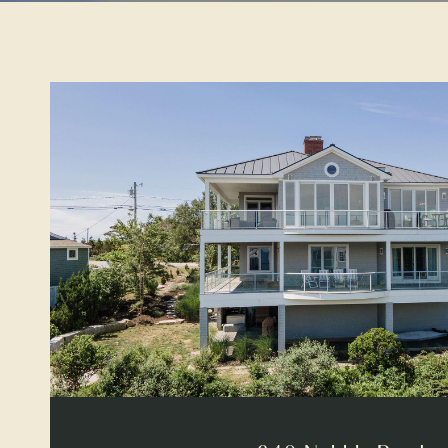
VIEW PROPERTY