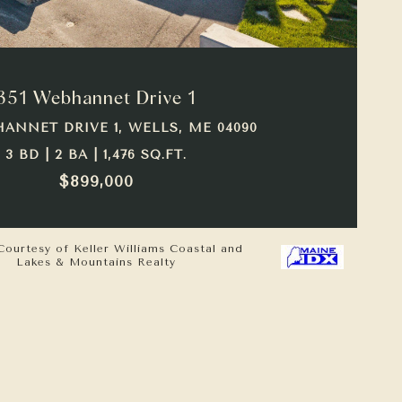
VIEW PROPERTY
351 Webhannet Drive 1
HANNET DRIVE 1, WELLS, ME 04090
3 BD | 2 BA | 1,476 SQ.FT.
$899,000
Courtesy of Keller Williams Coastal and
Lakes & Mountains Realty