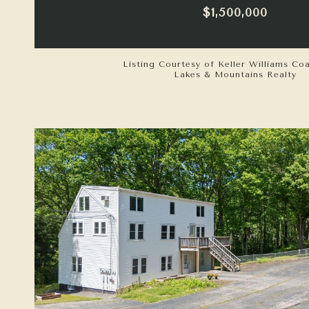
$1,500,000
Listing Courtesy of Keller Williams Co
Lakes & Mountains Realty