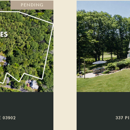
PENDING
 03902
337 P