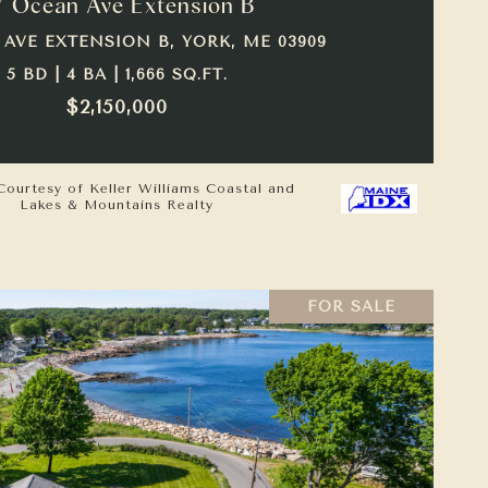
7 Ocean Ave Extension B
 AVE EXTENSION B, YORK, ME 03909
5 BD | 4 BA | 1,666 SQ.FT.
$2,150,000
Courtesy of Keller Williams Coastal and
Lakes & Mountains Realty
FOR SALE