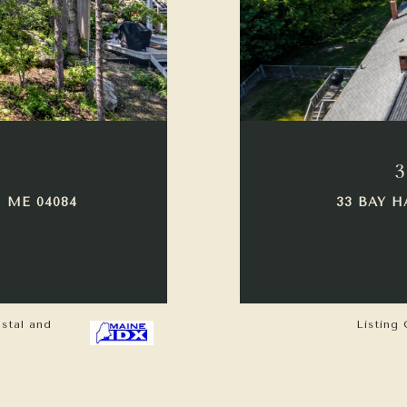
3
 ME 04084
33 BAY H
astal and
Listing 