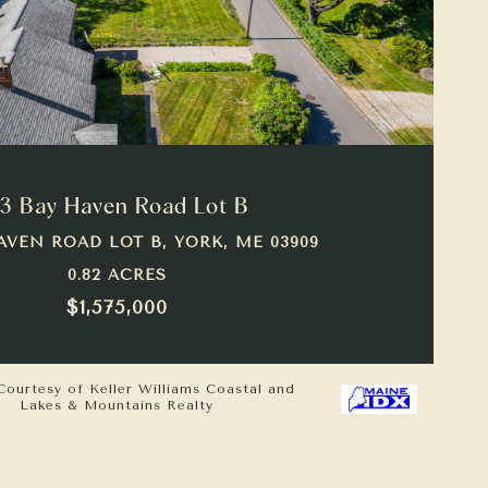
VIEW PROPERTY
3 Bay Haven Road Lot B
AVEN ROAD LOT B, YORK, ME 03909
0.82 ACRES
$1,575,000
Courtesy of Keller Williams Coastal and
Lakes & Mountains Realty