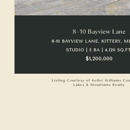
VIEW PROPERTY
8-10 Bayview Lane
8-10 BAYVIEW LANE, KITTERY, M
STUDIO | 5 BA | 4,120 SQ.FT
$1,200,000
Listing Courtesy of Keller Williams Co
Lakes & Mountains Realty