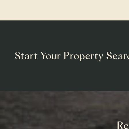
Start Your Property Sear
Re