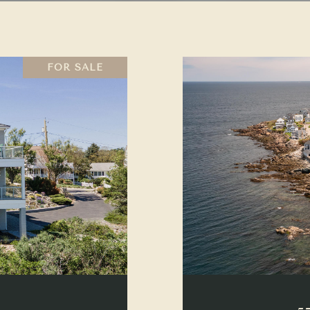
FOR SALE