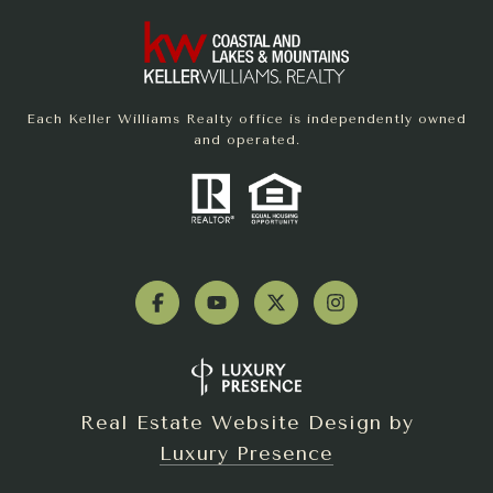
Each Keller Williams Realty office is independently owned
and operated.
Real Estate Website Design by
Luxury Presence