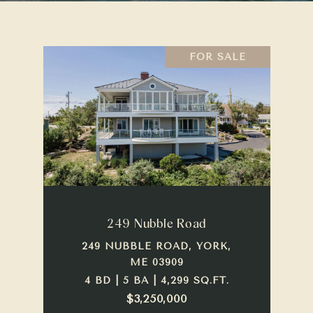
FOR SALE
249 Nubble Road
249 NUBBLE ROAD, YORK,
ME 03909
4 BD | 5 BA | 4,299 SQ.FT.
$3,250,000