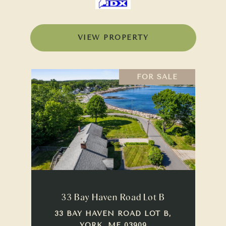
VIEW PROPERTY
FOR SALE
33 Bay Haven Road Lot B
33 BAY HAVEN ROAD LOT B,
YORK, ME 03909