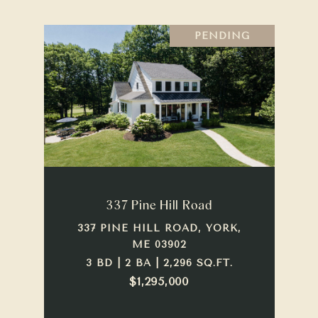
PENDING
337 Pine Hill Road
337 PINE HILL ROAD, YORK,
ME 03902
3 BD | 2 BA | 2,296 SQ.FT.
$1,295,000