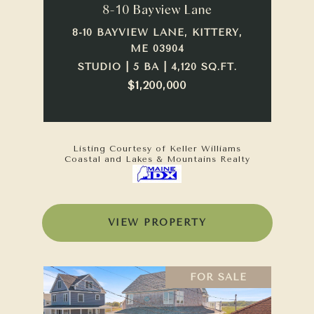
8-10 Bayview Lane
8-10 BAYVIEW LANE, KITTERY,
ME 03904
STUDIO | 5 BA | 4,120 SQ.FT.
$1,200,000
Listing Courtesy of Keller Williams
Coastal and Lakes & Mountains Realty
VIEW PROPERTY
FOR SALE