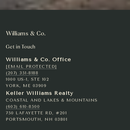
Williams & Co.
Get in Touch
Williams & Co. Office
[EMAIL PROTECTED]
(207) 351-8188
1000 US-1, STE 102
YORK, ME 03909
Keller Williams Realty
COASTAL AND LAKES & MOUNTAINS
(603) 610-8500
750 LAFAYETTE RD, #201
PORTSMOUTH, NH 03801