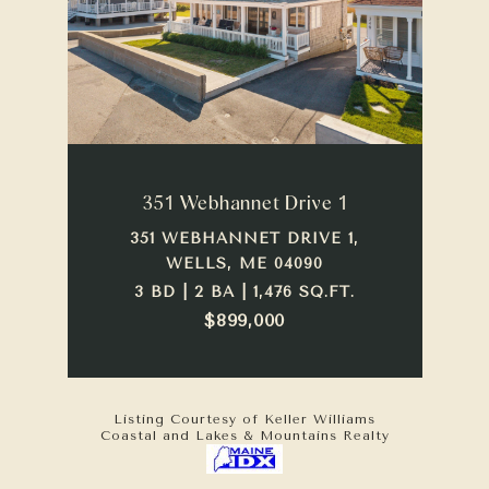
351 Webhannet Drive 1
351 WEBHANNET DRIVE 1,
WELLS, ME 04090
3 BD | 2 BA | 1,476 SQ.FT.
$899,000
Listing Courtesy of Keller Williams
Coastal and Lakes & Mountains Realty