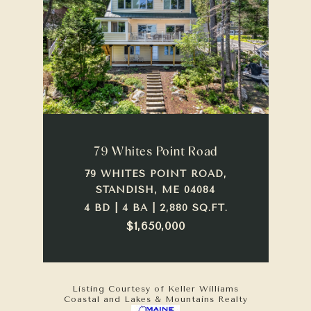
79 Whites Point Road
79 WHITES POINT ROAD,
STANDISH, ME 04084
4 BD | 4 BA | 2,880 SQ.FT.
$1,650,000
Listing Courtesy of Keller Williams
Coastal and Lakes & Mountains Realty