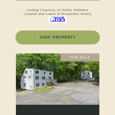
Listing Courtesy of Keller Williams
Coastal and Lakes & Mountains Realty
VIEW PROPERTY
FOR SALE