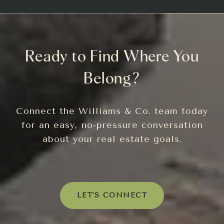
Ready to Find Where You
Belong?
Connect the Williams & Co. team today
for an easy, no-pressure conversation
about your real estate goals.
LET'S CONNECT