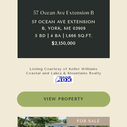
57 Ocean Ave Extension B
57 OCEAN AVE EXTENSION
B, YORK, ME 03909
5 BD | 4 BA | 1,666 SQ.FT.
$2,150,000
Listing Courtesy of Keller Williams
Coastal and Lakes & Mountains Realty
VIEW PROPERTY
FOR SALE