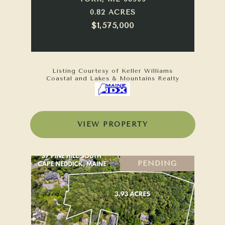
0.82 ACRES
$1,575,000
Listing Courtesy of Keller Williams
Coastal and Lakes & Mountains Realty
VIEW PROPERTY
PENDING