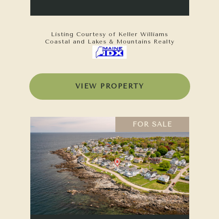
Listing Courtesy of Keller Williams
Coastal and Lakes & Mountains Realty
VIEW PROPERTY
FOR SALE