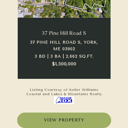
37 Pine Hill Road S
37 PINE HILL ROAD S, YORK,
ME 03902
3 BD | 3 BA | 2,662 SQ.FT.
$1,500,000
Listing Courtesy of Keller Williams
Coastal and Lakes & Mountains Realty
VIEW PROPERTY