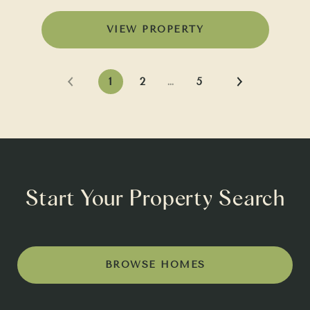
VIEW PROPERTY
1
2
…
5
Start Your Property Search
BROWSE HOMES