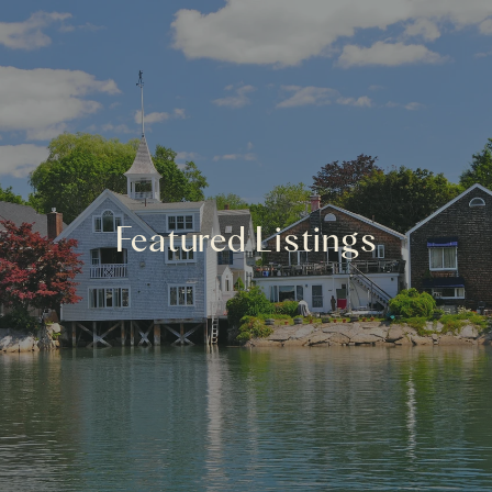
Featured Listings