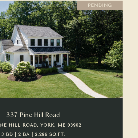
PENDING
VIEW PROPERTY
337 Pine Hill Road
INE HILL ROAD, YORK, ME 03902
3 BD | 2 BA | 2,296 SQ.FT.