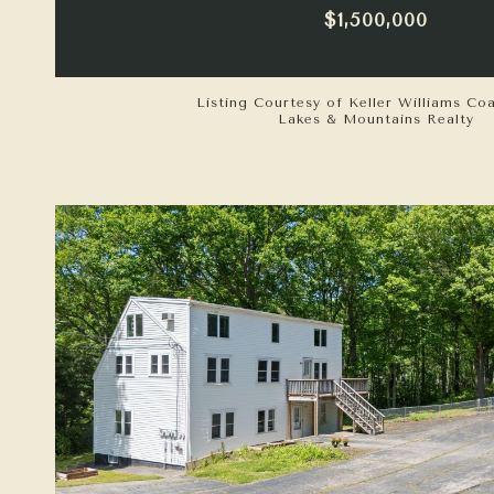
$1,500,000
Listing Courtesy of Keller Williams Co
Lakes & Mountains Realty