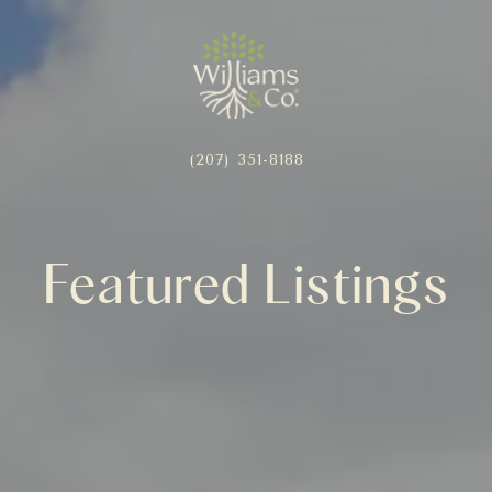
(207) 351-8188
Featured Listings