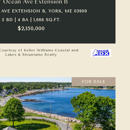
7 Ocean Ave Extension B
 AVE EXTENSION B, YORK, ME 03909
5 BD | 4 BA | 1,666 SQ.FT.
$2,150,000
Courtesy of Keller Williams Coastal and
Lakes & Mountains Realty
FOR SALE