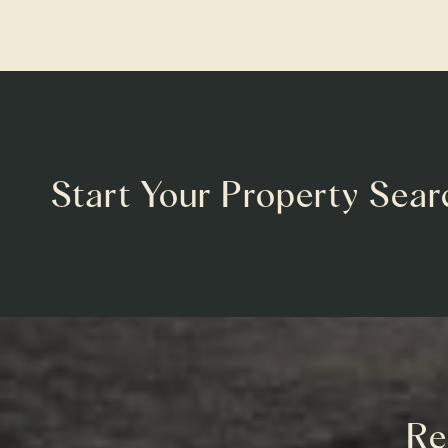
Start Your Property Sear
Re