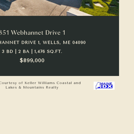
VIEW PROPERTY
351 Webhannet Drive 1
HANNET DRIVE 1, WELLS, ME 04090
3 BD | 2 BA | 1,476 SQ.FT.
$899,000
Courtesy of Keller Williams Coastal and
Lakes & Mountains Realty