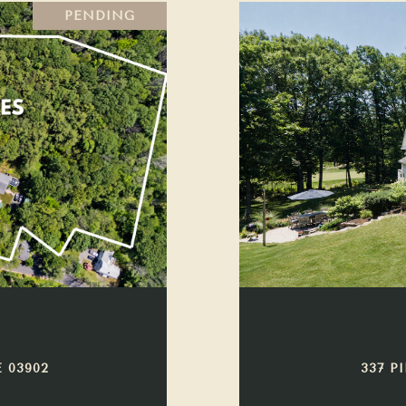
PENDING
 03902
337 P