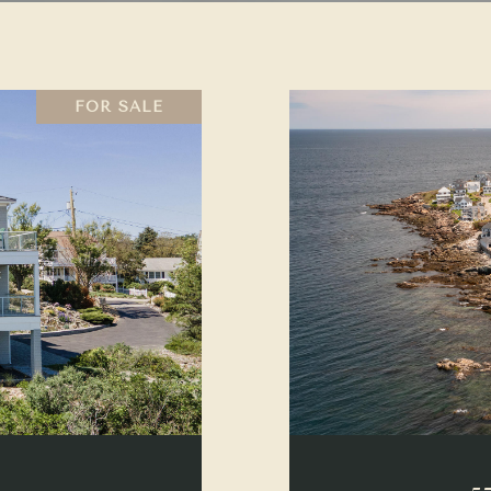
FOR SALE