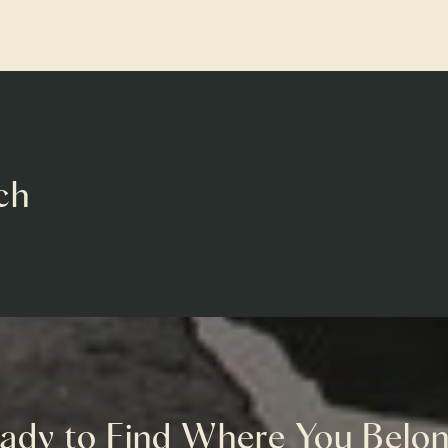
ch
ady to Find Where You Belo