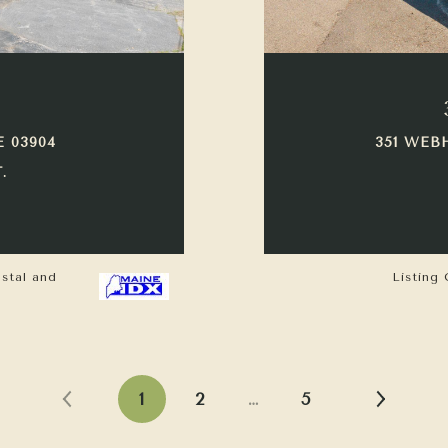
E 03904
351 WEB
.
astal and
Listing 
1
2
…
5