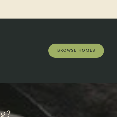
BROWSE HOMES
ng?