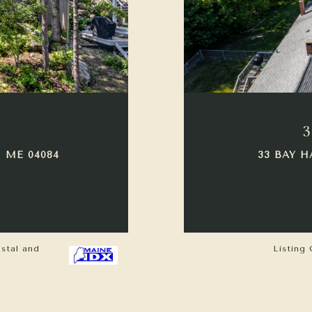
3
 ME 04084
33 BAY H
astal and
Listing 