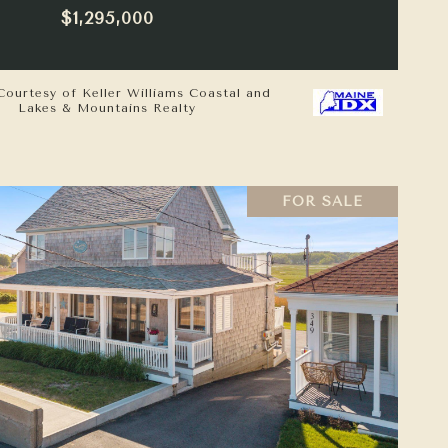
$1,295,000
Courtesy of Keller Williams Coastal and
Lakes & Mountains Realty
FOR SALE