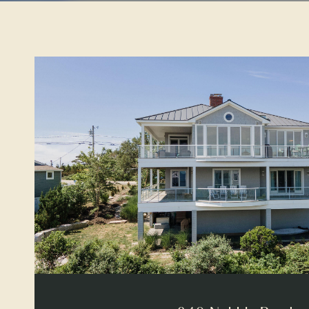
VIEW PROPERTY