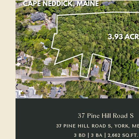
VIEW PROPERTY
37 Pine Hill Road S
37 PINE HILL ROAD S, YORK, ME
3 BD | 3 BA | 2,662 SQ.FT.