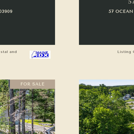
5
03909
57 OCEAN
astal and
Listing 
FOR SALE