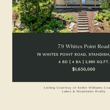
VIEW PROPERTY
79 Whites Point Road
79 WHITES POINT ROAD, STANDISH,
4 BD | 4 BA | 2,880 SQ.FT.
$1,650,000
Listing Courtesy of Keller Williams Co
Lakes & Mountains Realty