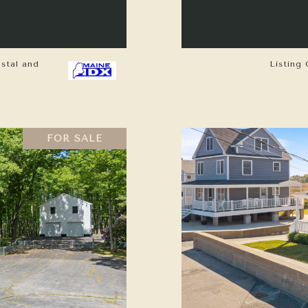
astal and
Listing 
FOR SALE