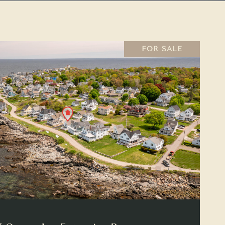
FOR SALE
VIEW PROPERTY