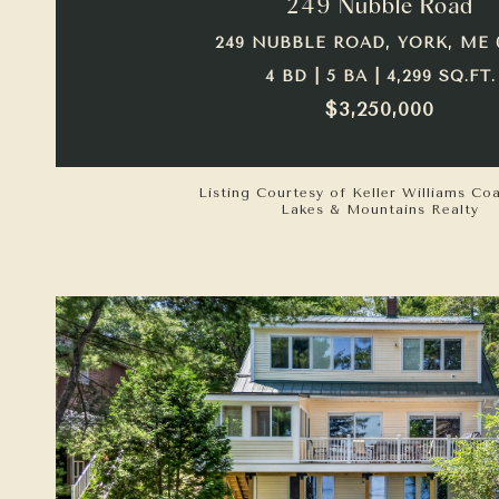
249 Nubble Road
249 NUBBLE ROAD, YORK, ME 
4 BD | 5 BA | 4,299 SQ.FT.
$3,250,000
Listing Courtesy of Keller Williams Co
Lakes & Mountains Realty