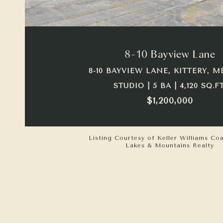
VIEW PROPERTY
8-10 Bayview Lane
8-10 BAYVIEW LANE, KITTERY, M
STUDIO | 5 BA | 4,120 SQ.FT
$1,200,000
Listing Courtesy of Keller Williams Co
Lakes & Mountains Realty