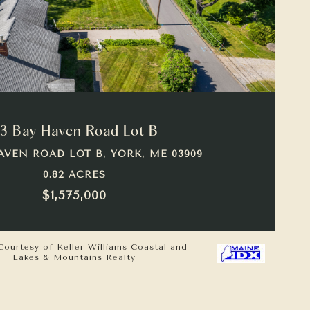
VIEW PROPERTY
3 Bay Haven Road Lot B
AVEN ROAD LOT B, YORK, ME 03909
0.82 ACRES
$1,575,000
Courtesy of Keller Williams Coastal and
Lakes & Mountains Realty