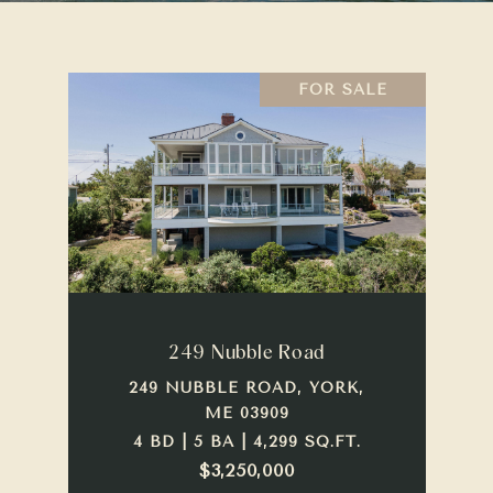
FOR SALE
249 Nubble Road
249 NUBBLE ROAD, YORK,
ME 03909
4 BD | 5 BA | 4,299 SQ.FT.
$3,250,000