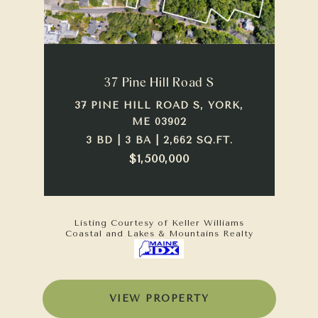
37 Pine Hill Road S
37 PINE HILL ROAD S, YORK,
ME 03902
3 BD | 3 BA | 2,662 SQ.FT.
$1,500,000
Listing Courtesy of Keller Williams
Coastal and Lakes & Mountains Realty
VIEW PROPERTY