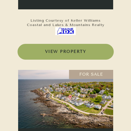
Listing Courtesy of Keller Williams
Coastal and Lakes & Mountains Realty
VIEW PROPERTY
FOR SALE