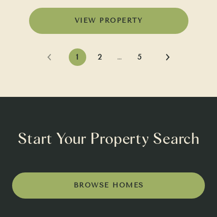
VIEW PROPERTY
1
2
…
5
Start Your Property Search
BROWSE HOMES