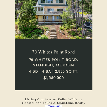
79 Whites Point Road
79 WHITES POINT ROAD,
STANDISH, ME 04084
4 BD | 4 BA | 2,880 SQ.FT.
$1,650,000
Listing Courtesy of Keller Williams
Coastal and Lakes & Mountains Realty