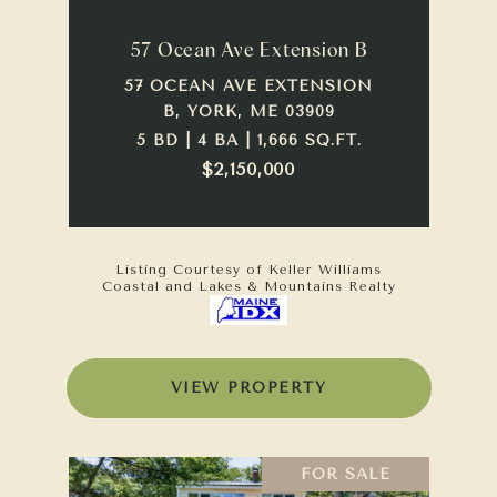
57 Ocean Ave Extension B
57 OCEAN AVE EXTENSION
B, YORK, ME 03909
5 BD | 4 BA | 1,666 SQ.FT.
$2,150,000
Listing Courtesy of Keller Williams
Coastal and Lakes & Mountains Realty
VIEW PROPERTY
FOR SALE