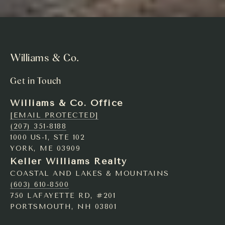
Williams & Co.
Get in Touch
Williams & Co. Office
[EMAIL PROTECTED]
(207) 351-8188
1000 US-1, STE 102
YORK, ME 03909
Keller Williams Realty
COASTAL AND LAKES & MOUNTAINS
(603) 610-8500
750 LAFAYETTE RD, #201
PORTSMOUTH, NH 03801