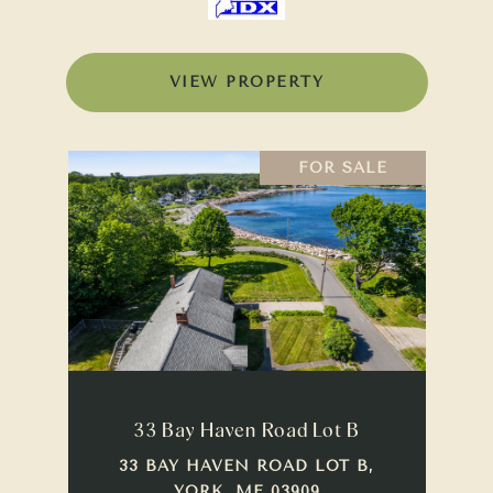
VIEW PROPERTY
FOR SALE
33 Bay Haven Road Lot B
33 BAY HAVEN ROAD LOT B,
YORK, ME 03909