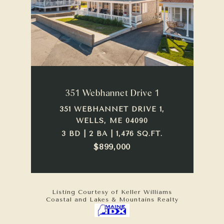
351 Webhannet Drive 1
351 WEBHANNET DRIVE 1,
WELLS, ME 04090
3 BD | 2 BA | 1,476 SQ.FT.
$899,000
Listing Courtesy of Keller Williams
Coastal and Lakes & Mountains Realty