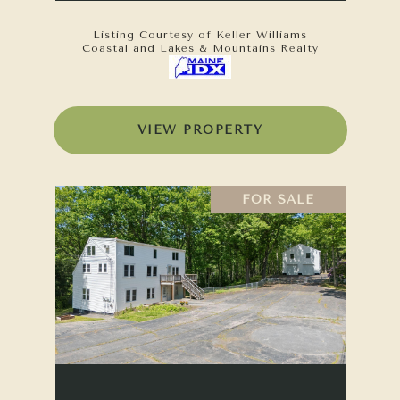
Listing Courtesy of Keller Williams
Coastal and Lakes & Mountains Realty
VIEW PROPERTY
FOR SALE