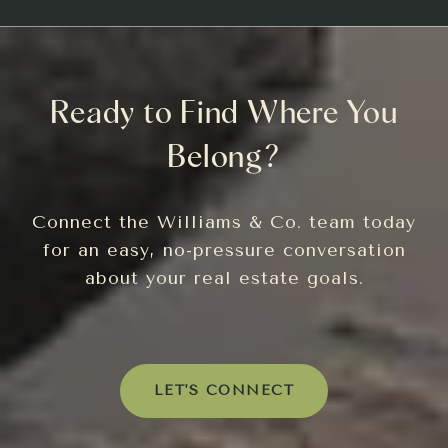
Ready to Find Where You
Belong?
Connect the Williams & Co. team today
for an easy, no-pressure conversation
about your real estate goals.
LET'S CONNECT