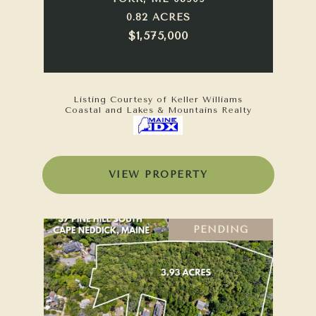
0.82 ACRES
$1,575,000
Listing Courtesy of Keller Williams
Coastal and Lakes & Mountains Realty
VIEW PROPERTY
PENDING