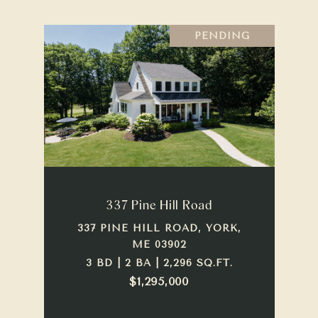
PENDING
337 Pine Hill Road
337 PINE HILL ROAD, YORK,
ME 03902
3 BD | 2 BA | 2,296 SQ.FT.
$1,295,000