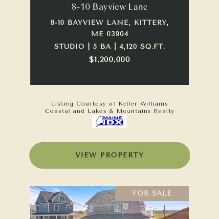
8-10 Bayview Lane
8-10 BAYVIEW LANE, KITTERY,
ME 03904
STUDIO | 5 BA | 4,120 SQ.FT.
$1,200,000
Listing Courtesy of Keller Williams
Coastal and Lakes & Mountains Realty
VIEW PROPERTY
FOR SALE