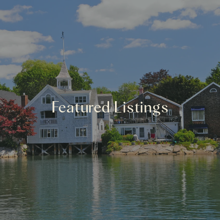
Featured Listings