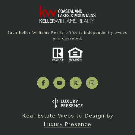
Each Keller Williams Realty office is independently owned
and operated.
Real Estate Website Design by
Luxury Presence