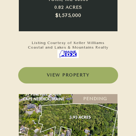
0.82 ACRES
$1,575,000
Listing Courtesy of Keller Williams
Coastal and Lakes & Mountains Realty
VIEW PROPERTY
PENDING