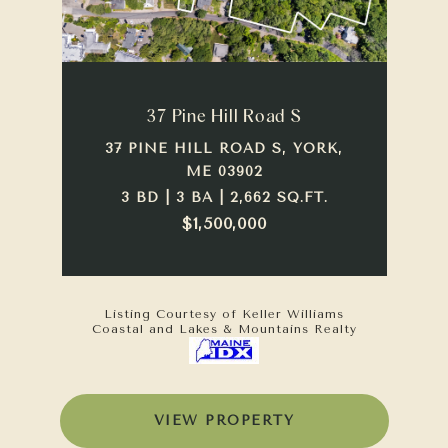
37 Pine Hill Road S
37 PINE HILL ROAD S, YORK,
ME 03902
3 BD | 3 BA | 2,662 SQ.FT.
$1,500,000
Listing Courtesy of Keller Williams
Coastal and Lakes & Mountains Realty
VIEW PROPERTY