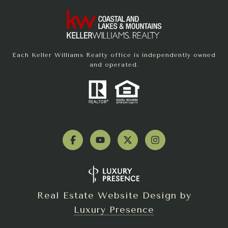
Each Keller Williams Realty office is independently owned
and operated.
Real Estate Website Design by
Luxury Presence