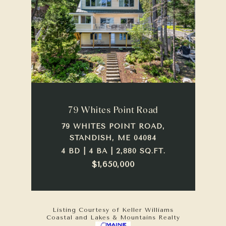
79 Whites Point Road
79 WHITES POINT ROAD,
STANDISH, ME 04084
4 BD | 4 BA | 2,880 SQ.FT.
$1,650,000
Listing Courtesy of Keller Williams
Coastal and Lakes & Mountains Realty