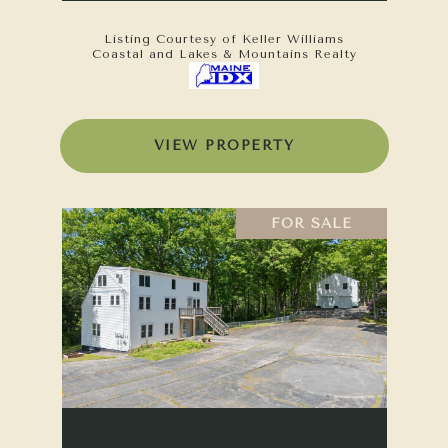
Listing Courtesy of Keller Williams
Coastal and Lakes & Mountains Realty
VIEW PROPERTY
FOR SALE