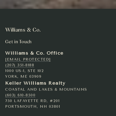
Williams & Co.
Get in Touch
Williams & Co. Office
[EMAIL PROTECTED]
(207) 351-8188
1000 US-1, STE 102
YORK, ME 03909
Keller Williams Realty
COASTAL AND LAKES & MOUNTAINS
(603) 610-8500
750 LAFAYETTE RD, #201
PORTSMOUTH, NH 03801