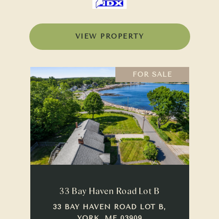
VIEW PROPERTY
FOR SALE
33 Bay Haven Road Lot B
33 BAY HAVEN ROAD LOT B,
YORK, ME 03909