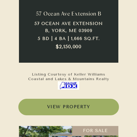
57 Ocean Ave Extension B
57 OCEAN AVE EXTENSION
B, YORK, ME 03909
5 BD | 4 BA | 1,666 SQ.FT.
$2,150,000
Listing Courtesy of Keller Williams
Coastal and Lakes & Mountains Realty
VIEW PROPERTY
FOR SALE