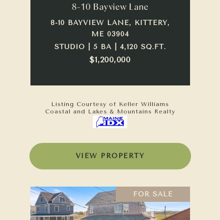
8-10 Bayview Lane
8-10 BAYVIEW LANE, KITTERY,
ME 03904
STUDIO | 5 BA | 4,120 SQ.FT.
$1,200,000
Listing Courtesy of Keller Williams
Coastal and Lakes & Mountains Realty
VIEW PROPERTY
FOR SALE