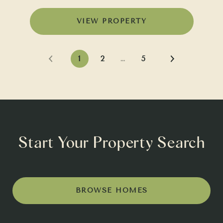
VIEW PROPERTY
1
2
…
5
Start Your Property Search
BROWSE HOMES