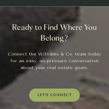
Ready to Find Where You
Belong?
Connect the Williams & Co. team today
for an easy, no-pressure conversation
about your real estate goals.
LET'S CONNECT