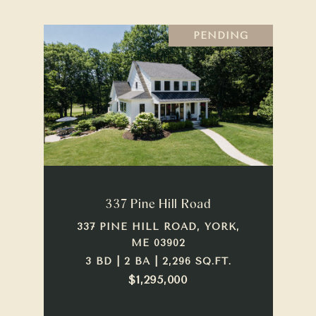
PENDING
337 Pine Hill Road
337 PINE HILL ROAD, YORK,
ME 03902
3 BD | 2 BA | 2,296 SQ.FT.
$1,295,000