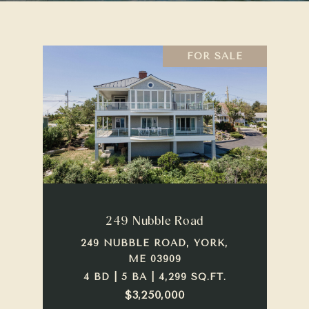
FOR SALE
249 Nubble Road
249 NUBBLE ROAD, YORK,
ME 03909
4 BD | 5 BA | 4,299 SQ.FT.
$3,250,000