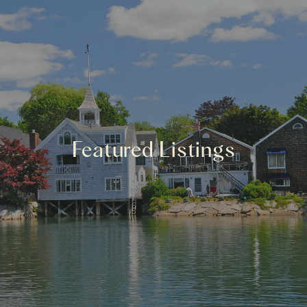
Featured Listings