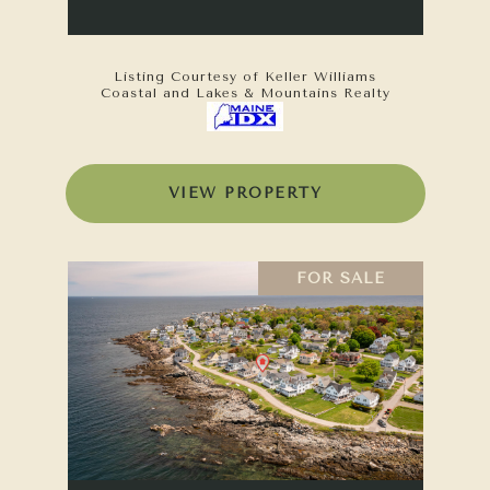
Listing Courtesy of Keller Williams
Coastal and Lakes & Mountains Realty
VIEW PROPERTY
FOR SALE