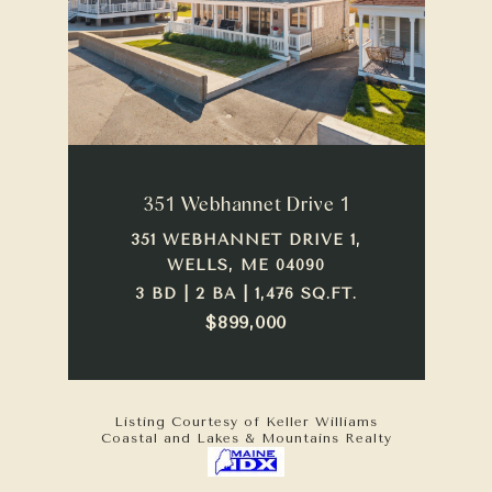
351 Webhannet Drive 1
351 WEBHANNET DRIVE 1,
WELLS, ME 04090
3 BD | 2 BA | 1,476 SQ.FT.
$899,000
Listing Courtesy of Keller Williams
Coastal and Lakes & Mountains Realty