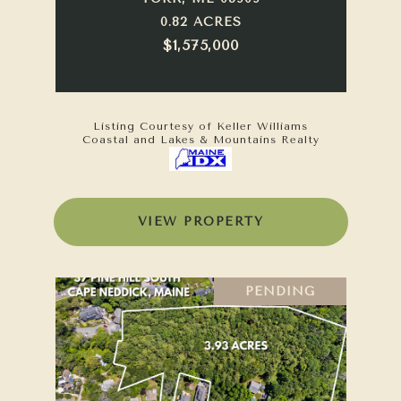
0.82 ACRES
$1,575,000
Listing Courtesy of Keller Williams
Coastal and Lakes & Mountains Realty
VIEW PROPERTY
PENDING