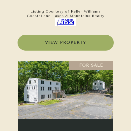
Listing Courtesy of Keller Williams
Coastal and Lakes & Mountains Realty
VIEW PROPERTY
FOR SALE