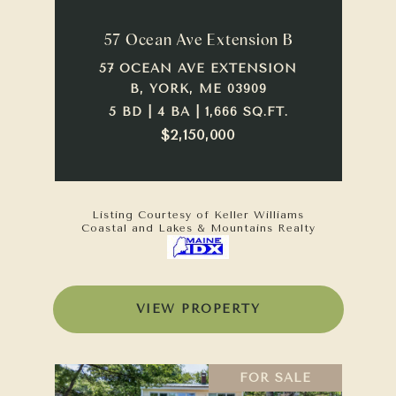
57 Ocean Ave Extension B
57 OCEAN AVE EXTENSION
B, YORK, ME 03909
5 BD | 4 BA | 1,666 SQ.FT.
$2,150,000
Listing Courtesy of Keller Williams
Coastal and Lakes & Mountains Realty
VIEW PROPERTY
FOR SALE