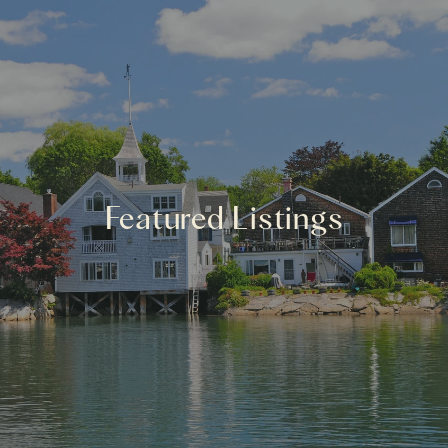
Featured Listings