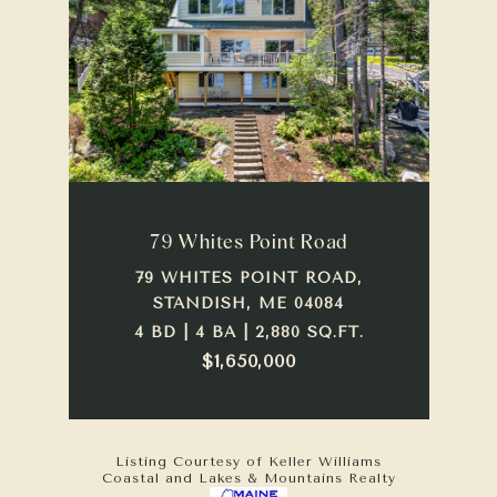
79 Whites Point Road
79 WHITES POINT ROAD,
STANDISH, ME 04084
4 BD | 4 BA | 2,880 SQ.FT.
$1,650,000
Listing Courtesy of Keller Williams
Coastal and Lakes & Mountains Realty