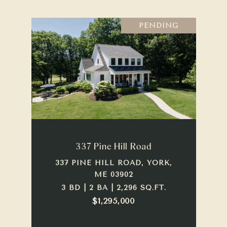
PENDING
337 Pine Hill Road
337 PINE HILL ROAD, YORK,
ME 03902
3 BD | 2 BA | 2,296 SQ.FT.
$1,295,000