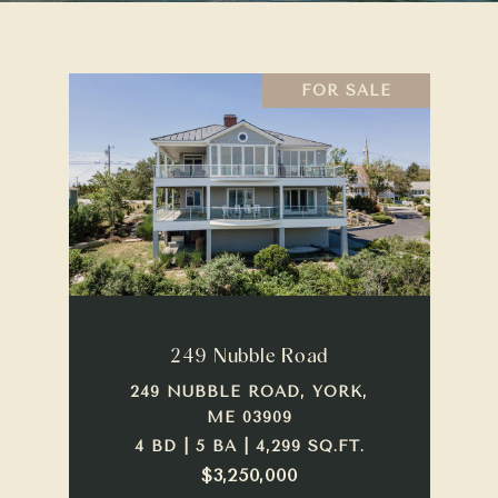
FOR SALE
249 Nubble Road
249 NUBBLE ROAD, YORK,
ME 03909
4 BD | 5 BA | 4,299 SQ.FT.
$3,250,000