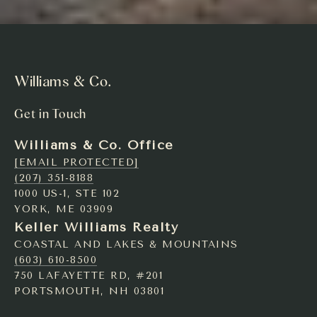
Williams & Co.
Get in Touch
Williams & Co. Office
[EMAIL PROTECTED]
(207) 351-8188
1000 US-1, STE 102
YORK, ME 03909
Keller Williams Realty
COASTAL AND LAKES & MOUNTAINS
(603) 610-8500
750 LAFAYETTE RD, #201
PORTSMOUTH, NH 03801