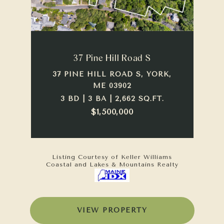
37 Pine Hill Road S
37 PINE HILL ROAD S, YORK,
ME 03902
3 BD | 3 BA | 2,662 SQ.FT.
$1,500,000
Listing Courtesy of Keller Williams
Coastal and Lakes & Mountains Realty
VIEW PROPERTY