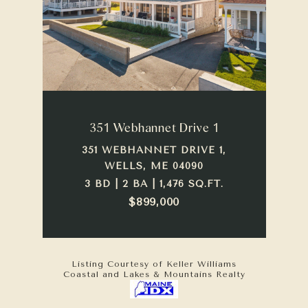
351 Webhannet Drive 1
351 WEBHANNET DRIVE 1,
WELLS, ME 04090
3 BD | 2 BA | 1,476 SQ.FT.
$899,000
Listing Courtesy of Keller Williams
Coastal and Lakes & Mountains Realty