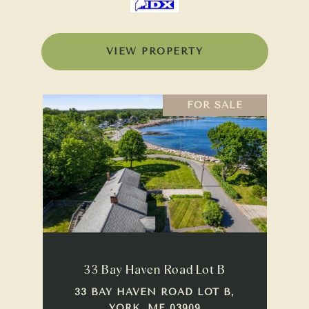
VIEW PROPERTY
FOR SALE
33 Bay Haven Road Lot B
33 BAY HAVEN ROAD LOT B,
YORK, ME 03909