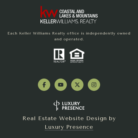
Each Keller Williams Realty office is independently owned
and operated.
Real Estate Website Design by
Luxury Presence