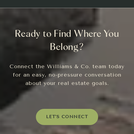
Ready to Find Where You
Belong?
Connect the Williams & Co. team today
for an easy, no-pressure conversation
about your real estate goals.
LET'S CONNECT