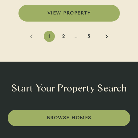
VIEW PROPERTY
1
2
…
5
Start Your Property Search
BROWSE HOMES