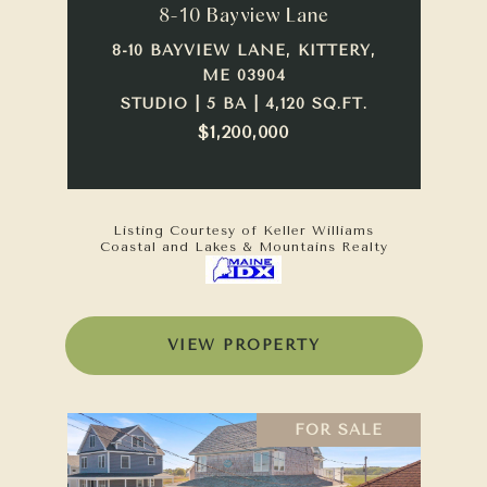
8-10 Bayview Lane
8-10 BAYVIEW LANE, KITTERY,
ME 03904
STUDIO | 5 BA | 4,120 SQ.FT.
$1,200,000
Listing Courtesy of Keller Williams
Coastal and Lakes & Mountains Realty
VIEW PROPERTY
FOR SALE