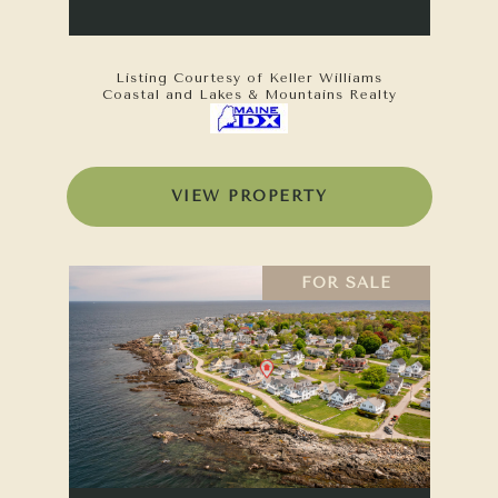
Listing Courtesy of Keller Williams
Coastal and Lakes & Mountains Realty
VIEW PROPERTY
FOR SALE