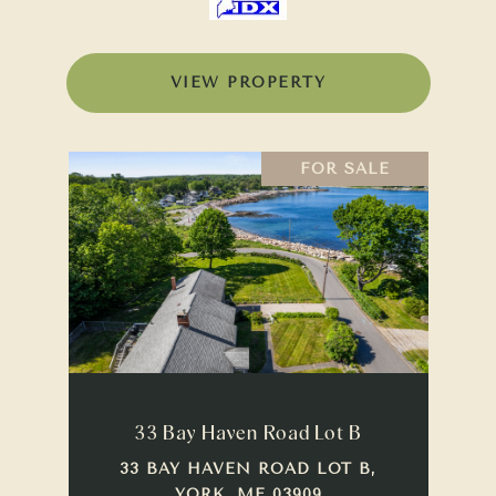
VIEW PROPERTY
FOR SALE
33 Bay Haven Road Lot B
33 BAY HAVEN ROAD LOT B,
YORK, ME 03909