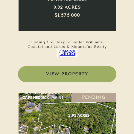
0.82 ACRES
$1,575,000
Listing Courtesy of Keller Williams
Coastal and Lakes & Mountains Realty
VIEW PROPERTY
PENDING