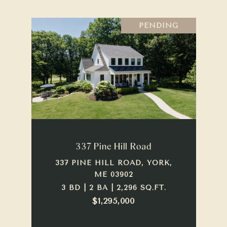
PENDING
337 Pine Hill Road
337 PINE HILL ROAD, YORK,
ME 03902
3 BD | 2 BA | 2,296 SQ.FT.
$1,295,000