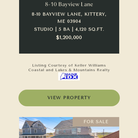
8-10 Bayview Lane
8-10 BAYVIEW LANE, KITTERY,
ME 03904
STUDIO | 5 BA | 4,120 SQ.FT.
$1,200,000
Listing Courtesy of Keller Williams
Coastal and Lakes & Mountains Realty
VIEW PROPERTY
FOR SALE