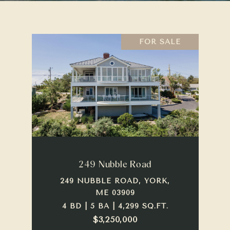
FOR SALE
249 Nubble Road
249 NUBBLE ROAD, YORK,
ME 03909
4 BD | 5 BA | 4,299 SQ.FT.
$3,250,000