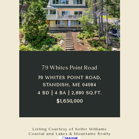
79 Whites Point Road
79 WHITES POINT ROAD,
STANDISH, ME 04084
4 BD | 4 BA | 2,880 SQ.FT.
$1,650,000
Listing Courtesy of Keller Williams
Coastal and Lakes & Mountains Realty