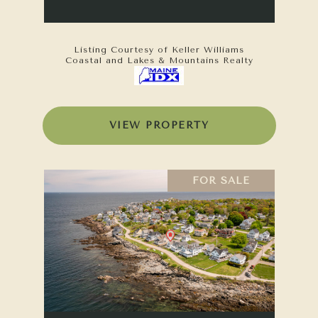
Listing Courtesy of Keller Williams
Coastal and Lakes & Mountains Realty
VIEW PROPERTY
FOR SALE