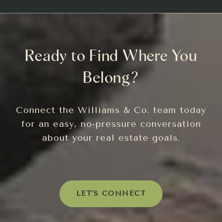
Ready to Find Where You
Belong?
Connect the Williams & Co. team today
for an easy, no-pressure conversation
about your real estate goals.
LET'S CONNECT