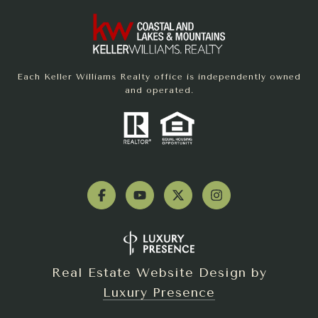
Each Keller Williams Realty office is independently owned
and operated.
Real Estate Website Design by
Luxury Presence