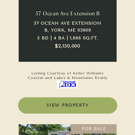
57 Ocean Ave Extension B
57 OCEAN AVE EXTENSION
B, YORK, ME 03909
5 BD | 4 BA | 1,666 SQ.FT.
$2,150,000
Listing Courtesy of Keller Williams
Coastal and Lakes & Mountains Realty
VIEW PROPERTY
FOR SALE