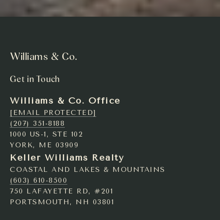
Williams & Co.
Get in Touch
Williams & Co. Office
[EMAIL PROTECTED]
(207) 351-8188
1000 US-1, STE 102
YORK, ME 03909
Keller Williams Realty
COASTAL AND LAKES & MOUNTAINS
(603) 610-8500
750 LAFAYETTE RD, #201
PORTSMOUTH, NH 03801