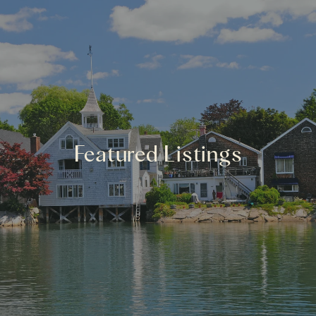
Featured Listings