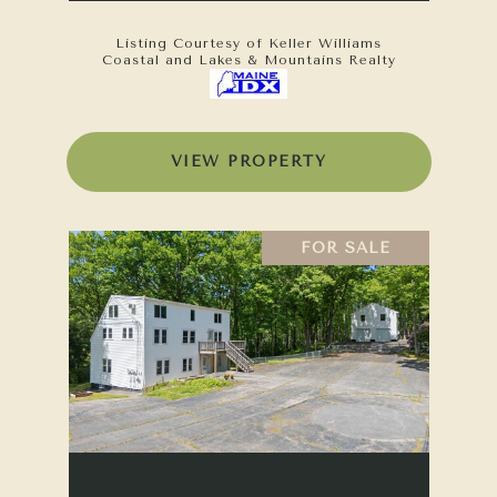
Listing Courtesy of Keller Williams
Coastal and Lakes & Mountains Realty
VIEW PROPERTY
FOR SALE