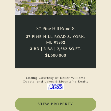
37 Pine Hill Road S
37 PINE HILL ROAD S, YORK,
ME 03902
3 BD | 3 BA | 2,662 SQ.FT.
$1,500,000
Listing Courtesy of Keller Williams
Coastal and Lakes & Mountains Realty
VIEW PROPERTY