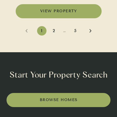
VIEW PROPERTY
1
2
…
5
Start Your Property Search
BROWSE HOMES