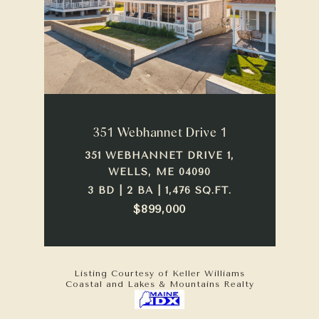
351 Webhannet Drive 1
351 WEBHANNET DRIVE 1,
WELLS, ME 04090
3 BD | 2 BA | 1,476 SQ.FT.
$899,000
Listing Courtesy of Keller Williams
Coastal and Lakes & Mountains Realty