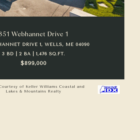
VIEW PROPERTY
351 Webhannet Drive 1
HANNET DRIVE 1, WELLS, ME 04090
3 BD | 2 BA | 1,476 SQ.FT.
$899,000
Courtesy of Keller Williams Coastal and
Lakes & Mountains Realty