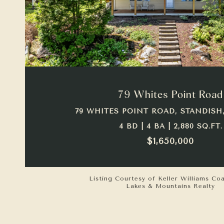
VIEW PROPERTY
79 Whites Point Road
79 WHITES POINT ROAD, STANDISH,
4 BD | 4 BA | 2,880 SQ.FT.
$1,650,000
Listing Courtesy of Keller Williams Co
Lakes & Mountains Realty