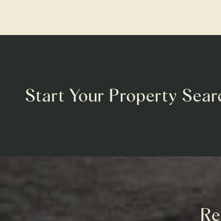
Start Your Property Sear
Re