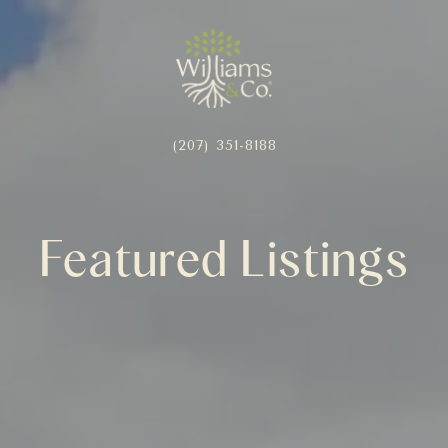
(207) 351-8188
Featured Listings