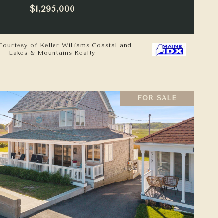
$1,295,000
Courtesy of Keller Williams Coastal and
Lakes & Mountains Realty
FOR SALE