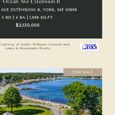
7 Ocean Ave Extension B
 AVE EXTENSION B, YORK, ME 03909
5 BD | 4 BA | 1,666 SQ.FT.
$2,150,000
Courtesy of Keller Williams Coastal and
Lakes & Mountains Realty
FOR SALE