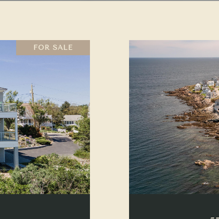
FOR SALE