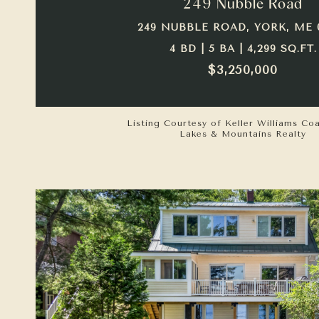
249 Nubble Road
249 NUBBLE ROAD, YORK, ME 
4 BD | 5 BA | 4,299 SQ.FT.
$3,250,000
Listing Courtesy of Keller Williams Co
Lakes & Mountains Realty