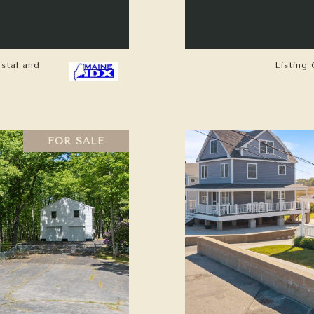
astal and
Listing 
FOR SALE