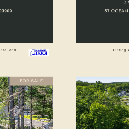
5
03909
57 OCEAN
astal and
Listing 
FOR SALE