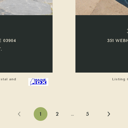
E 03904
351 WEB
.
astal and
Listing 
1
2
…
5