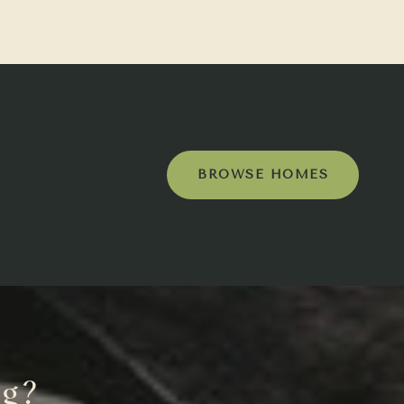
BROWSE HOMES
ng?