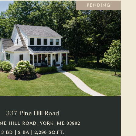
PENDING
VIEW PROPERTY
337 Pine Hill Road
INE HILL ROAD, YORK, ME 03902
3 BD | 2 BA | 2,296 SQ.FT.