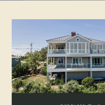
VIEW PROPERTY