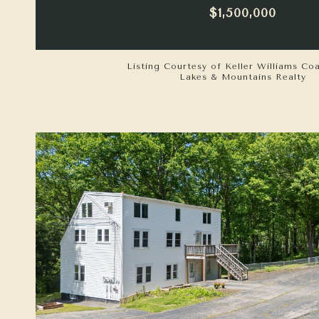
$1,500,000
Listing Courtesy of Keller Williams Co
Lakes & Mountains Realty