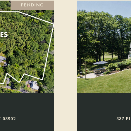
PENDING
 03902
337 P