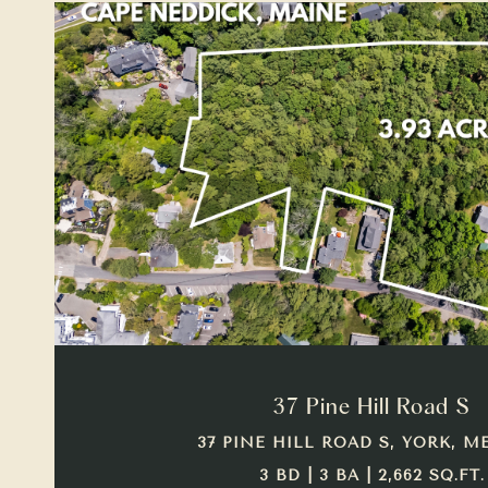
VIEW PROPERTY
37 Pine Hill Road S
37 PINE HILL ROAD S, YORK, ME
3 BD | 3 BA | 2,662 SQ.FT.