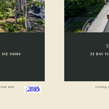
3
 ME 04084
33 BAY H
astal and
Listing 