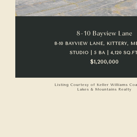
VIEW PROPERTY
8-10 Bayview Lane
8-10 BAYVIEW LANE, KITTERY, M
STUDIO | 5 BA | 4,120 SQ.FT
$1,200,000
Listing Courtesy of Keller Williams Co
Lakes & Mountains Realty