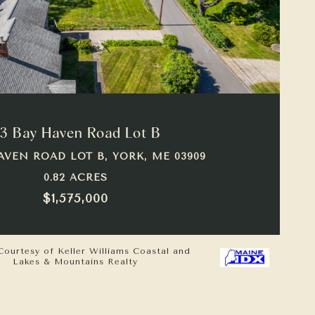
VIEW PROPERTY
3 Bay Haven Road Lot B
AVEN ROAD LOT B, YORK, ME 03909
0.82 ACRES
$1,575,000
Courtesy of Keller Williams Coastal and
Lakes & Mountains Realty