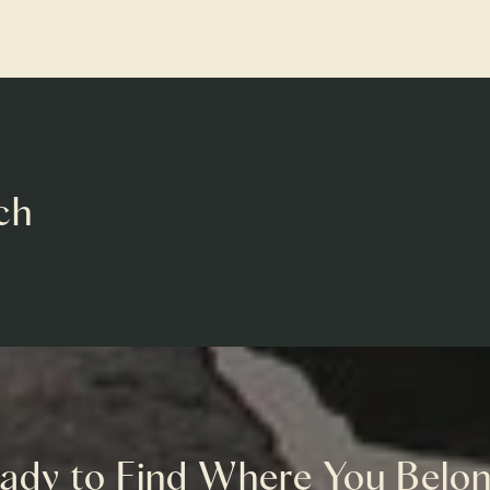
ch
ady to Find Where You Belo