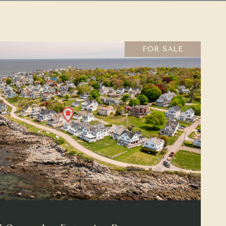
FOR SALE
VIEW PROPERTY