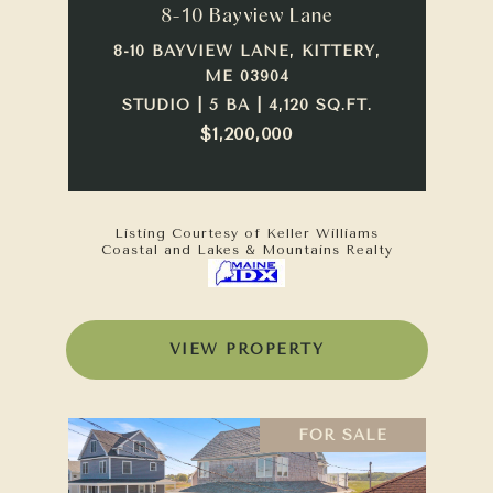
8-10 Bayview Lane
8-10 BAYVIEW LANE, KITTERY,
ME 03904
STUDIO | 5 BA | 4,120 SQ.FT.
$1,200,000
Listing Courtesy of Keller Williams
Coastal and Lakes & Mountains Realty
VIEW PROPERTY
FOR SALE