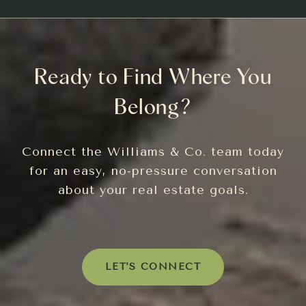
Ready to Find Where You
Belong?
Connect the Williams & Co. team today
for an easy, no-pressure conversation
about your real estate goals.
LET'S CONNECT