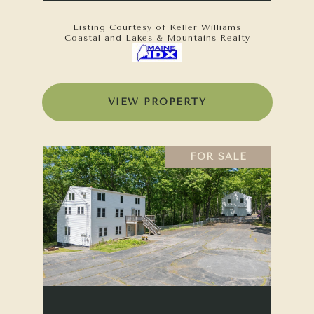
Listing Courtesy of Keller Williams
Coastal and Lakes & Mountains Realty
VIEW PROPERTY
FOR SALE