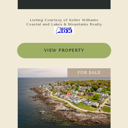
Listing Courtesy of Keller Williams
Coastal and Lakes & Mountains Realty
VIEW PROPERTY
FOR SALE