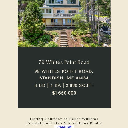
79 Whites Point Road
79 WHITES POINT ROAD,
STANDISH, ME 04084
4 BD | 4 BA | 2,880 SQ.FT.
$1,650,000
Listing Courtesy of Keller Williams
Coastal and Lakes & Mountains Realty