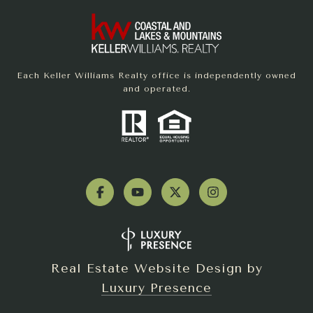
Each Keller Williams Realty office is independently owned
and operated.
Real Estate Website Design by
Luxury Presence