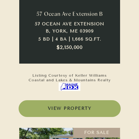
57 Ocean Ave Extension B
57 OCEAN AVE EXTENSION
B, YORK, ME 03909
5 BD | 4 BA | 1,666 SQ.FT.
$2,150,000
Listing Courtesy of Keller Williams
Coastal and Lakes & Mountains Realty
VIEW PROPERTY
FOR SALE