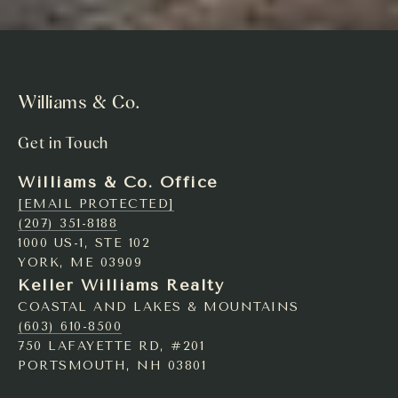
Williams & Co.
Get in Touch
Williams & Co. Office
[EMAIL PROTECTED]
(207) 351-8188
1000 US-1, STE 102
YORK, ME 03909
Keller Williams Realty
COASTAL AND LAKES & MOUNTAINS
(603) 610-8500
750 LAFAYETTE RD, #201
PORTSMOUTH, NH 03801