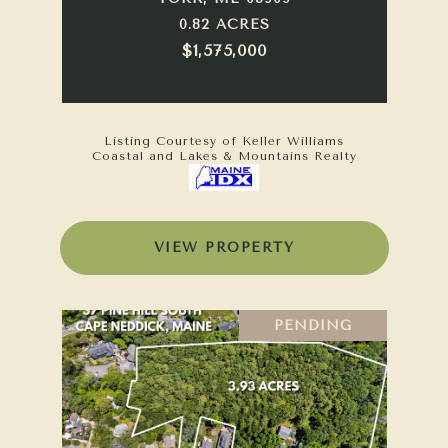
0.82 ACRES
$1,575,000
Listing Courtesy of Keller Williams
Coastal and Lakes & Mountains Realty
VIEW PROPERTY
PENDING