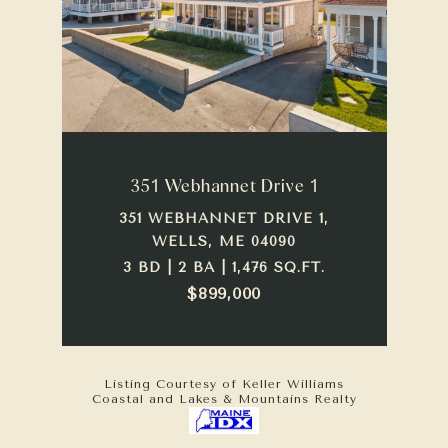
351 Webhannet Drive 1
351 WEBHANNET DRIVE 1,
WELLS, ME 04090
3 BD | 2 BA | 1,476 SQ.FT.
$899,000
Listing Courtesy of Keller Williams
Coastal and Lakes & Mountains Realty