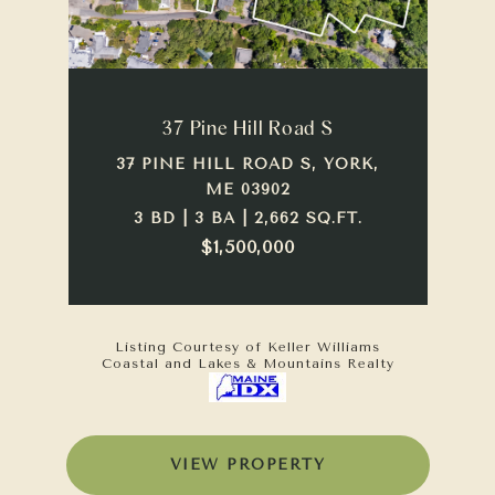
37 Pine Hill Road S
37 PINE HILL ROAD S, YORK,
ME 03902
3 BD | 3 BA | 2,662 SQ.FT.
$1,500,000
Listing Courtesy of Keller Williams
Coastal and Lakes & Mountains Realty
VIEW PROPERTY