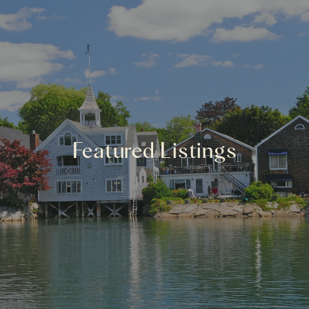
Featured Listings