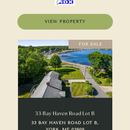
VIEW PROPERTY
FOR SALE
33 Bay Haven Road Lot B
33 BAY HAVEN ROAD LOT B,
YORK, ME 03909