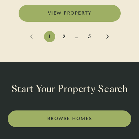
VIEW PROPERTY
1
2
…
5
Start Your Property Search
BROWSE HOMES