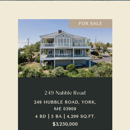
FOR SALE
249 Nubble Road
249 NUBBLE ROAD, YORK,
ME 03909
4 BD | 5 BA | 4,299 SQ.FT.
$3,250,000