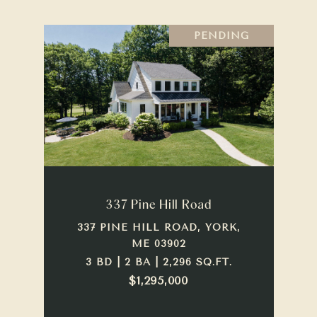
PENDING
337 Pine Hill Road
337 PINE HILL ROAD, YORK,
ME 03902
3 BD | 2 BA | 2,296 SQ.FT.
$1,295,000