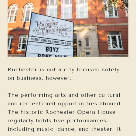
Rochester is not a city focused solely
on business, however.
The performing arts and other cultural
and recreational opportunities abound.
The historic Rochester Opera House
regularly holds live performances,
including music, dance, and theater. It