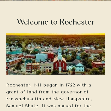
Welcome to Rochester
Rochester, NH began in 1722 with a
grant of land from the governor of
Massachusetts and New Hampshire,
Samuel Shute. It was named for the