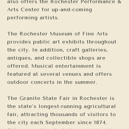
also offers the Rochester Performance &
Arts Center for up-and-coming
performing artists.
The Rochester Museum of Fine Arts
provides public art exhibits throughout
the city. In addition, craft galleries,
antiques, and collectible shops are
offered. Musical entertainment is
featured at several venues and offers
outdoor concerts in the summer.
The Granite State Fair in Rochester is
the state’s longest-running agricultural
fair, attracting thousands of visitors to
the city each September since 1874.