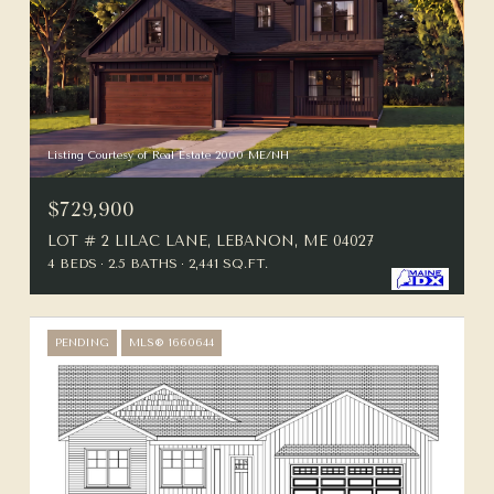
Listing Courtesy of Real Estate 2000 ME/NH
$729,900
LOT # 2 LILAC LANE, LEBANON, ME 04027
4 BEDS
2.5 BATHS
2,441 SQ.FT.
PENDING
MLS® 1660644