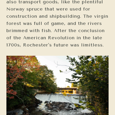
also transport goods, like the plentiful
Norway spruce that were used for
construction and shipbuilding. The virgin
forest was full of game, and the rivers
brimmed with fish. After the conclusion
of the American Revolution in the late
1700s, Rochester's future was limitless.