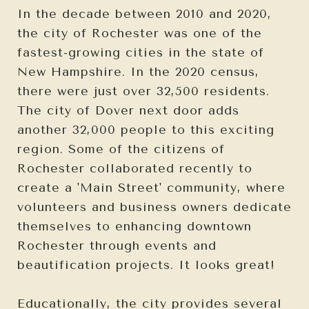
In the decade between 2010 and 2020,
the city of Rochester was one of the
fastest-growing cities in the state of
New Hampshire. In the 2020 census,
there were just over 32,500 residents.
The city of Dover next door adds
another 32,000 people to this exciting
region. Some of the citizens of
Rochester collaborated recently to
create a 'Main Street' community, where
volunteers and business owners dedicate
themselves to enhancing downtown
Rochester through events and
beautification projects. It looks great!
Educationally, the city provides several