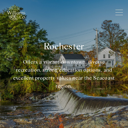
Rochester
Offers a vibrant downtown, diverse
recreation, strong education options, and
excellent property values near the Seacoast
region.