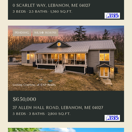
0 SCARLET WAY, LEBANON, ME 04027
3 BEDS
2.5 BATHS
1,560 SQ.FT.
PENDING
MLS® 1656761
Listing Courtesy of EXP Realty
$650,000
37 ALLEN HALL ROAD, LEBANON, ME 04027
5 BEDS
3 BATHS
2,800 SQ.FT.