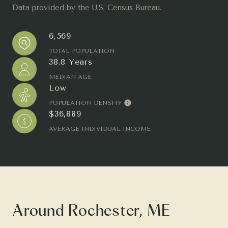
Data provided by the U.S. Census Bureau.
6,569
TOTAL POPULATION
38.8 Years
MEDIAN AGE
Low
POPULATION DENSITY
$36,889
AVERAGE INDIVIDUAL INCOME
Around Rochester, ME