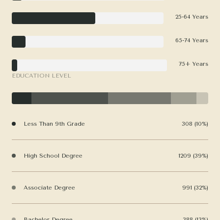
25-64 Years
65-74 Years
75+ Years
EDUCATION LEVEL
Less Than 9th Grade
308 (10%)
High School Degree
1209 (39%)
Associate Degree
991 (32%)
Bachelor Degree
388 (13%)