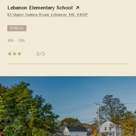
Lebanon Elementary School
65 Upper Guinea Road, Lebanon, ME, 04027
PUBLIC
4th - 5th
3/5
SHOW MORE