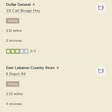
Visit the
Dollar General
page on Yelp
Search
on Google Maps
351 Carl Broggi Hwy
Dining
2.12
miles
2 reviews
3/5
stars
Visit the
East Lebanon Country Store
page on Yelp
Search
on Google Maps
8 Depot Rd
Dining
2.22
miles
0 reviews