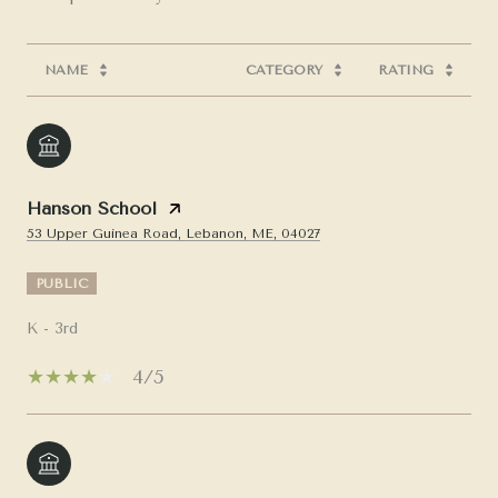
NAME
CATEGORY
RATING
Hanson School
53 Upper Guinea Road, Lebanon, ME, 04027
PUBLIC
K - 3rd
4/5