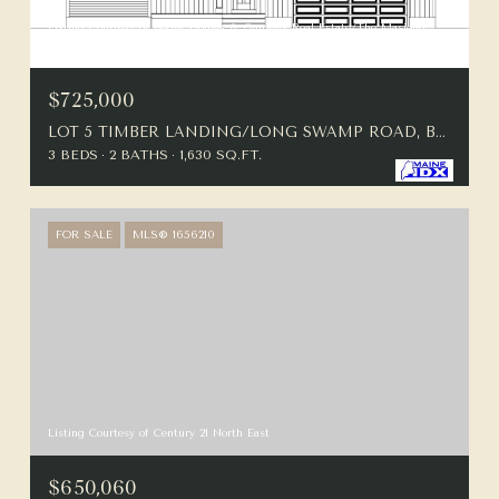
Listing Courtesy of Better Homes & Gardens Real Estate/The Masiello
Group
$725,000
LOT 5 TIMBER LANDING/LONG SWAMP ROAD, BERWICK, ME 03901
3 BEDS
2 BATHS
1,630 SQ.FT.
FOR SALE
MLS® 1656210
Listing Courtesy of Century 21 North East
$650,060