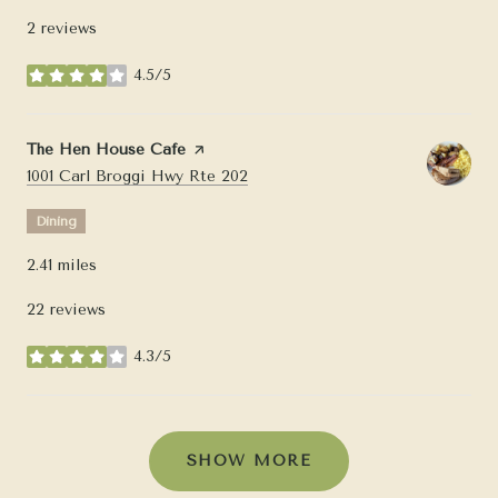
2 reviews
4.5/5
stars
Visit the
The Hen House Cafe
page on Yelp
Search
on Google Maps
1001 Carl Broggi Hwy Rte 202
Dining
2.41
miles
22 reviews
4.3/5
stars
SHOW MORE