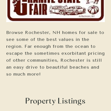
Browse Rochester, NH homes for sale to
see some of the best values in the
region. Far enough from the ocean to
escape the sometimes exorbitant pricing
of other communities, Rochester is still
an easy drive to beautiful beaches and
so much more!
Property Listings