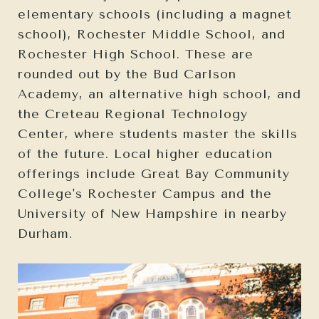
elementary schools (including a magnet
school), Rochester Middle School, and
Rochester High School. These are
rounded out by the Bud Carlson
Academy, an alternative high school, and
the Creteau Regional Technology
Center, where students master the skills
of the future. Local higher education
offerings include Great Bay Community
College's Rochester Campus and the
University of New Hampshire in nearby
Durham.