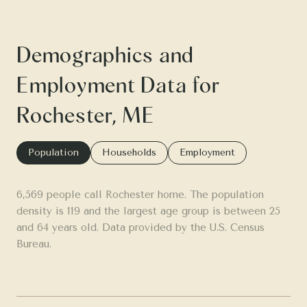
Demographics and
Employment Data for
Rochester, ME
Population
Households
Employment
6,569 people call Rochester home. The population
density is 119 and the largest age group is
between 25
and 64 years old.
Data provided by the U.S. Census
Bureau.