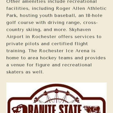
Other amenities include recreational
facilities, including Roger Allen Athletic
Park, hosting youth baseball, an 18-hole
golf course with driving range, cross-
country skiing, and more. Skyhaven
Airport in Rochester offers services to
private pilots and certified flight
training. The Rochester Ice Arena is
home to area hockey teams and provides
a venue for figure and recreational
skaters as well.