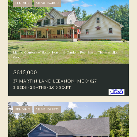
PENDING
MLS® 1674070
Listing Courtesy of Better Homes & Gardens Real Estate/The Masiello
Group
$615,000
37 MARTIN LANE, LEBANON, ME 04027
3 BEDS
2 BATHS
2,016 SQ.FT.
PENDING
MLS® 1673873