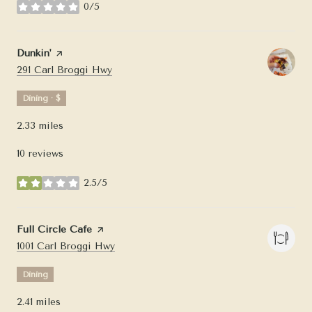
0/5
stars
Visit the
Dunkin'
page on Yelp
Search
on Google Maps
291 Carl Broggi Hwy
Dining · $
2.33
miles
10 reviews
2.5/5
stars
Visit the
Full Circle Cafe
page on Yelp
Search
on Google Maps
1001 Carl Broggi Hwy
Dining
2.41
miles