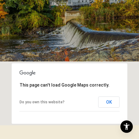
This page can't load Google Maps correctly.
OK
Do you own this website?