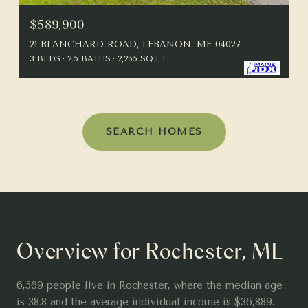
$589,900
21 BLANCHARD ROAD, LEBANON, ME 04027
3 BEDS
2.5 BATHS
2,265 SQ.FT.
SEARCH HOMES
Overview for Rochester, ME
6,569 people live in Rochester, where the median age
is 38.8 and the average individual income is $36,889.