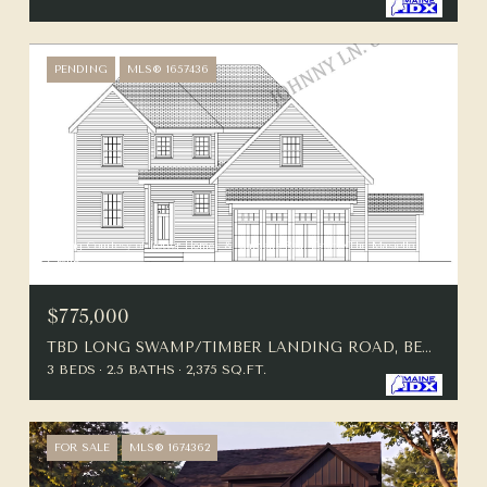
PENDING
MLS® 1657436
Listing Courtesy of Better Homes & Gardens Real Estate/The Masiello
Group
$775,000
TBD LONG SWAMP/TIMBER LANDING ROAD, BERWICK, ME 03901
3 BEDS
2.5 BATHS
2,375 SQ.FT.
FOR SALE
MLS® 1674362