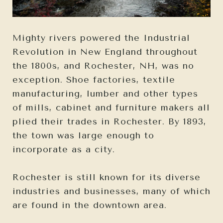
Mighty rivers powered the Industrial
Revolution in New England throughout
the 1800s, and Rochester, NH, was no
exception. Shoe factories, textile
manufacturing, lumber and other types
of mills, cabinet and furniture makers all
plied their trades in Rochester. By 1893,
the town was large enough to
incorporate as a city.
Rochester is still known for its diverse
industries and businesses, many of which
are found in the downtown area.