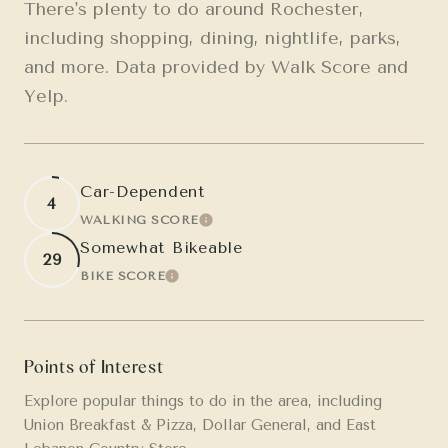
There's plenty to do around Rochester,
including shopping, dining, nightlife, parks,
and more. Data provided by Walk Score and
Yelp.
Car-Dependent
4
WALKING SCORE
LEARN MORE
Somewhat Bikeable
29
BIKE SCORE
LEARN MORE
Points of Interest
Explore popular things to do in the area, including
Union Breakfast & Pizza, Dollar General, and East