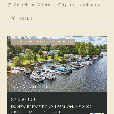
FILTER
ACTIVE UNDER CONTRACT
MLS® 1654889
Listing Courtesy of EXP Realty
$2,650,000
193 NEW BRIDGE ROAD, LEBANON, ME 04027
6 BEDS
3 BATHS
4,500 SQ.FT.