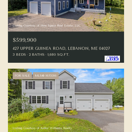
Listing Courtesy of New Space Real Estate, LLC
$599,900
427 UPPER GUINEA ROAD, LEBANON, ME 04027
3 BEDS
2 BATHS
1,680 SQ.FT.
FOR SALE
MLS® 1673316
Listing Courtesy of Keller Williams Realty