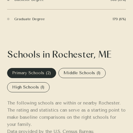
Graduate Degree
179 (6%)
Schools in Rochester, ME
Primary Schools (
2
)
Middle Schools (
1
)
High Schools (
1
)
The following schools are within or nearby Rochester.
The rating and statistics can serve as a starting point to
make baseline comparisons on the right schools for
your family.