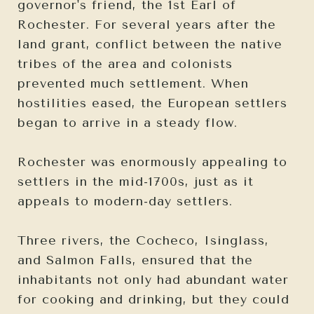
governor's friend, the 1st Earl of
Rochester. For several years after the
land grant, conflict between the native
tribes of the area and colonists
prevented much settlement. When
hostilities eased, the European settlers
began to arrive in a steady flow.
Rochester was enormously appealing to
settlers in the mid-1700s, just as it
appeals to modern-day settlers.
Three rivers, the Cocheco, Isinglass,
and Salmon Falls, ensured that the
inhabitants not only had abundant water
for cooking and drinking, but they could