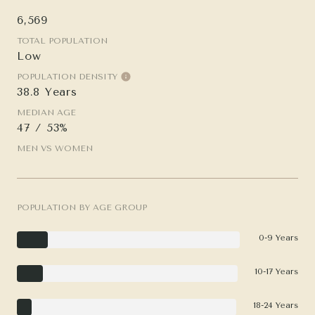
6,569
TOTAL POPULATION
Low
POPULATION DENSITY
38.8 Years
MEDIAN AGE
47 / 53%
MEN VS WOMEN
POPULATION BY AGE GROUP
0-9 Years
10-17 Years
18-24 Years