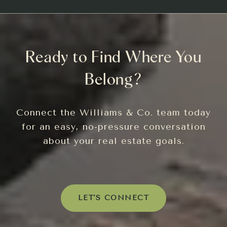
Ready to Find Where You
Belong?
Connect the Williams & Co. team today
for an easy, no-pressure conversation
about your real estate goals.
LET'S CONNECT