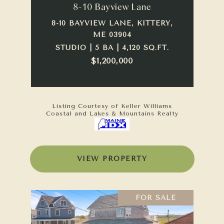
8-10 Bayview Lane
8-10 BAYVIEW LANE, KITTERY,
ME 03904
STUDIO | 5 BA | 4,120 SQ.FT.
$1,200,000
Listing Courtesy of Keller Williams
Coastal and Lakes & Mountains Realty
VIEW PROPERTY
FOR SALE