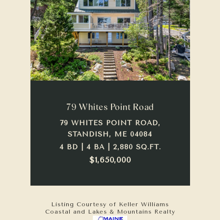
79 Whites Point Road
79 WHITES POINT ROAD,
STANDISH, ME 04084
4 BD | 4 BA | 2,880 SQ.FT.
$1,650,000
Listing Courtesy of Keller Williams
Coastal and Lakes & Mountains Realty