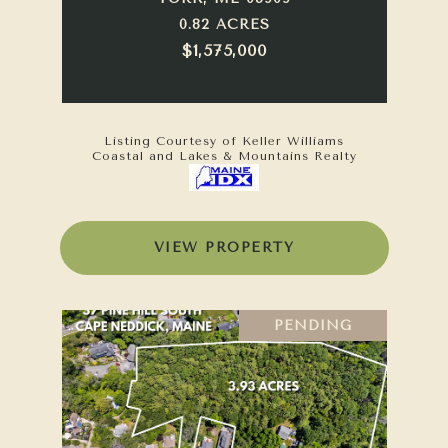
0.82 ACRES
$1,575,000
Listing Courtesy of Keller Williams
Coastal and Lakes & Mountains Realty
VIEW PROPERTY
PENDING