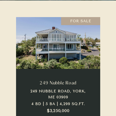
FOR SALE
249 Nubble Road
249 NUBBLE ROAD, YORK,
ME 03909
4 BD | 5 BA | 4,299 SQ.FT.
$3,250,000