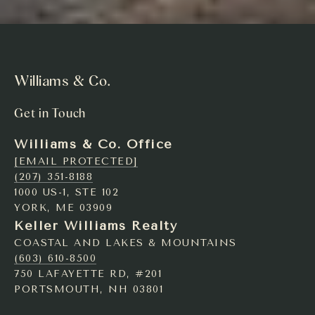
Williams & Co.
Get in Touch
Williams & Co. Office
[EMAIL PROTECTED]
(207) 351-8188
1000 US-1, STE 102
YORK, ME 03909
Keller Williams Realty
COASTAL AND LAKES & MOUNTAINS
(603) 610-8500
750 LAFAYETTE RD, #201
PORTSMOUTH, NH 03801