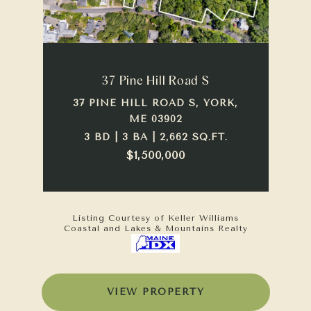
37 Pine Hill Road S
37 PINE HILL ROAD S, YORK,
ME 03902
3 BD | 3 BA | 2,662 SQ.FT.
$1,500,000
Listing Courtesy of Keller Williams
Coastal and Lakes & Mountains Realty
VIEW PROPERTY