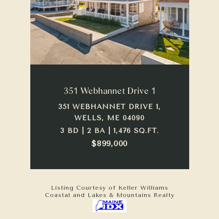
351 Webhannet Drive 1
351 WEBHANNET DRIVE 1,
WELLS, ME 04090
3 BD | 2 BA | 1,476 SQ.FT.
$899,000
Listing Courtesy of Keller Williams
Coastal and Lakes & Mountains Realty