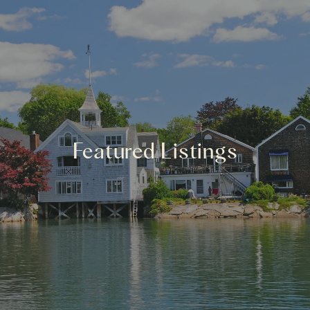
Featured Listings