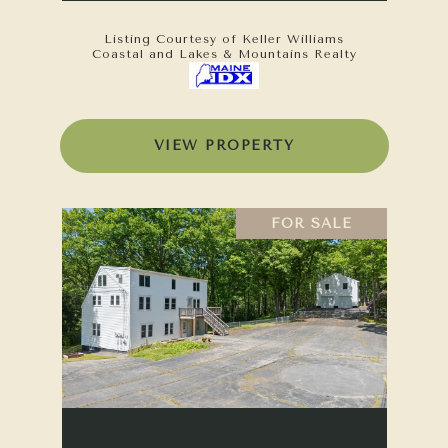
Listing Courtesy of Keller Williams
Coastal and Lakes & Mountains Realty
VIEW PROPERTY
FOR SALE