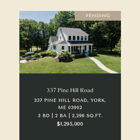
PENDING
337 Pine Hill Road
337 PINE HILL ROAD, YORK,
ME 03902
3 BD | 2 BA | 2,296 SQ.FT.
$1,295,000