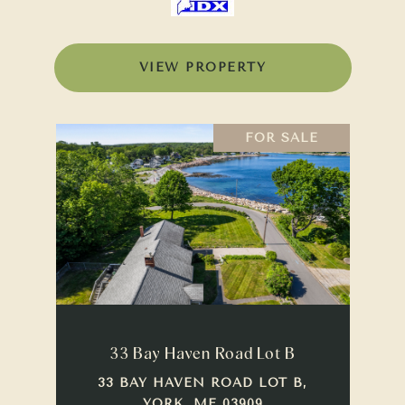
VIEW PROPERTY
FOR SALE
33 Bay Haven Road Lot B
33 BAY HAVEN ROAD LOT B,
YORK, ME 03909