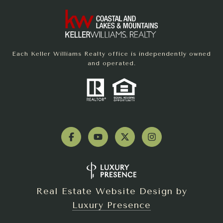
Each Keller Williams Realty office is independently owned
and operated.
Real Estate Website Design by
Luxury Presence