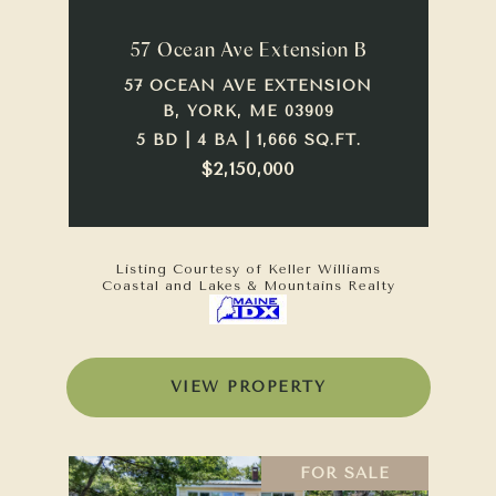
57 Ocean Ave Extension B
57 OCEAN AVE EXTENSION
B, YORK, ME 03909
5 BD | 4 BA | 1,666 SQ.FT.
$2,150,000
Listing Courtesy of Keller Williams
Coastal and Lakes & Mountains Realty
VIEW PROPERTY
FOR SALE