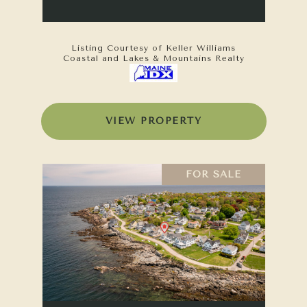
Listing Courtesy of Keller Williams
Coastal and Lakes & Mountains Realty
VIEW PROPERTY
FOR SALE