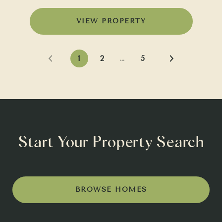
VIEW PROPERTY
1
2
…
5
Start Your Property Search
BROWSE HOMES