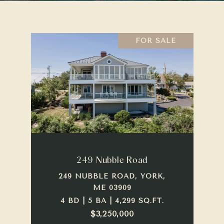
FOR SALE
249 Nubble Road
249 NUBBLE ROAD, YORK,
ME 03909
4 BD | 5 BA | 4,299 SQ.FT.
$3,250,000