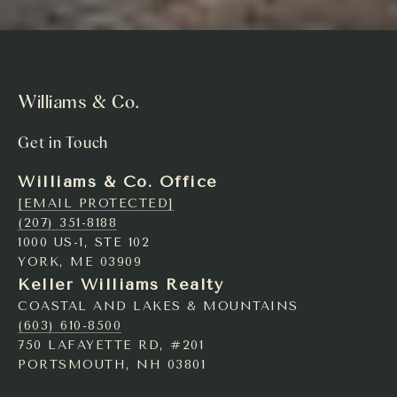
Williams & Co.
Get in Touch
Williams & Co. Office
[EMAIL PROTECTED]
(207) 351-8188
1000 US-1, STE 102
YORK, ME 03909
Keller Williams Realty
COASTAL AND LAKES & MOUNTAINS
(603) 610-8500
750 LAFAYETTE RD, #201
PORTSMOUTH, NH 03801