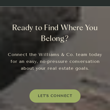
Ready to Find Where You
Belong?
Connect the Williams & Co. team today
for an easy, no-pressure conversation
about your real estate goals.
LET'S CONNECT