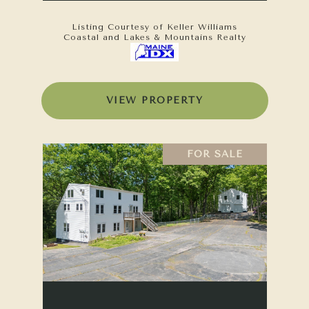
Listing Courtesy of Keller Williams
Coastal and Lakes & Mountains Realty
VIEW PROPERTY
FOR SALE