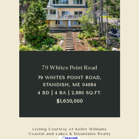
79 Whites Point Road
79 WHITES POINT ROAD,
STANDISH, ME 04084
4 BD | 4 BA | 2,880 SQ.FT.
$1,650,000
Listing Courtesy of Keller Williams
Coastal and Lakes & Mountains Realty