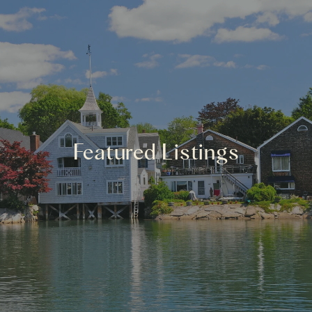
Featured Listings