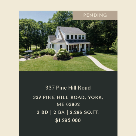
PENDING
337 Pine Hill Road
337 PINE HILL ROAD, YORK,
ME 03902
3 BD | 2 BA | 2,296 SQ.FT.
$1,295,000