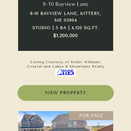
8-10 Bayview Lane
8-10 BAYVIEW LANE, KITTERY,
ME 03904
STUDIO | 5 BA | 4,120 SQ.FT.
$1,200,000
Listing Courtesy of Keller Williams
Coastal and Lakes & Mountains Realty
VIEW PROPERTY
FOR SALE