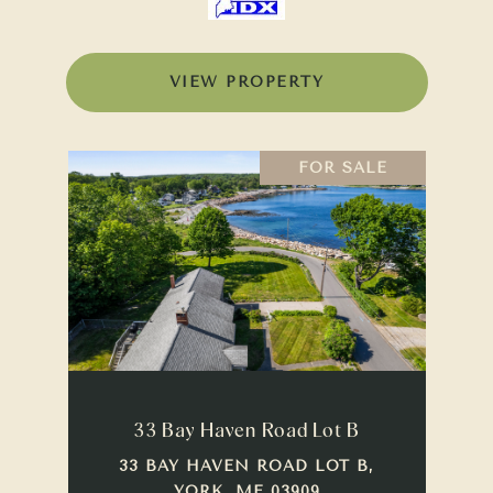
VIEW PROPERTY
FOR SALE
33 Bay Haven Road Lot B
33 BAY HAVEN ROAD LOT B,
YORK, ME 03909