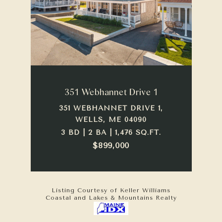
351 Webhannet Drive 1
351 WEBHANNET DRIVE 1,
WELLS, ME 04090
3 BD | 2 BA | 1,476 SQ.FT.
$899,000
Listing Courtesy of Keller Williams
Coastal and Lakes & Mountains Realty