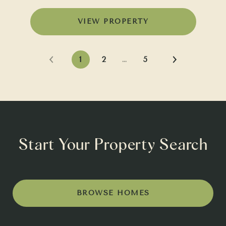
VIEW PROPERTY
1
2
…
5
Start Your Property Search
BROWSE HOMES