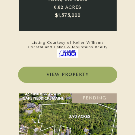
0.82 ACRES
$1,575,000
Listing Courtesy of Keller Williams
Coastal and Lakes & Mountains Realty
VIEW PROPERTY
PENDING