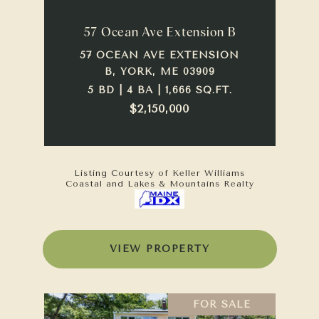
57 Ocean Ave Extension B
57 OCEAN AVE EXTENSION
B, YORK, ME 03909
5 BD | 4 BA | 1,666 SQ.FT.
$2,150,000
Listing Courtesy of Keller Williams
Coastal and Lakes & Mountains Realty
VIEW PROPERTY
FOR SALE