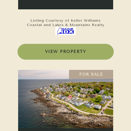
Listing Courtesy of Keller Williams
Coastal and Lakes & Mountains Realty
VIEW PROPERTY
FOR SALE