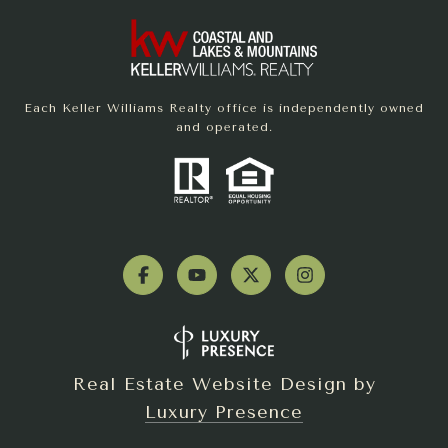
Each Keller Williams Realty office is independently owned
and operated.
Real Estate Website Design by
Luxury Presence