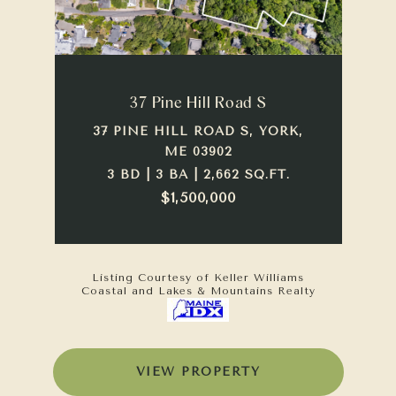
37 Pine Hill Road S
37 PINE HILL ROAD S, YORK,
ME 03902
3 BD | 3 BA | 2,662 SQ.FT.
$1,500,000
Listing Courtesy of Keller Williams
Coastal and Lakes & Mountains Realty
VIEW PROPERTY