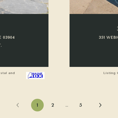
E 03904
351 WEB
.
astal and
Listing 
1
2
…
5