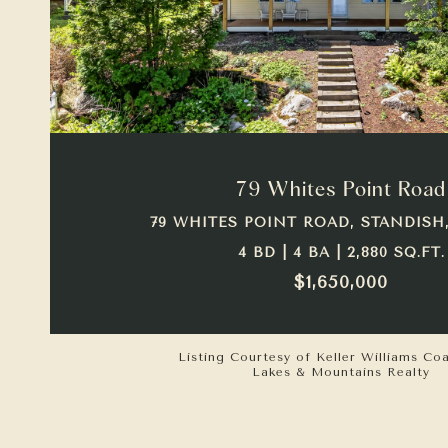
VIEW PROPERTY
79 Whites Point Road
79 WHITES POINT ROAD, STANDISH,
4 BD | 4 BA | 2,880 SQ.FT.
$1,650,000
Listing Courtesy of Keller Williams Co
Lakes & Mountains Realty