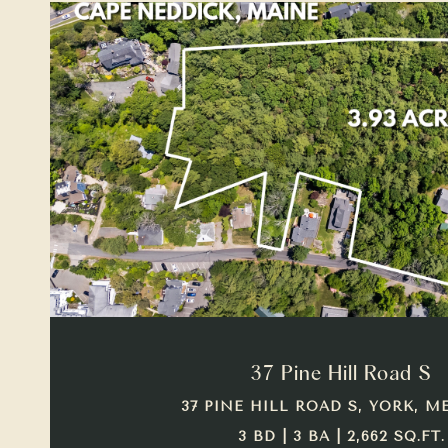
VIEW PROPERTY
37 Pine Hill Road S
37 PINE HILL ROAD S, YORK, ME
3 BD | 3 BA | 2,662 SQ.FT.