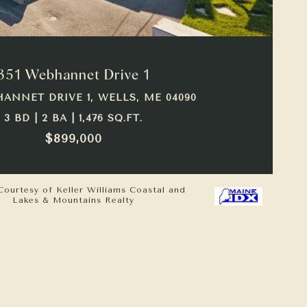
VIEW PROPERTY
351 Webhannet Drive 1
HANNET DRIVE 1, WELLS, ME 04090
3 BD | 2 BA | 1,476 SQ.FT.
$899,000
Courtesy of Keller Williams Coastal and
Lakes & Mountains Realty