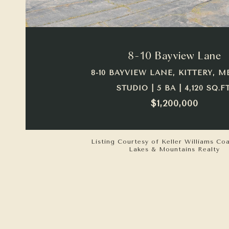
VIEW PROPERTY
8-10 Bayview Lane
8-10 BAYVIEW LANE, KITTERY, M
STUDIO | 5 BA | 4,120 SQ.FT
$1,200,000
Listing Courtesy of Keller Williams Co
Lakes & Mountains Realty