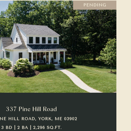
PENDING
VIEW PROPERTY
337 Pine Hill Road
INE HILL ROAD, YORK, ME 03902
3 BD | 2 BA | 2,296 SQ.FT.