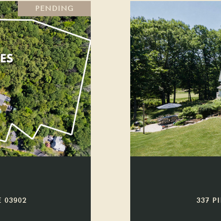
PENDING
 03902
337 P