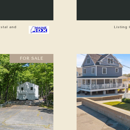
astal and
Listing 
FOR SALE