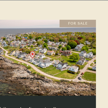
FOR SALE
VIEW PROPERTY