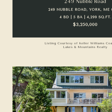
249 Nubble Road
249 NUBBLE ROAD, YORK, ME 
4 BD | 5 BA | 4,299 SQ.FT.
$3,250,000
Listing Courtesy of Keller Williams Co
Lakes & Mountains Realty