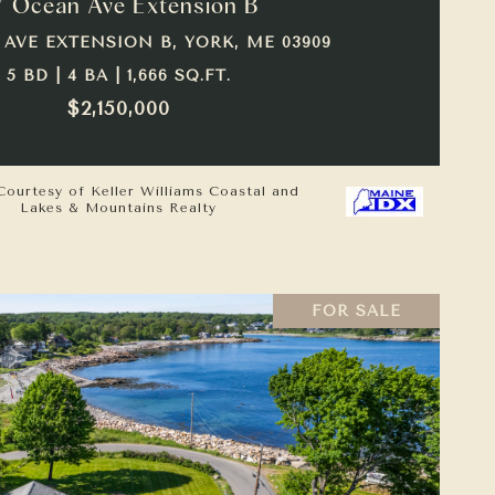
7 Ocean Ave Extension B
 AVE EXTENSION B, YORK, ME 03909
5 BD | 4 BA | 1,666 SQ.FT.
$2,150,000
Courtesy of Keller Williams Coastal and
Lakes & Mountains Realty
FOR SALE