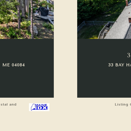
3
 ME 04084
33 BAY H
astal and
Listing 