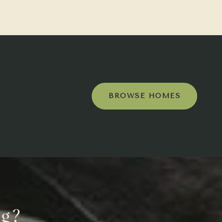
BROWSE HOMES
ng?