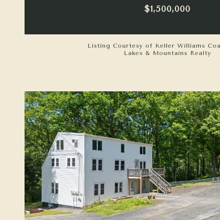
$1,500,000
Listing Courtesy of Keller Williams Co
Lakes & Mountains Realty