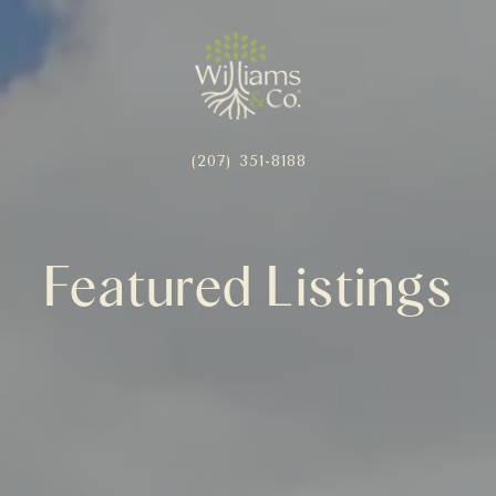
(207) 351-8188
Featured Listings