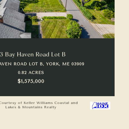
VIEW PROPERTY
3 Bay Haven Road Lot B
AVEN ROAD LOT B, YORK, ME 03909
0.82 ACRES
$1,575,000
Courtesy of Keller Williams Coastal and
Lakes & Mountains Realty