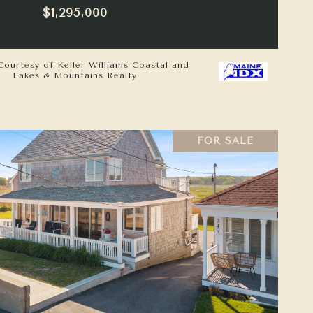
$1,295,000
Courtesy of Keller Williams Coastal and
Lakes & Mountains Realty
FOR SALE