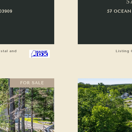
5
03909
57 OCEAN
astal and
Listing 
FOR SALE