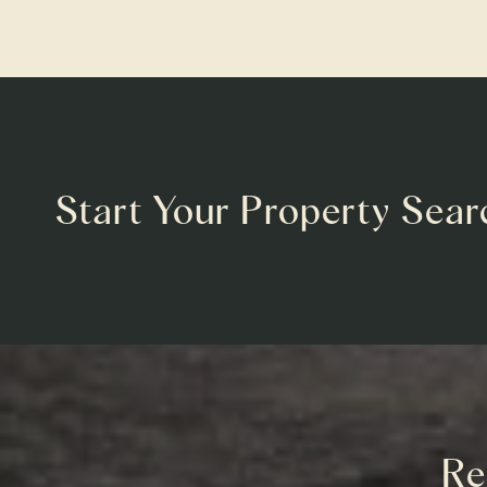
Start Your Property Sear
Re