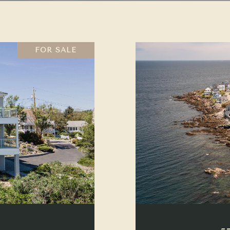
FOR SALE