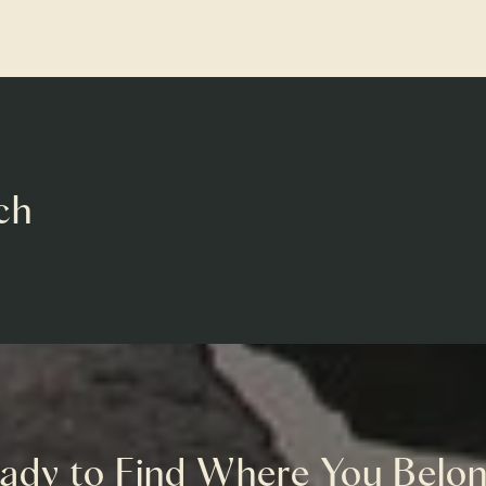
ch
ady to Find Where You Belo