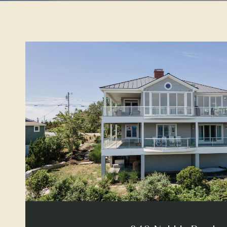
VIEW PROPERTY