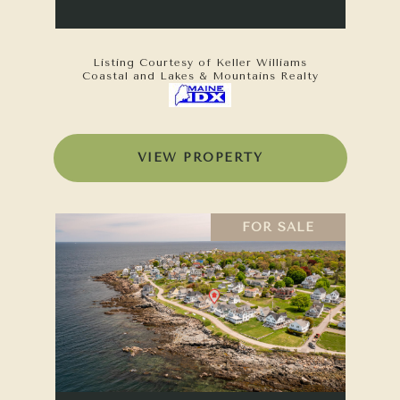
Listing Courtesy of Keller Williams
Coastal and Lakes & Mountains Realty
VIEW PROPERTY
FOR SALE