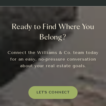
Ready to Find Where You
Belong?
Connect the Williams & Co. team today
for an easy, no-pressure conversation
about your real estate goals.
LET'S CONNECT