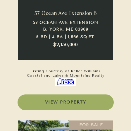
57 Ocean Ave Extension B
57 OCEAN AVE EXTENSION
B, YORK, ME 03909
5 BD | 4 BA | 1,666 SQ.FT.
$2,150,000
Listing Courtesy of Keller Williams
Coastal and Lakes & Mountains Realty
VIEW PROPERTY
FOR SALE