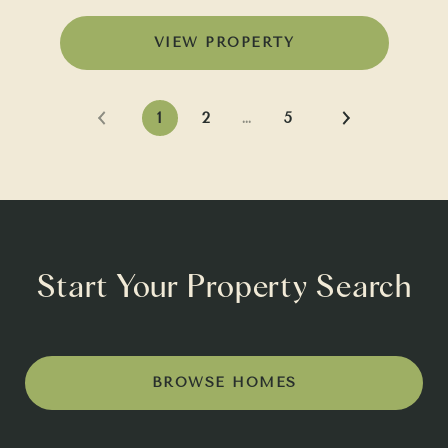
VIEW PROPERTY
1
2
…
5
Start Your Property Search
BROWSE HOMES