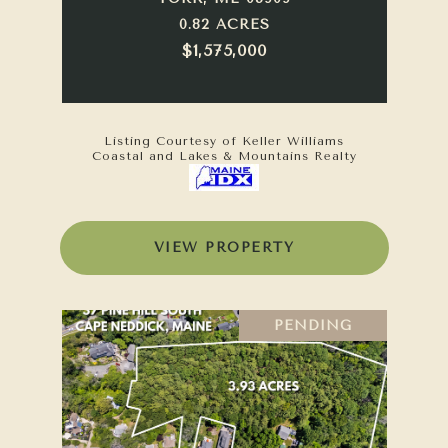
0.82 ACRES
$1,575,000
Listing Courtesy of Keller Williams
Coastal and Lakes & Mountains Realty
VIEW PROPERTY
PENDING