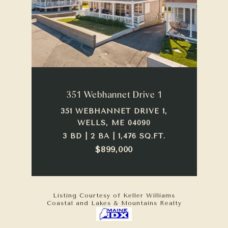
351 Webhannet Drive 1
351 WEBHANNET DRIVE 1,
WELLS, ME 04090
3 BD | 2 BA | 1,476 SQ.FT.
$899,000
Listing Courtesy of Keller Williams
Coastal and Lakes & Mountains Realty