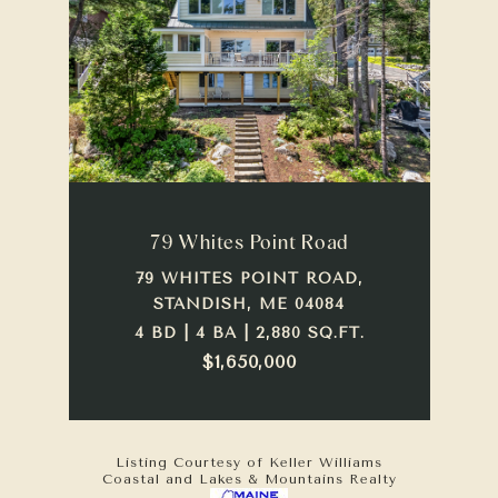
79 Whites Point Road
79 WHITES POINT ROAD,
STANDISH, ME 04084
4 BD | 4 BA | 2,880 SQ.FT.
$1,650,000
Listing Courtesy of Keller Williams
Coastal and Lakes & Mountains Realty