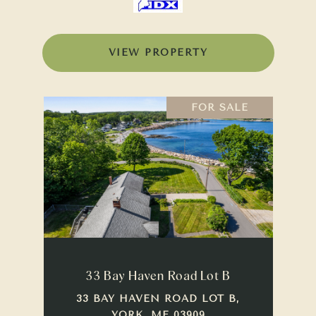
VIEW PROPERTY
FOR SALE
33 Bay Haven Road Lot B
33 BAY HAVEN ROAD LOT B,
YORK, ME 03909