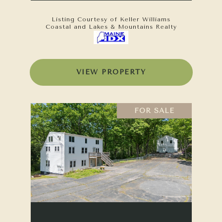
Listing Courtesy of Keller Williams
Coastal and Lakes & Mountains Realty
VIEW PROPERTY
FOR SALE