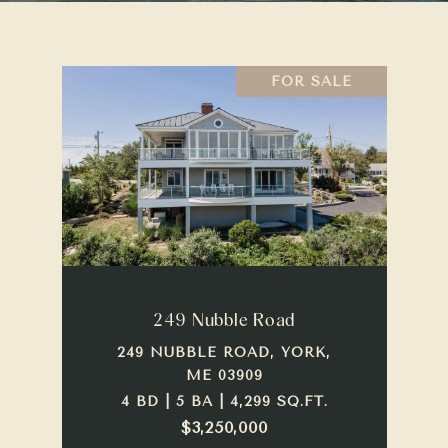
FOR SALE
249 Nubble Road
249 NUBBLE ROAD, YORK,
ME 03909
4 BD | 5 BA | 4,299 SQ.FT.
$3,250,000