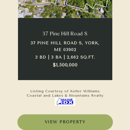
37 Pine Hill Road S
37 PINE HILL ROAD S, YORK,
ME 03902
3 BD | 3 BA | 2,662 SQ.FT.
$1,500,000
Listing Courtesy of Keller Williams
Coastal and Lakes & Mountains Realty
VIEW PROPERTY