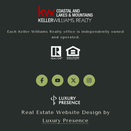
Each Keller Williams Realty office is independently owned
and operated.
Real Estate Website Design by
Luxury Presence