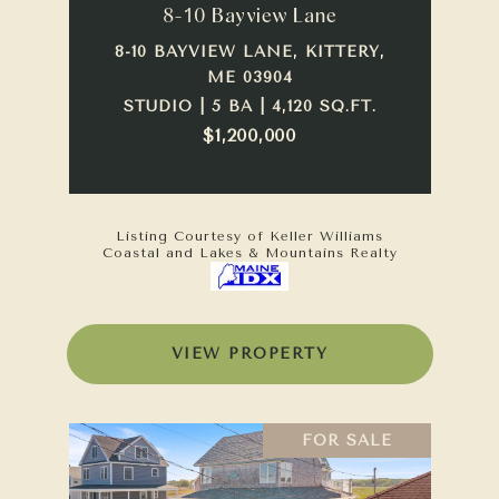
8-10 Bayview Lane
8-10 BAYVIEW LANE, KITTERY,
ME 03904
STUDIO | 5 BA | 4,120 SQ.FT.
$1,200,000
Listing Courtesy of Keller Williams
Coastal and Lakes & Mountains Realty
VIEW PROPERTY
FOR SALE