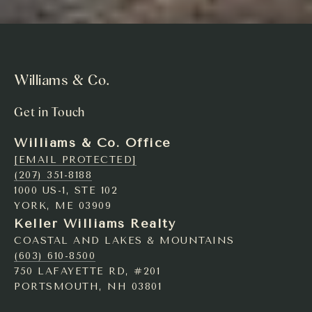
Williams & Co.
Get in Touch
Williams & Co. Office
[EMAIL PROTECTED]
(207) 351-8188
1000 US-1, STE 102
YORK, ME 03909
Keller Williams Realty
COASTAL AND LAKES & MOUNTAINS
(603) 610-8500
750 LAFAYETTE RD, #201
PORTSMOUTH, NH 03801