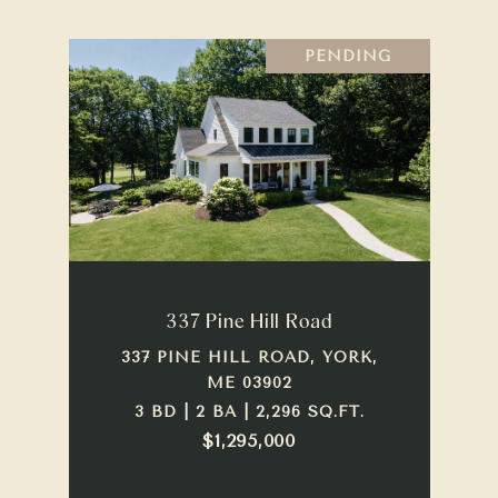
PENDING
337 Pine Hill Road
337 PINE HILL ROAD, YORK,
ME 03902
3 BD | 2 BA | 2,296 SQ.FT.
$1,295,000