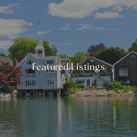
Featured Listings