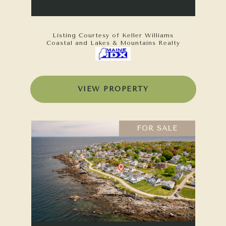
Listing Courtesy of Keller Williams
Coastal and Lakes & Mountains Realty
VIEW PROPERTY
FOR SALE