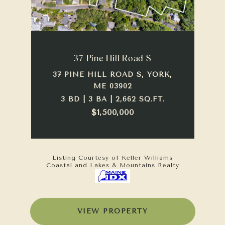
37 Pine Hill Road S
37 PINE HILL ROAD S, YORK,
ME 03902
3 BD | 3 BA | 2,662 SQ.FT.
$1,500,000
Listing Courtesy of Keller Williams
Coastal and Lakes & Mountains Realty
VIEW PROPERTY