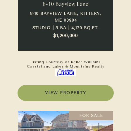
8-10 Bayview Lane
8-10 BAYVIEW LANE, KITTERY,
ME 03904
STUDIO | 5 BA | 4,120 SQ.FT.
$1,200,000
Listing Courtesy of Keller Williams
Coastal and Lakes & Mountains Realty
VIEW PROPERTY
FOR SALE