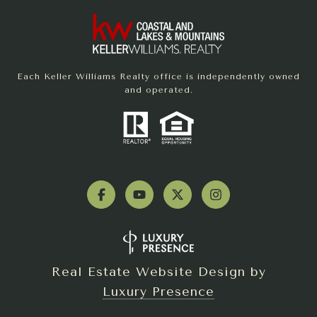
Each Keller Williams Realty office is independently owned
and operated.
Real Estate Website Design by
Luxury Presence