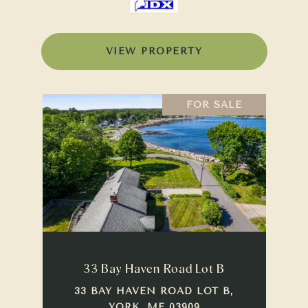
VIEW PROPERTY
FOR SALE
33 Bay Haven Road Lot B
33 BAY HAVEN ROAD LOT B,
YORK, ME 03909