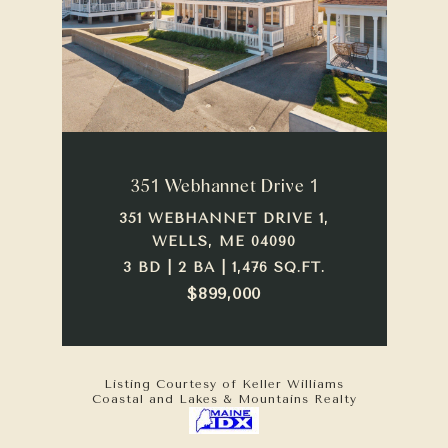
351 Webhannet Drive 1
351 WEBHANNET DRIVE 1,
WELLS, ME 04090
3 BD | 2 BA | 1,476 SQ.FT.
$899,000
Listing Courtesy of Keller Williams
Coastal and Lakes & Mountains Realty