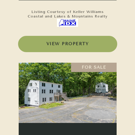
Listing Courtesy of Keller Williams
Coastal and Lakes & Mountains Realty
VIEW PROPERTY
FOR SALE