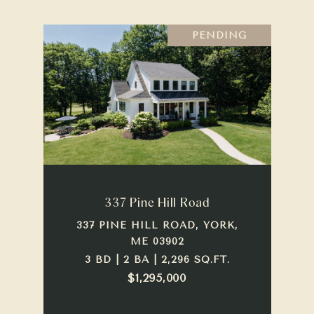
PENDING
337 Pine Hill Road
337 PINE HILL ROAD, YORK,
ME 03902
3 BD | 2 BA | 2,296 SQ.FT.
$1,295,000