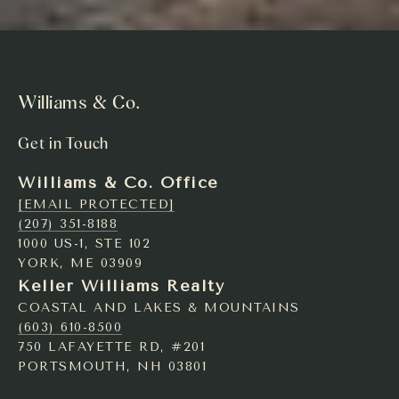
Williams & Co.
Get in Touch
Williams & Co. Office
[EMAIL PROTECTED]
(207) 351-8188
1000 US-1, STE 102
YORK, ME 03909
Keller Williams Realty
COASTAL AND LAKES & MOUNTAINS
(603) 610-8500
750 LAFAYETTE RD, #201
PORTSMOUTH, NH 03801