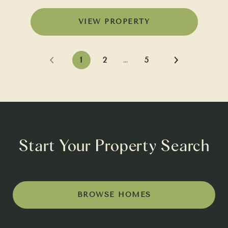
VIEW PROPERTY
1
2
…
5
Start Your Property Search
BROWSE HOMES