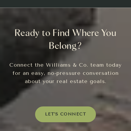
Ready to Find Where You
Belong?
Connect the Williams & Co. team today
for an easy, no-pressure conversation
about your real estate goals.
LET'S CONNECT