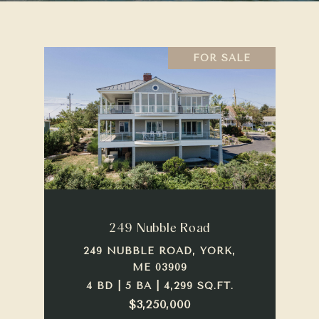
FOR SALE
249 Nubble Road
249 NUBBLE ROAD, YORK,
ME 03909
4 BD | 5 BA | 4,299 SQ.FT.
$3,250,000