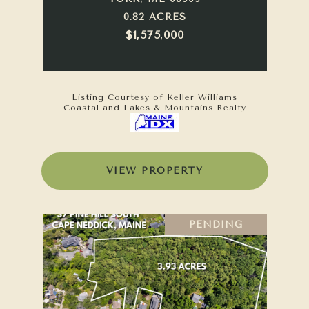
0.82 ACRES
$1,575,000
Listing Courtesy of Keller Williams
Coastal and Lakes & Mountains Realty
VIEW PROPERTY
PENDING