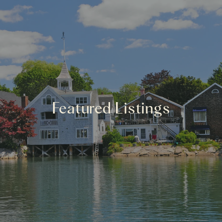
Featured Listings