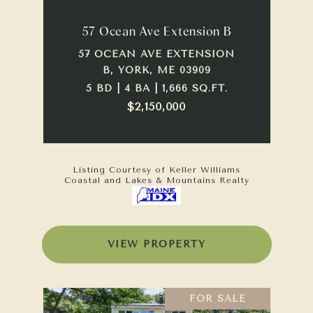
57 Ocean Ave Extension B
57 OCEAN AVE EXTENSION
B, YORK, ME 03909
5 BD | 4 BA | 1,666 SQ.FT.
$2,150,000
Listing Courtesy of Keller Williams
Coastal and Lakes & Mountains Realty
VIEW PROPERTY
FOR SALE