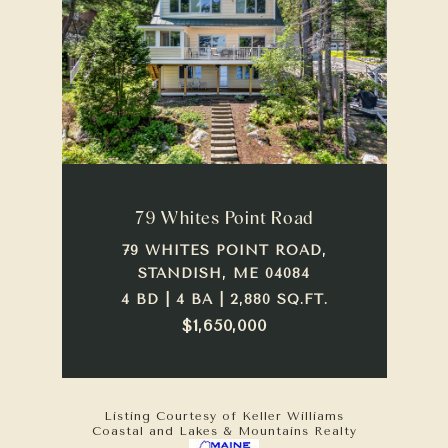
79 Whites Point Road
79 WHITES POINT ROAD,
STANDISH, ME 04084
4 BD | 4 BA | 2,880 SQ.FT.
$1,650,000
Listing Courtesy of Keller Williams
Coastal and Lakes & Mountains Realty