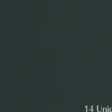
14 Uniq