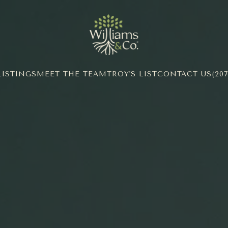
LISTINGS
MEET THE TEAM
TROY'S LIST
CONTACT US
(207