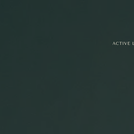
ACTIVE 