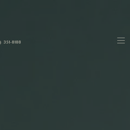
) 351-8188