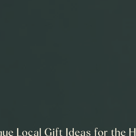
ue Local Gift Ideas for the 