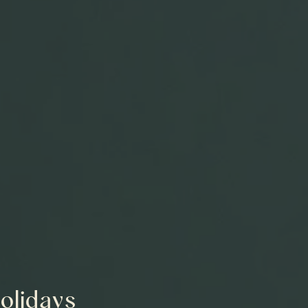
Holidays